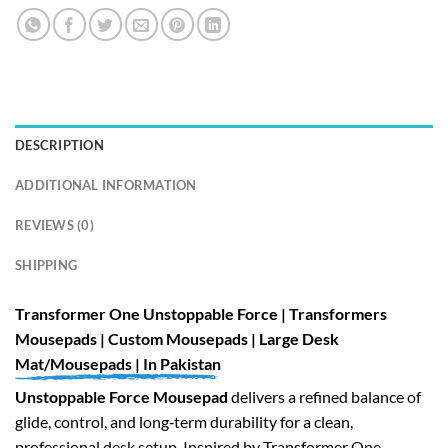
DESCRIPTION
ADDITIONAL INFORMATION
REVIEWS (0)
SHIPPING
Transformer One Unstoppable Force | Transformers
Mousepads | Custom Mousepads | Large Desk
Mat/Mousepads | In Pakistan
Unstoppable Force Mousepad
delivers a refined balance of
glide, control, and long‑term durability for a clean,
professional desk setup. Inspired by Transformer One