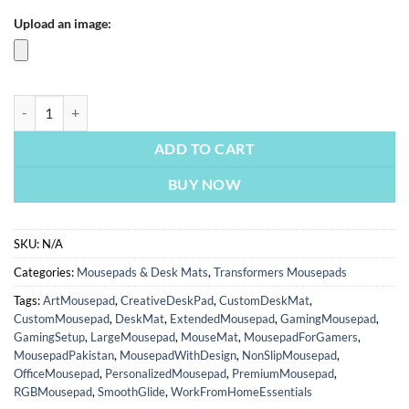
Upload an image:
Transformer One Unstoppable Force | Transformers Mousepads | Cust
ADD TO CART
BUY NOW
SKU:
N/A
Categories:
Mousepads & Desk Mats
,
Transformers Mousepads
Tags:
ArtMousepad
,
CreativeDeskPad
,
CustomDeskMat
,
CustomMousepad
,
DeskMat
,
ExtendedMousepad
,
GamingMousepad
,
GamingSetup
,
LargeMousepad
,
MouseMat
,
MousepadForGamers
,
MousepadPakistan
,
MousepadWithDesign
,
NonSlipMousepad
,
OfficeMousepad
,
PersonalizedMousepad
,
PremiumMousepad
,
RGBMousepad
,
SmoothGlide
,
WorkFromHomeEssentials