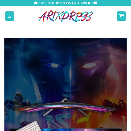
Skip
🚚 FREE SHIIPING OVER 4,499 RS 🚚
to
content