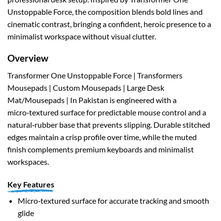
Unstoppable Force, the composition blends bold lines and
cinematic contrast, bringing a confident, heroic presence to a
minimalist workspace without visual clutter.
Overview
Transformer One Unstoppable Force | Transformers
Mousepads | Custom Mousepads | Large Desk
Mat/Mousepads | In Pakistan is engineered with a
micro‑textured surface for predictable mouse control and a
natural‑rubber base that prevents slipping. Durable stitched
edges maintain a crisp profile over time, while the muted
finish complements premium keyboards and minimalist
workspaces.
Key Features
Micro‑textured surface for accurate tracking and smooth
glide