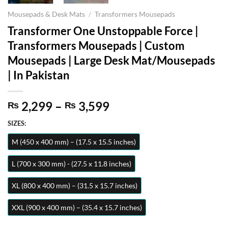
Mousepads & Desk Mats
/
Transformers Mousepads
Transformer One Unstoppable Force |
Transformers Mousepads | Custom
Mousepads | Large Desk Mat/Mousepads
| In Pakistan
Price
2,299
–
3,599
₨
₨
range:
SIZES:
₨ 2,299
through
M (450 x 400 mm) – (17.5 x 15.5 inches)
₨ 3,599
L (700 x 300 mm) - (27.5 x 11.8 inches)
XL (800 x 400 mm) – (31.5 x 15.7 inches)
XXL (900 x 400 mm) – (35.4 x 15.7 inches)