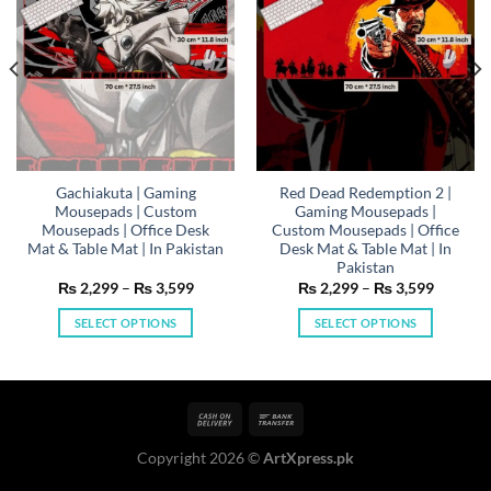
Gachiakuta | Gaming
Red Dead Redemption 2 |
Mousepads | Custom
Gaming Mousepads |
Mousepads | Office Desk
Custom Mousepads | Office
Mat & Table Mat | In Pakistan
Desk Mat & Table Mat | In
Pakistan
Price
Price
₨
2,299
–
₨
3,599
₨
2,299
–
₨
3,599
range:
range:
99
₨ 2,299
₨ 2,29
SELECT OPTIONS
SELECT OPTIONS
h
through
through
99
₨ 3,599
₨ 3,59
This
This
product
product
has
has
multiple
multiple
variants.
variants.
Copyright 2026 ©
ArtXpress.pk
The
The
options
options