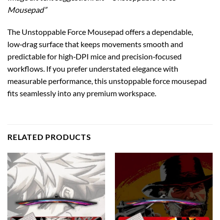
Mousepad”
The Unstoppable Force Mousepad offers a dependable,
low‑drag surface that keeps movements smooth and
predictable for high‑DPI mice and precision‑focused
workflows. If you prefer understated elegance with
measurable performance, this unstoppable force mousepad
fits seamlessly into any premium workspace.
RELATED PRODUCTS