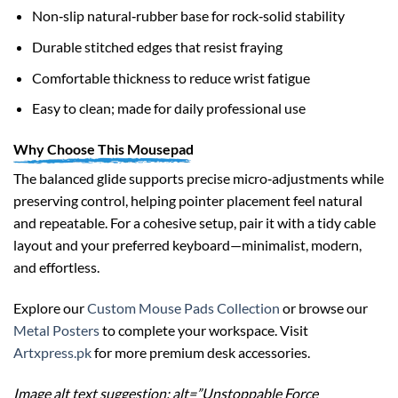
Non‑slip natural‑rubber base for rock‑solid stability
Durable stitched edges that resist fraying
Comfortable thickness to reduce wrist fatigue
Easy to clean; made for daily professional use
Why Choose This Mousepad
The balanced glide supports precise micro‑adjustments while
preserving control, helping pointer placement feel natural
and repeatable. For a cohesive setup, pair it with a tidy cable
layout and your preferred keyboard—minimalist, modern,
and effortless.
Explore our
Custom Mouse Pads Collection
or browse our
Metal Posters
to complete your workspace. Visit
Artxpress.pk
for more premium desk accessories.
Image alt text suggestion: alt=”Unstoppable Force