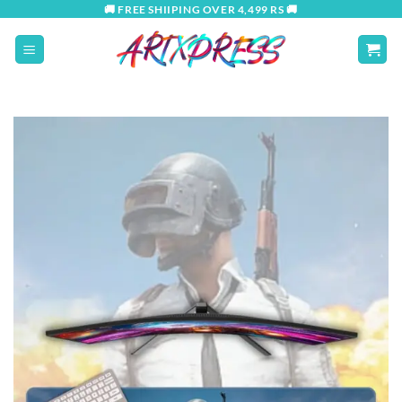
Skip
🚚 FREE SHIIPING OVER 4,499 RS 🚚
to
content