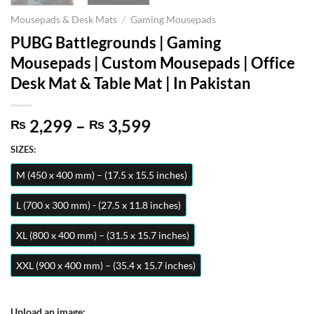
Mousepads & Desk Mats
/
Gaming Mousepads
PUBG Battlegrounds | Gaming
Mousepads | Custom Mousepads | Office
Desk Mat & Table Mat | In Pakistan
Price
2,299
–
3,599
₨
₨
range:
SIZES:
₨ 2,299
through
M (450 x 400 mm) – (17.5 x 15.5 inches)
₨ 3,599
L (700 x 300 mm) - (27.5 x 11.8 inches)
XL (800 x 400 mm) – (31.5 x 15.7 inches)
XXL (900 x 400 mm) – (35.4 x 15.7 inches)
Upload an image: