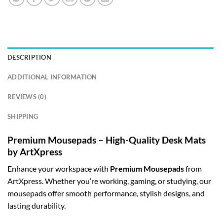
DESCRIPTION
ADDITIONAL INFORMATION
REVIEWS (0)
SHIPPING
Premium Mousepads – High-Quality Desk Mats
by ArtXpress
Enhance your workspace with
Premium Mousepads
from
ArtXpress. Whether you’re working, gaming, or studying, our
mousepads offer smooth performance, stylish designs, and
lasting durability.