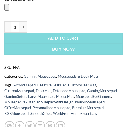
PUBG Battlegrounds | Gaming Mousepads | Custom Mousepads | Office 
ADD TO CART
BUY NOW
SKU:
N/A
Categories:
Gaming Mousepads
,
Mousepads & Desk Mats
Tags:
ArtMousepad
,
CreativeDeskPad
,
CustomDeskMat
,
CustomMousepad
,
DeskMat
,
ExtendedMousepad
,
GamingMousepad
,
GamingSetup
,
LargeMousepad
,
MouseMat
,
MousepadForGamers
,
MousepadPakistan
,
MousepadWithDesign
,
NonSlipMousepad
,
OfficeMousepad
,
PersonalizedMousepad
,
PremiumMousepad
,
RGBMousepad
,
SmoothGlide
,
WorkFromHomeEssentials