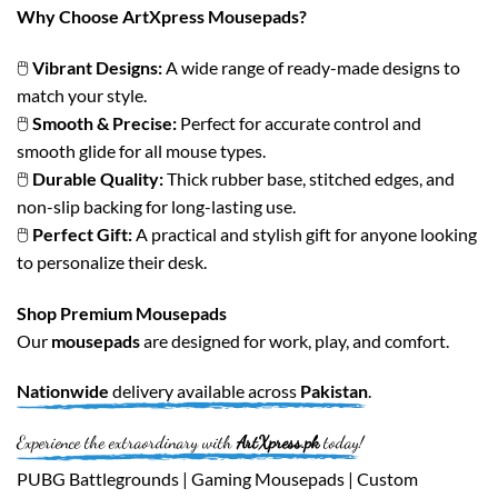
Why Choose ArtXpress Mousepads?
🖱️
Vibrant Designs:
A wide range of ready-made designs to
match your style.
🖱️
Smooth & Precise:
Perfect for accurate control and
smooth glide for all mouse types.
🖱️
Durable Quality:
Thick rubber base, stitched edges, and
non-slip backing for long-lasting use.
🖱️
Perfect Gift:
A practical and stylish gift for anyone looking
to personalize their desk.
Shop Premium Mousepads
Our
mousepads
are designed for work, play, and comfort.
Nationwide
delivery available across
Pakistan
.
Experience the extraordinary with
ArtXpress.pk
today!
PUBG Battlegrounds | Gaming Mousepads | Custom