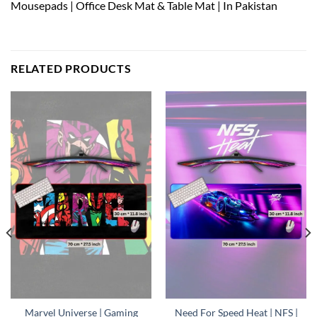
Mousepads | Office Desk Mat & Table Mat | In Pakistan
RELATED PRODUCTS
Marvel Universe | Gaming
Need For Speed Heat | NFS |