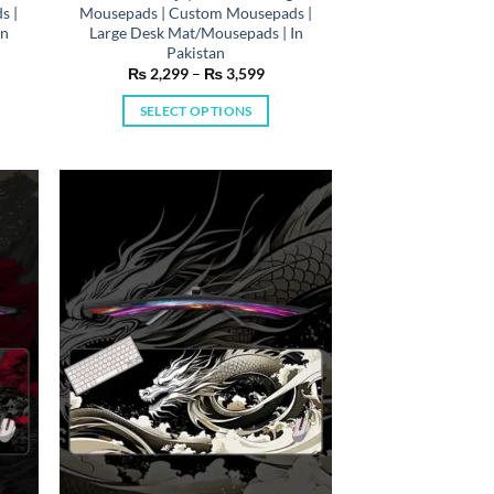
s |
Mousepads | Custom Mousepads |
In
Large Desk Mat/Mousepads | In
Pakistan
e
Price
₨
2,299
–
₨
3,599
e:
range:
,299
₨ 2,299
SELECT OPTIONS
ough
through
,599
₨ 3,599
This
product
has
multiple
variants.
The
options
may
be
chosen
on
the
product
page