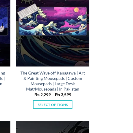
be
chosen
on
the
product
page
ing
The Great Wave off Kanagawa | Art
s |
& Painting Mousepads | Custom
In
Mousepads | Large Desk
Mat/Mousepads | In Pakistan
e
Price
₨
2,299
–
₨
3,599
e:
range:
,299
₨ 2,299
SELECT OPTIONS
ough
through
,599
₨ 3,599
This
product
has
multiple