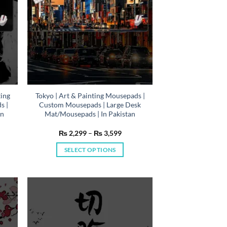
on
the
product
page
ting
Tokyo | Art & Painting Mousepads |
s |
Custom Mousepads | Large Desk
In
Mat/Mousepads | In Pakistan
e
Price
₨
2,299
–
₨
3,599
e:
range:
,299
₨ 2,299
SELECT OPTIONS
ough
through
,599
₨ 3,599
This
product
has
multiple
variants.
The