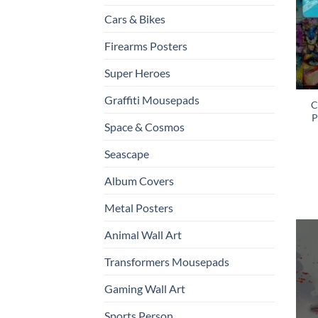
Cars & Bikes
Firearms Posters
Super Heroes
Graffiti Mousepads
C
P
Space & Cosmos
Seascape
Album Covers
Metal Posters
Animal Wall Art
Transformers Mousepads
Gaming Wall Art
Sports Person