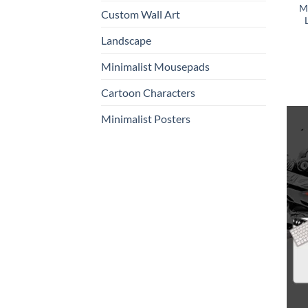
M
Custom Wall Art
Landscape
Minimalist Mousepads
Cartoon Characters
Minimalist Posters