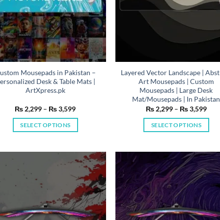
ustom Mousepads in Pakistan –
Layered Vector Landscape | Abst
ersonalized Desk & Table Mats |
Art Mousepads | Custom
ArtXpress.pk
Mousepads | Large Desk
Mat/Mousepads | In Pakista
Price
Pric
₨
2,299
–
₨
3,599
₨
2,299
–
₨
3,599
range:
rang
₨ 2,299
₨ 2
SELECT OPTIONS
SELECT OPTIONS
through
thr
₨ 3,599
₨ 3
This
This
product
product
has
has
multiple
multiple
variants.
variants.
The
The
options
options
may
may