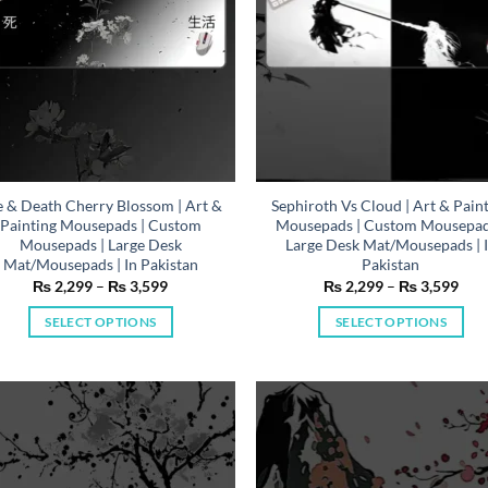
on
on
the
the
product
product
page
page
e & Death Cherry Blossom | Art &
Sephiroth Vs Cloud | Art & Pain
Painting Mousepads | Custom
Mousepads | Custom Mousepad
Mousepads | Large Desk
Large Desk Mat/Mousepads | 
Mat/Mousepads | In Pakistan
Pakistan
Price
Pric
₨
2,299
–
₨
3,599
₨
2,299
–
₨
3,599
range:
rang
₨ 2,299
₨ 2
SELECT OPTIONS
SELECT OPTIONS
through
thr
₨ 3,599
₨ 3
This
This
product
product
has
has
multiple
multiple
variants.
variants.
The
The