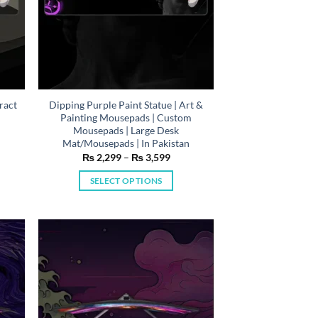
ract
Dipping Purple Paint Statue | Art &
Painting Mousepads | Custom
Mousepads | Large Desk
n
Mat/Mousepads | In Pakistan
e
Price
₨
2,299
–
₨
3,599
e:
range:
,299
₨ 2,299
SELECT OPTIONS
ough
through
,599
₨ 3,599
This
product
has
multiple
variants.
The
options
may