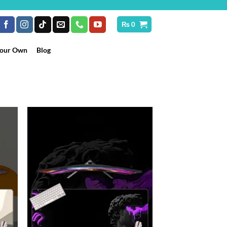
₨
0
Your Own
Blog