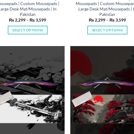
ousepads | Custom Mousepads |
Mousepads | Custom Mousepad
Large Desk Mat/Mousepads | In
Large Desk Mat/Mousepads | 
Pakistan
Pakistan
Price
Pric
₨
2,299
–
₨
3,599
₨
2,299
–
₨
3,599
range:
rang
₨ 2,299
₨ 2
SELECT OPTIONS
SELECT OPTIONS
through
thr
₨ 3,599
₨ 3
This
This
product
product
has
has
multiple
multiple
variants.
variants.
The
The
options
options
may
may
be
be
chosen
chosen
on
on
the
the
product
product
page
page