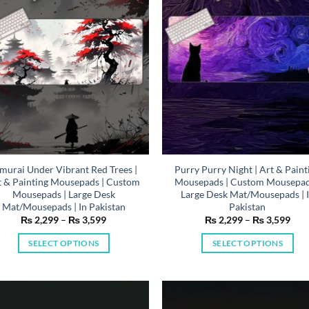
be
be
chosen
chosen
on
on
the
the
product
product
page
page
murai Under Vibrant Red Trees |
Purry Purry Night | Art & Paint
t & Painting Mousepads | Custom
Mousepads | Custom Mousepad
Mousepads | Large Desk
Large Desk Mat/Mousepads | 
Mat/Mousepads | In Pakistan
Pakistan
Price
Pric
₨
2,299
–
₨
3,599
₨
2,299
–
₨
3,599
range:
rang
₨ 2,299
₨ 2
SELECT OPTIONS
SELECT OPTIONS
through
thr
₨ 3,599
₨ 3
This
This
product
product
has
has
multiple
multiple