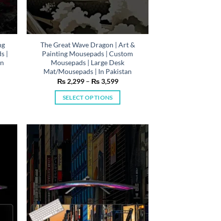
ng
The Great Wave Dragon | Art &
s |
Painting Mousepads | Custom
In
Mousepads | Large Desk
Mat/Mousepads | In Pakistan
e
Price
₨
2,299
–
₨
3,599
e:
range:
,299
₨ 2,299
SELECT OPTIONS
ough
through
,599
₨ 3,599
This
product
has
multiple
variants.
The
options
may
be
chosen