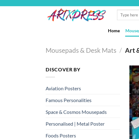
Skip
to
Search
for:
content
Home
Mousep
Mousepads & Desk Mats
/
Art 
DISCOVER BY
Aviation Posters
Famous Personalities
Space & Cosmos Mousepads
Personalised | Metal Poster
Foods Posters