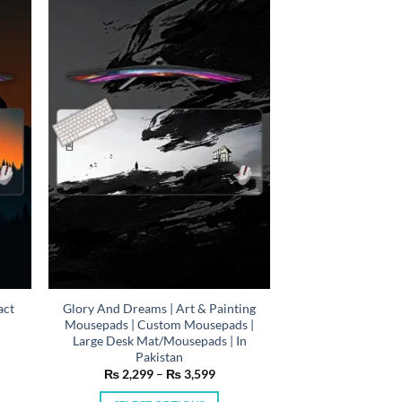
variants.
The
options
may
be
chosen
on
the
product
page
act
Glory And Dreams | Art & Painting
Mousepads | Custom Mousepads |
Large Desk Mat/Mousepads | In
n
Pakistan
e
Price
₨
2,299
–
₨
3,599
e:
range:
,299
₨ 2,299