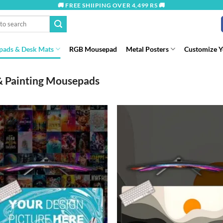
🚚 FREE SHIIPING OVER 4,499 RS 🚚
ads & Desk Mats
RGB Mousepad
Metal Posters
Customize 
& Painting Mousepads