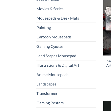
Movies & Series
Mousepads & Desk Mats
Painting
Cartoon Mousepads
Gaming Quotes
Land Scapes Mousepad
Sa
Illustrations & Digital Art
Ar
Anime Mousepads
Landscapes
Transformer
Gaming Posters