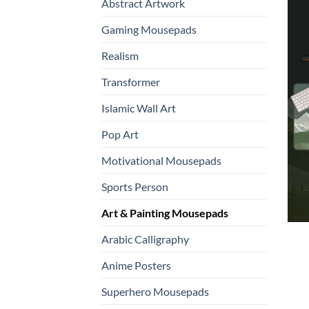
Abstract Artwork
Gaming Mousepads
Realism
Transformer
Islamic Wall Art
Pop Art
Motivational Mousepads
Sports Person
Art & Painting Mousepads
Arabic Calligraphy
Anime Posters
Superhero Mousepads