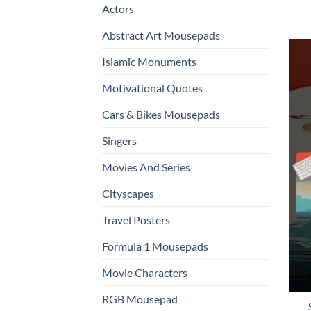
Actors
Abstract Art Mousepads
Islamic Monuments
Motivational Quotes
Cars & Bikes Mousepads
Singers
Movies And Series
Cityscapes
Travel Posters
Formula 1 Mousepads
Movie Characters
RGB Mousepad