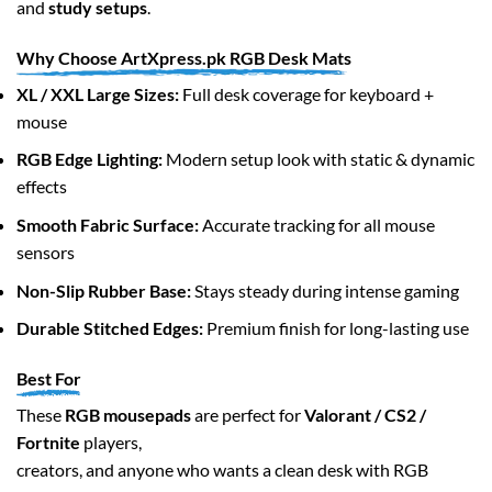
and
study setups
.
the
product
Why Choose ArtXpress.pk RGB Desk Mats
page
XL / XXL Large Sizes:
Full desk coverage for keyboard +
mouse
RGB Edge Lighting:
Modern setup look with static & dynamic
effects
Smooth Fabric Surface:
Accurate tracking for all mouse
sensors
Non-Slip Rubber Base:
Stays steady during intense gaming
Durable Stitched Edges:
Premium finish for long-lasting use
Best For
These
RGB mousepads
are perfect for
Valorant / CS2 /
Fortnite
players,
creators, and anyone who wants a clean desk with RGB