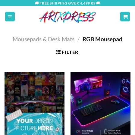
Skip
🚚 FREE SHIIPING OVER 4,499 RS 🚚
to
content
Mousepads & Desk Mats
/
RGB Mousepad
FILTER