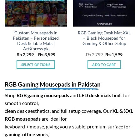
Custom Mousepads in
RGB Gaming Desk Mat XXL
Pakistan – Personalized
– Black Mousepad for
Desk & Table Mats |
Gaming & Office Setup
ArtXpress.pk
Price
Original
Current
₨
2,299
–
₨
3,599
₨
2,799
₨
1,599
range:
price
price
₨ 2,299
was:
is:
SELECT OPTIONS
ADD TO CART
through
₨ 2,799.
₨ 1,599.
₨ 3,599
This
product
RGB Gaming Mousepads in Pakistan
has
multiple
Shop
RGB gaming mousepads
and
LED desk mats
built for
variants.
smooth control,
The
clean desk aesthetics, and full setup coverage. Our
XL & XXL
options
may
RGB mousepads
are ideal for
be
keyboard + mouse, giving you a stable, premium surface for
chosen
gaming
,
office work
,
on