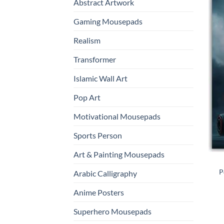
Abstract Artwork
Gaming Mousepads
Realism
Transformer
Islamic Wall Art
Pop Art
Motivational Mousepads
Sports Person
Art & Painting Mousepads
P
Arabic Calligraphy
Anime Posters
Superhero Mousepads