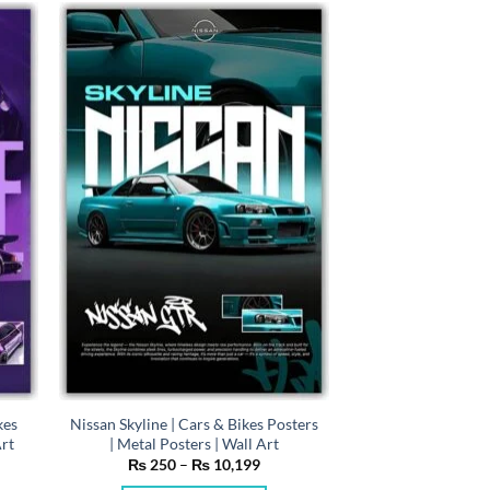
has
multiple
variants.
The
options
may
be
chosen
on
the
product
page
kes
Nissan Skyline | Cars & Bikes Posters
Art
| Metal Posters | Wall Art
e
Price
₨
250
–
₨
10,199
e:
range: