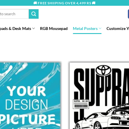
🚚 FREE SHIIPING OVER 4,499 RS 🚚
ads & Desk Mats
RGB Mousepad
Metal Posters
Customize 