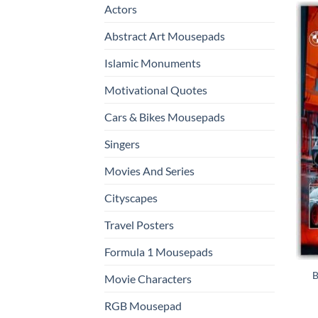
Actors
Abstract Art Mousepads
Islamic Monuments
Motivational Quotes
Cars & Bikes Mousepads
Singers
Movies And Series
Cityscapes
Travel Posters
Formula 1 Mousepads
B
Movie Characters
RGB Mousepad