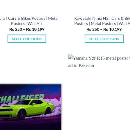
pra | Cars & Bikes Posters | Metal
Kawasaki Ninja H2 | Cars & Bi
Posters | Wall Art
Posters | Metal Posters | Wall 
Price
Pric
₨
250
–
₨
10,199
₨
250
–
₨
10,199
range:
rang
₨ 250
₨ 2
SELECT OPTIONS
SELECT OPTIONS
through
thro
₨ 10,199
₨ 1
This
This
product
product
has
has
multiple
multiple
variants.
variants.
The
The
options
options
may
may
be
be
chosen
chosen
on
on
the
the
product
product