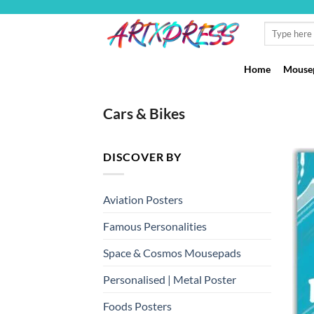
Skip
to
Search
for:
content
Home
Mousep
Cars & Bikes
DISCOVER BY
Aviation Posters
Famous Personalities
Space & Cosmos Mousepads
Personalised | Metal Poster
Foods Posters