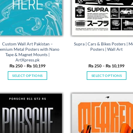
Custom Wall Art Pakistan –
Supra | Cars & Bikes Posters | M
emium Metal Posters with Nano
Posters | Wall Art
Tape & Magnet Mounts |
ArtXpress.pk
Price
Pric
₨
250
–
₨
10,199
₨
250
–
₨
10,199
range:
rang
₨ 250
₨ 2
SELECT OPTIONS
SELECT OPTIONS
through
thro
₨ 10,199
₨ 1
This
This
product
product
has
has
multiple
multiple
variants.
variants.
The
The
options
options
may
may