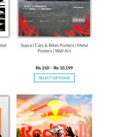
etal
Supra | Cars & Bikes Posters | Metal
Posters | Wall Art
e
Price
₨
250
–
₨
10,199
e:
range:
50
₨ 250
SELECT OPTIONS
ugh
through
0,199
₨ 10,199
This
product
has
multiple
variants.
The
options
may