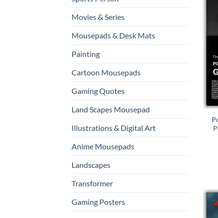
Movies & Series
Mousepads & Desk Mats
Painting
Cartoon Mousepads
Gaming Quotes
Land Scapes Mousepad
P
Illustrations & Digital Art
P
Anime Mousepads
Landscapes
Transformer
Gaming Posters