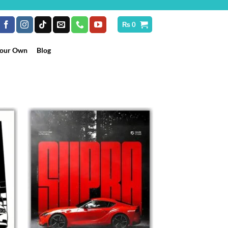
₨
0
Your Own
Blog