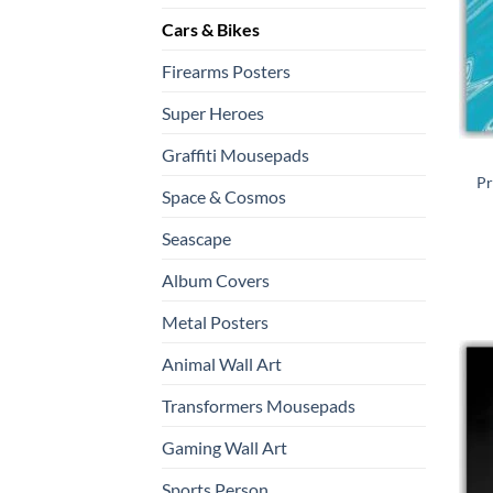
Cars & Bikes
Firearms Posters
Super Heroes
Graffiti Mousepads
Pr
Space & Cosmos
Seascape
Album Covers
Metal Posters
Animal Wall Art
Transformers Mousepads
Gaming Wall Art
Sports Person