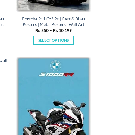
kes
Porsche 911 Gt3 Rs | Cars & Bikes
Art
Posters | Metal Posters | Wall Art
e
Price
₨
250
–
₨
10,199
e:
range:
50
₨ 250
SELECT OPTIONS
ugh
through
0,199
₨ 10,199
This
product
has
multiple
variants.
The
options
may
be
chosen
on
the
product