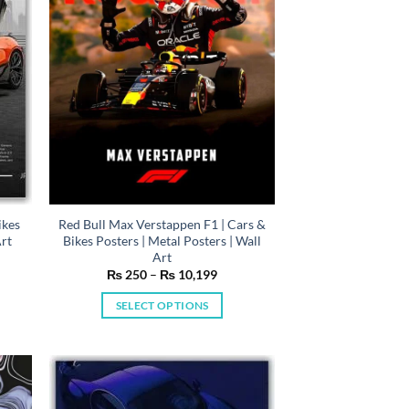
be
chosen
on
the
product
page
ikes
Red Bull Max Verstappen F1 | Cars &
Art
Bikes Posters | Metal Posters | Wall
Art
e
Price
₨
250
–
₨
10,199
e:
range:
50
₨ 250
SELECT OPTIONS
ugh
through
0,199
₨ 10,199
This
product
has
multiple