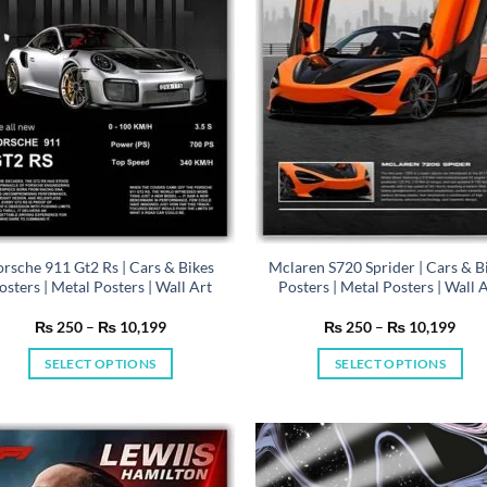
be
be
chosen
chosen
on
on
the
the
product
product
page
page
orsche 911 Gt2 Rs | Cars & Bikes
Mclaren S720 Sprider | Cars & B
osters | Metal Posters | Wall Art
Posters | Metal Posters | Wall 
Price
Pric
₨
250
–
₨
10,199
₨
250
–
₨
10,199
range:
rang
₨ 250
₨ 2
SELECT OPTIONS
SELECT OPTIONS
through
thro
₨ 10,199
₨ 1
This
This
product
product
has
has
multiple
multiple