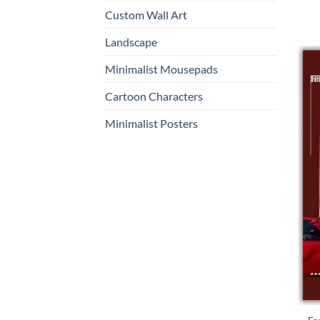
Custom Wall Art
Landscape
Minimalist Mousepads
Cartoon Characters
Minimalist Posters