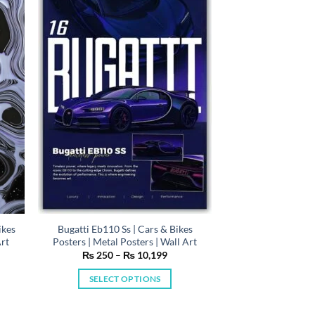
variants.
The
options
may
be
chosen
on
the
product
page
ikes
Bugatti Eb110 Ss | Cars & Bikes
Art
Posters | Metal Posters | Wall Art
e
Price
₨
250
–
₨
10,199
e:
range:
50
₨ 250
SELECT OPTIONS
ugh
through
0,199
₨ 10,199
This
product