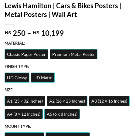
Lewis Hamilton | Cars & Bikes Posters |
Metal Posters | Wall Art
Price
250
–
10,199
₨
₨
range:
MATERIAL:
₨ 250
through
Classic Paper Poster
Premium Metal Poster
₨ 10,199
FINISH TYPE:
HD Glossy
HD Matte
SIZE:
A1 (23 × 32 Inches)
A2 (16 × 23 Inches)
A3 (12 × 16 Inches)
A4 (8 × 12 Inches)
A5 (6 x 8 Inches)
MOUNT TYPE: