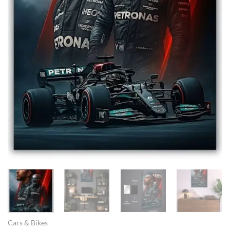
Cars & Bikes