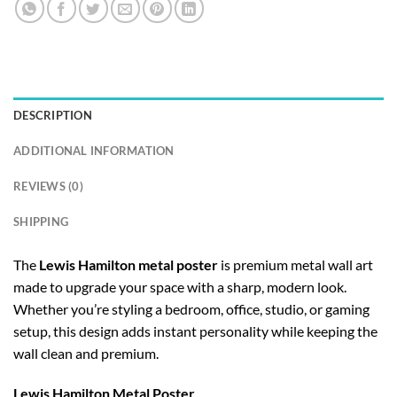
DESCRIPTION
ADDITIONAL INFORMATION
REVIEWS (0)
SHIPPING
The
Lewis Hamilton metal poster
is premium metal wall art
made to upgrade your space with a sharp, modern look.
Whether you’re styling a bedroom, office, studio, or gaming
setup, this design adds instant personality while keeping the
wall clean and premium.
Lewis Hamilton Metal Poster