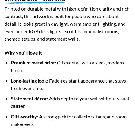
Printed on durable metal with high-definition clarity and rich
contrast, this artwork is built for people who care about
detail. It looks great in daylight, warm ambient lighting, and
even under RGB desk lights—so it fits minimalist rooms,
themed setups, and statement walls.
Why you’ll love it
Premium metal print:
Crisp detail with a sleek, modern
finish.
Long-lasting look:
Fade-resistant appearance that stays
fresh over time.
Statement décor:
Adds depth to your wall without visual
clutter.
Gift-worthy:
A strong pick for collectors, fans, and room
makeovers.