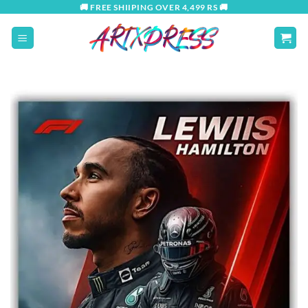
Skip
🚚 FREE SHIIPING OVER 4,499 RS 🚚
to
content