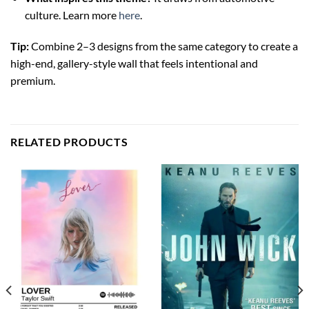
culture. Learn more
here
.
Tip:
Combine 2–3 designs from the same category to create a
high-end, gallery-style wall that feels intentional and
premium.
RELATED PRODUCTS