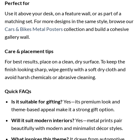
Perfect for
Use it above your desk, on a feature wall, or as part of a
matching set. For more designs in the same style, browse our
Cars & Bikes Metal Posters
collection and build a cohesive
gallery wall.
Care & placement tips
For best results, place on a clean, dry surface. To keep the
finish looking sharp, wipe gently with a soft dry cloth and
avoid harsh chemicals or abrasive cleaning.
Quick FAQs
Is it suitable for gifting?
Yes—its premium look and
theme-based appeal make it a strong gift option.
Will it suit modern interiors?
Yes—metal prints pair
beautifully with modern and minimalist décor styles.
What inspires this theme?
It draws from automotive