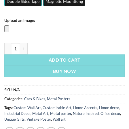
Double Sided Tape
Magnetic Mountiong
Upload an image:
Lewis Hamilton | Cars & Bikes Posters | Metal Posters | Wall Art quant
ADD TO CART
BUY NOW
SKU:
N/A
Categories:
Cars & Bikes
,
Metal Posters
Tags:
Custom Wall Art
,
Customizable Art
,
Home Accents
,
Home decor
,
Industrial Decor
,
Metal Art
,
Metal poster
,
Nature Inspired
,
Office decor
,
Unique Gifts
,
Vintage Poster
,
Wall art