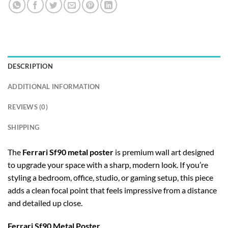
DESCRIPTION
ADDITIONAL INFORMATION
REVIEWS (0)
SHIPPING
The
Ferrari Sf90 metal poster
is premium wall art designed
to upgrade your space with a sharp, modern look. If you’re
styling a bedroom, office, studio, or gaming setup, this piece
adds a clean focal point that feels impressive from a distance
and detailed up close.
Ferrari Sf90 Metal Poster