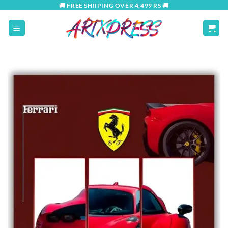
Skip
🚚 FREE SHIIPING OVER 4,499 RS 🚚
to
content