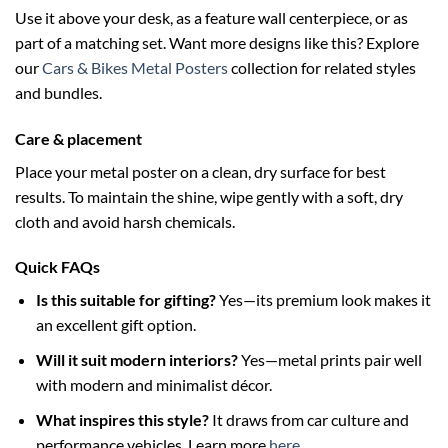
Use it above your desk, as a feature wall centerpiece, or as
part of a matching set. Want more designs like this? Explore
our
Cars & Bikes Metal Posters
collection for related styles
and bundles.
Care & placement
Place your metal poster on a clean, dry surface for best
results. To maintain the shine, wipe gently with a soft, dry
cloth and avoid harsh chemicals.
Quick FAQs
Is this suitable for gifting?
Yes—its premium look makes it
an excellent gift option.
Will it suit modern interiors?
Yes—metal prints pair well
with modern and minimalist décor.
What inspires this style?
It draws from car culture and
performance vehicles. Learn more
here
.