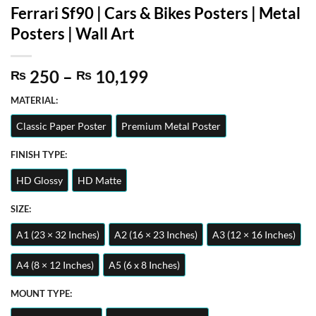
Ferrari Sf90 | Cars & Bikes Posters | Metal
Posters | Wall Art
Price
250
–
10,199
₨
₨
range:
MATERIAL:
₨ 250
through
Classic Paper Poster
Premium Metal Poster
₨ 10,199
FINISH TYPE:
HD Glossy
HD Matte
SIZE:
A1 (23 × 32 Inches)
A2 (16 × 23 Inches)
A3 (12 × 16 Inches)
A4 (8 × 12 Inches)
A5 (6 x 8 Inches)
MOUNT TYPE: