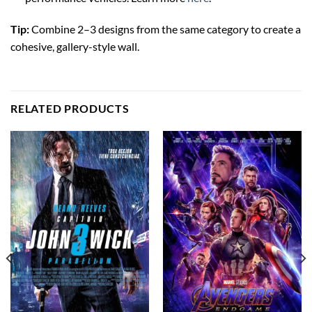
Tip:
Combine 2–3 designs from the same category to create a
cohesive, gallery-style wall.
RELATED PRODUCTS