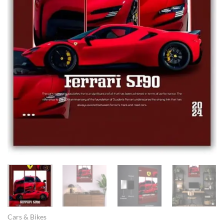
Cars & Bikes