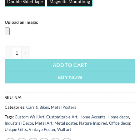
Double Sided Tape
Magnetic Mountiong
Upload an image:
Ferrari Sf90 | Cars & Bikes Posters | Metal Posters | Wall Art quantity
ADD TO CART
BUY NOW
SKU:
N/A
Categories:
Cars & Bikes
,
Metal Posters
Tags:
Custom Wall Art
,
Customizable Art
,
Home Accents
,
Home decor
,
Industrial Decor
,
Metal Art
,
Metal poster
,
Nature Inspired
,
Office decor
,
Unique Gifts
,
Vintage Poster
,
Wall art