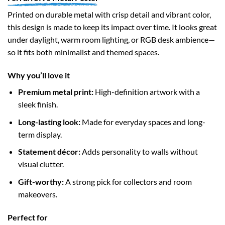
Printed on durable metal with crisp detail and vibrant color,
this design is made to keep its impact over time. It looks great
under daylight, warm room lighting, or RGB desk ambience—
so it fits both minimalist and themed spaces.
Why you’ll love it
Premium metal print:
High-definition artwork with a
sleek finish.
Long-lasting look:
Made for everyday spaces and long-
term display.
Statement décor:
Adds personality to walls without
visual clutter.
Gift-worthy:
A strong pick for collectors and room
makeovers.
Perfect for