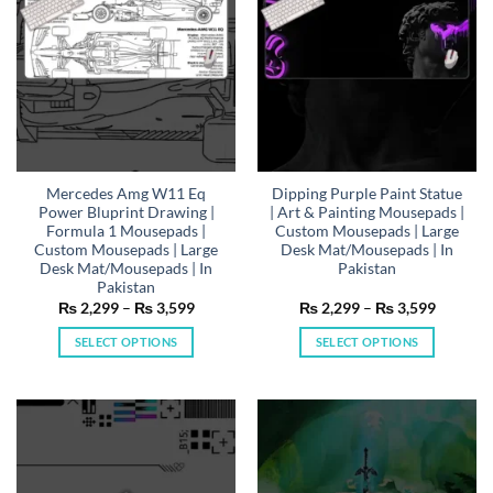
be
be
chosen
chosen
on
on
the
the
product
product
page
page
Mercedes Amg W11 Eq
Dipping Purple Paint Statue
Power Bluprint Drawing |
| Art & Painting Mousepads |
Formula 1 Mousepads |
Custom Mousepads | Large
Custom Mousepads | Large
Desk Mat/Mousepads | In
Desk Mat/Mousepads | In
Pakistan
Pakistan
Price
Price
₨
2,299
–
₨
3,599
₨
2,299
–
₨
3,599
range:
range:
₨ 2,299
₨ 2,29
SELECT OPTIONS
SELECT OPTIONS
through
through
₨ 3,599
₨ 3,59
This
This
product
product
has
has
multiple
multiple
variants.
variants.
The
The