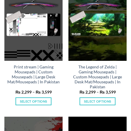
options
options
may
may
be
be
chosen
chosen
on
on
the
the
product
product
page
page
Print stream | Gaming
The Legend of Zelda |
Mousepads | Custom
Gaming Mousepads |
Mousepads | Large Desk
Custom Mousepads | Large
Mat/Mousepads | In Pakistan
Desk Mat/Mousepads | In
Pakistan
Price
Price
₨
2,299
–
₨
3,599
₨
2,299
–
₨
3,599
range:
range:
₨ 2,299
₨ 2,29
SELECT OPTIONS
SELECT OPTIONS
through
through
₨ 3,599
₨ 3,59
This
This
product
product
has
has
multiple
multiple