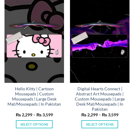
multiple
multiple
variants.
variants.
The
The
options
options
may
may
be
be
chosen
chosen
on
on
the
the
product
product
page
page
Hello Kitty | Cartoon
Digital Hearts Connect |
Mousepads | Custom
Abstract Art Mousepads |
Mousepads | Large Desk
Custom Mousepads | Large
Mat/Mousepads | In Pakistan
Desk Mat/Mousepads | In
Pakistan
Price
Price
₨
2,299
–
₨
3,599
₨
2,299
–
₨
3,599
range:
range:
₨ 2,299
₨ 2,29
SELECT OPTIONS
SELECT OPTIONS
through
through
₨ 3,599
₨ 3,59
This
This