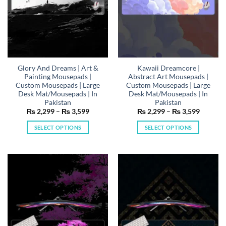
on
on
the
the
product
product
page
page
Glory And Dreams | Art &
Kawaii Dreamcore |
Painting Mousepads |
Abstract Art Mousepads |
Custom Mousepads | Large
Custom Mousepads | Large
Desk Mat/Mousepads | In
Desk Mat/Mousepads | In
Pakistan
Pakistan
Price
Price
₨
2,299
–
₨
3,599
₨
2,299
–
₨
3,599
range:
range:
₨ 2,299
₨ 2,29
SELECT OPTIONS
SELECT OPTIONS
through
through
₨ 3,599
₨ 3,59
This
This
product
product
has
has
multiple
multiple
variants.
variants.
The
The
options
options
may
may
be
be