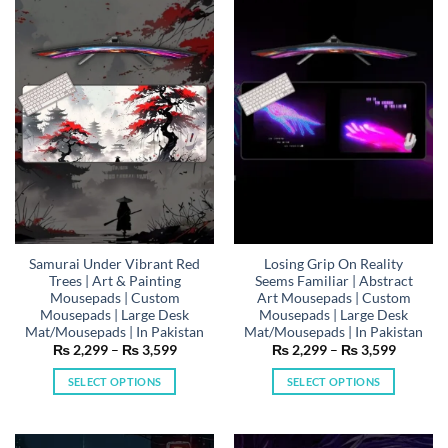
variants.
variants.
The
The
options
options
may
may
be
be
chosen
chosen
on
on
the
the
product
product
page
page
Samurai Under Vibrant Red
Losing Grip On Reality
Trees | Art & Painting
Seems Familiar | Abstract
Mousepads | Custom
Art Mousepads | Custom
Mousepads | Large Desk
Mousepads | Large Desk
Mat/Mousepads | In Pakistan
Mat/Mousepads | In Pakistan
Price
Price
₨
2,299
–
₨
3,599
₨
2,299
–
₨
3,599
range:
range:
₨ 2,299
₨ 2,29
SELECT OPTIONS
SELECT OPTIONS
through
through
₨ 3,599
₨ 3,59
This
This
product
product
has
has