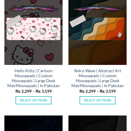
The
The
options
options
may
may
be
be
chosen
chosen
on
on
the
the
product
product
page
page
Hello Kitty | Cartoon
Retro Wave | Abstract Art
Mousepads | Custom
Mousepads | Custom
Mousepads | Large Desk
Mousepads | Large Desk
Mat/Mousepads | In Pakistan
Mat/Mousepads | In Pakistan
Price
Price
₨
2,299
–
₨
3,599
₨
2,299
–
₨
3,599
range:
range:
₨ 2,299
₨ 2,29
SELECT OPTIONS
SELECT OPTIONS
through
through
₨ 3,599
₨ 3,59
This
This
product
product
has
has
multiple
multiple