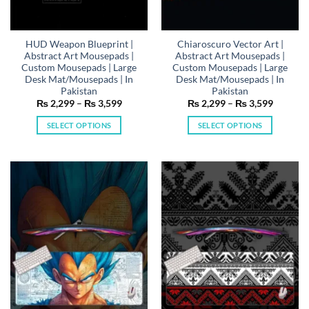
HUD Weapon Blueprint |
Chiaroscuro Vector Art |
Abstract Art Mousepads |
Abstract Art Mousepads |
Custom Mousepads | Large
Custom Mousepads | Large
Desk Mat/Mousepads | In
Desk Mat/Mousepads | In
Pakistan
Pakistan
Price
Price
₨
2,299
–
₨
3,599
₨
2,299
–
₨
3,599
range:
range:
₨ 2,299
₨ 2,29
SELECT OPTIONS
SELECT OPTIONS
through
through
₨ 3,599
₨ 3,59
This
This
product
product
has
has
multiple
multiple
variants.
variants.
The
The
options
options
may
may
be
be
chosen
chosen
on
on
the
the