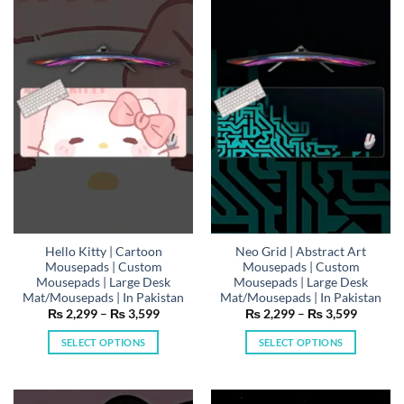
variants.
variants.
The
The
options
options
may
may
be
be
chosen
chosen
on
on
the
the
product
product
page
page
Hello Kitty | Cartoon
Neo Grid | Abstract Art
Mousepads | Custom
Mousepads | Custom
Mousepads | Large Desk
Mousepads | Large Desk
Mat/Mousepads | In Pakistan
Mat/Mousepads | In Pakistan
Price
Price
₨
2,299
–
₨
3,599
₨
2,299
–
₨
3,599
range:
range:
₨ 2,299
₨ 2,29
SELECT OPTIONS
SELECT OPTIONS
through
through
₨ 3,599
₨ 3,59
This
This
product
product
has
has