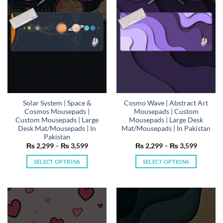
may
may
be
be
chosen
chosen
on
on
the
the
product
product
page
page
Solar System | Space &
Cosmo Wave | Abstract Art
Cosmos Mousepads |
Mousepads | Custom
Custom Mousepads | Large
Mousepads | Large Desk
Desk Mat/Mousepads | In
Mat/Mousepads | In Pakistan
Pakistan
Price
Price
₨
2,299
–
₨
3,599
₨
2,299
–
₨
3,599
range:
range:
₨ 2,299
₨ 2,29
SELECT OPTIONS
SELECT OPTIONS
through
through
₨ 3,599
₨ 3,59
This
This
product
product
has
has
multiple
multiple
variants.
variants.