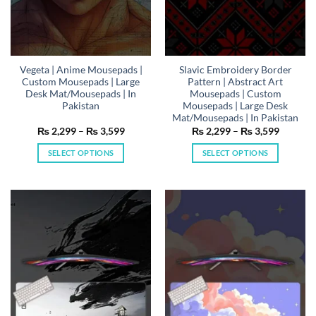
product
product
page
page
Vegeta | Anime Mousepads |
Slavic Embroidery Border
Custom Mousepads | Large
Pattern | Abstract Art
Desk Mat/Mousepads | In
Mousepads | Custom
Pakistan
Mousepads | Large Desk
Mat/Mousepads | In Pakistan
Price
Price
₨
2,299
–
₨
3,599
₨
2,299
–
₨
3,599
range:
range:
₨ 2,299
₨ 2,29
SELECT OPTIONS
SELECT OPTIONS
through
through
₨ 3,599
₨ 3,59
This
This
product
product
has
has
multiple
multiple
variants.
variants.
The
The
options
options
may
may
be
be
chosen
chosen