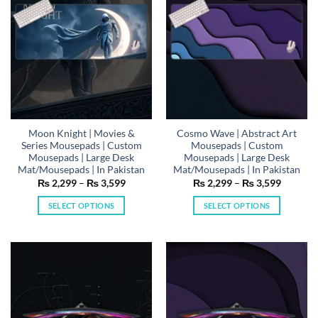
be
be
chosen
chosen
on
on
the
the
product
product
page
page
Moon Knight | Movies &
Cosmo Wave | Abstract Art
Series Mousepads | Custom
Mousepads | Custom
Mousepads | Large Desk
Mousepads | Large Desk
Mat/Mousepads | In Pakistan
Mat/Mousepads | In Pakistan
Price
Price
₨
2,299
–
₨
3,599
₨
2,299
–
₨
3,599
range:
range:
₨ 2,299
₨ 2,29
SELECT OPTIONS
SELECT OPTIONS
through
through
₨ 3,599
₨ 3,59
This
This
product
product
has
has
multiple
multiple
variants.
variants.
The
The
options
options