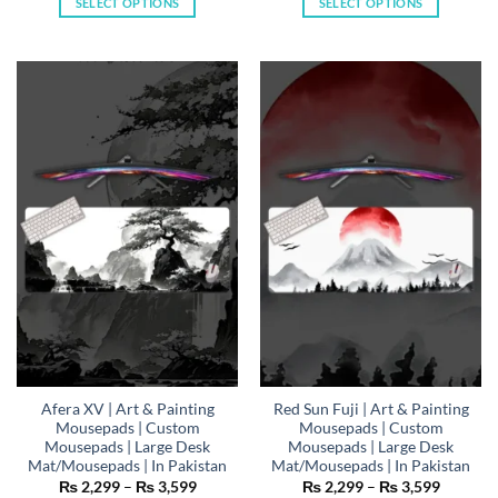
SELECT OPTIONS
SELECT OPTIONS
through
through
₨ 3,599
₨ 3,59
This
This
product
product
has
has
multiple
multiple
variants.
variants.
The
The
options
options
may
may
be
be
chosen
chosen
on
on
the
the
product
product
page
page
Afera XV | Art & Painting
Red Sun Fuji | Art & Painting
Mousepads | Custom
Mousepads | Custom
Mousepads | Large Desk
Mousepads | Large Desk
Mat/Mousepads | In Pakistan
Mat/Mousepads | In Pakistan
Price
Price
₨
2,299
–
₨
3,599
₨
2,299
–
₨
3,599