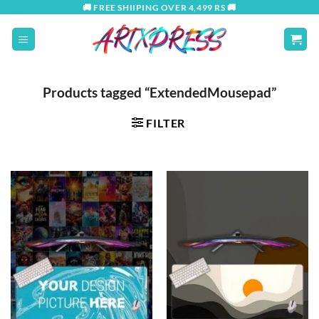
Skip
🚚 FREE SHIIPING OVER 4,499 RS 🚚
to
content
Products tagged “ExtendedMousepad”
FILTER