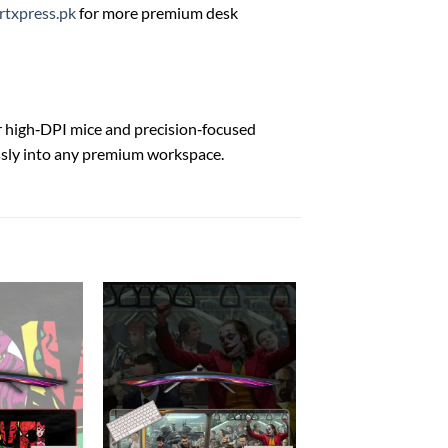
rtxpress.pk
for more premium desk
 high‑DPI mice and precision‑focused
ssly into any premium workspace.