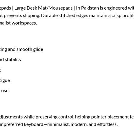
ds | Large Desk Mat/Mousepads | In Pakistan is engineered with 
 prevents slipping. Durable stitched edges maintain a crisp profil
alist workspaces.
king and smooth glide
d stability
g
tigue
l use
djustments while preserving control, helping pointer placement fee
your preferred keyboard—minimalist, modern, and effortless.