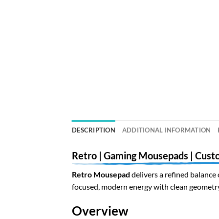
DESCRIPTION
ADDITIONAL INFORMATION
Retro | Gaming Mousepads | Cust
Retro Mousepad
delivers a refined balance 
focused, modern energy with clean geometry 
Overview