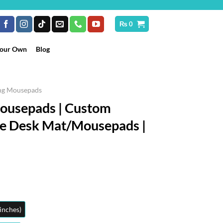
₨
0
Your Own
Blog
ng Mousepads
Mousepads | Custom
ge Desk Mat/Mousepads |
Price
range:
₨ 2,299
through
inches)
₨ 3,599