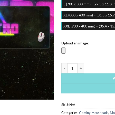
L (700 x 300 mm) - (27.5 x 11.8 i
XL (800 x 400 mm) – (31.5 x 15.7
XXL (900 x 400 mm) – (35.4 x 15.
Upload an image:
Retro | Gaming Mousepads | Cust
SKU:
N/A
Categories:
Gaming Mousepads
,
Mo