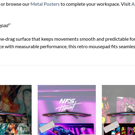
or browse our
Metal Posters
to complete your workspace. Visit
A
epad”
ow‑drag surface that keeps movements smooth and predictable for
nce with measurable performance, this retro mousepad fits seamle