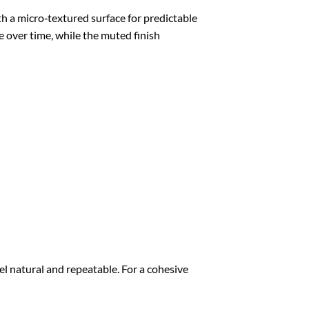
a micro‑textured surface for predictable
e over time, while the muted finish
l natural and repeatable. For a cohesive