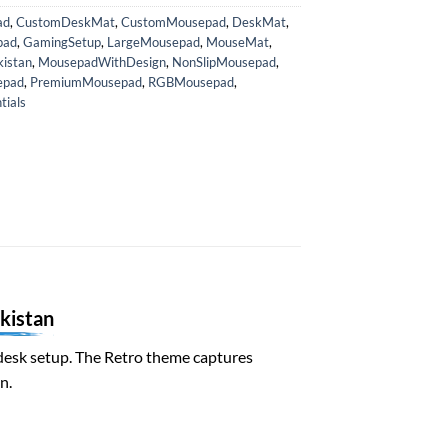
ad
,
CustomDeskMat
,
CustomMousepad
,
DeskMat
,
pad
,
GamingSetup
,
LargeMousepad
,
MouseMat
,
istan
,
MousepadWithDesign
,
NonSlipMousepad
,
epad
,
PremiumMousepad
,
RGBMousepad
,
ials
kistan
al desk setup. The Retro theme captures
n.