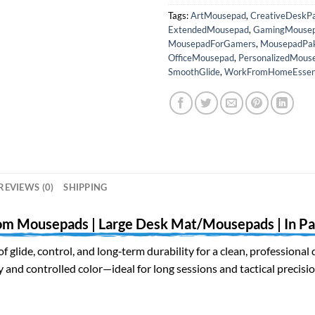
Tags:
ArtMousepad
,
CreativeDeskP
ExtendedMousepad
,
GamingMouse
MousepadForGamers
,
MousepadPak
OfficeMousepad
,
PersonalizedMous
SmoothGlide
,
WorkFromHomeEssent
REVIEWS (0)
SHIPPING
om Mousepads | Large Desk Mat/Mousepads | In Pa
of glide, control, and long‑term durability for a clean, profession
and controlled color—ideal for long sessions and tactical precisio