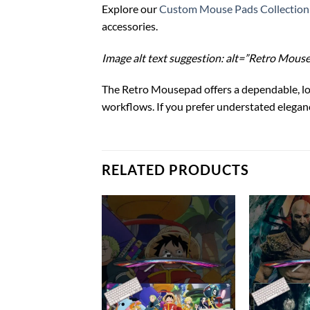
Explore our
Custom Mouse Pads Collection
accessories.
Image alt text suggestion: alt=”Retro Mous
The Retro Mousepad offers a dependable, l
workflows. If you prefer understated elega
RELATED PRODUCTS