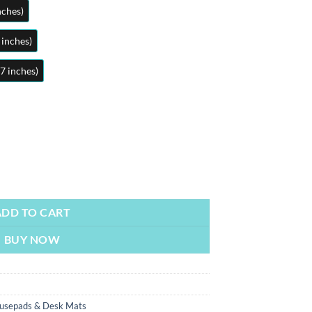
nches)
 inches)
7 inches)
om Mousepads | Large Desk Mat/Mousepads | In Pakistan quantity
ADD TO CART
BUY NOW
usepads & Desk Mats