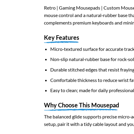
Retro | Gaming Mousepads | Custom Mousepa
mouse control and a natural‑rubber base that
complements premium keyboards and minim
Key Features
Micro‑textured surface for accurate trac
Non‑slip natural‑rubber base for rock‑soli
Durable stitched edges that resist frayin
Comfortable thickness to reduce wrist fa
Easy to clean; made for daily professiona
Why Choose This Mousepad
The balanced glide supports precise micro‑a
setup, pair it with a tidy cable layout and 