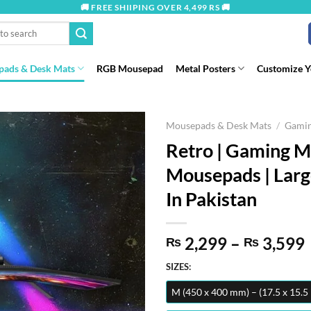
🚚 FREE SHIIPING OVER 4,499 RS 🚚
ads & Desk Mats
RGB Mousepad
Metal Posters
Customize 
Mousepads & Desk Mats
/
Gami
Retro | Gaming 
Mousepads | Lar
In Pakistan
2,299
–
3,599
₨
₨
SIZES:
M (450 x 400 mm) – (17.5 x 15.5 