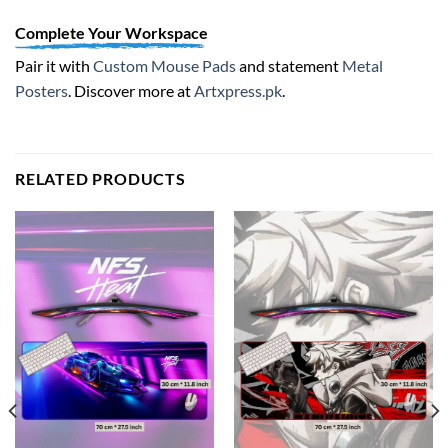
Complete Your Workspace
Pair it with
Custom Mouse Pads
and statement
Metal
Posters
. Discover more at
Artxpress.pk
.
RELATED PRODUCTS