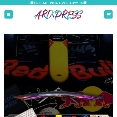
Skip
🚚 FREE SHIIPING OVER 4,499 RS 🚚
to
content