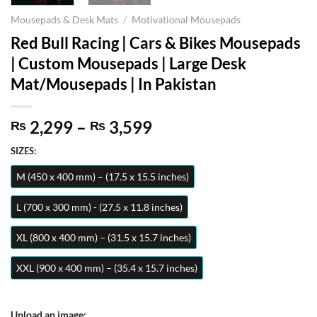
Mousepads & Desk Mats
/
Motivational Mousepads
Red Bull Racing | Cars & Bikes Mousepads
| Custom Mousepads | Large Desk
Mat/Mousepads | In Pakistan
Price
2,299
–
3,599
₨
₨
range:
SIZES:
₨ 2,299
through
M (450 x 400 mm) – (17.5 x 15.5 inches)
₨ 3,599
L (700 x 300 mm) - (27.5 x 11.8 inches)
XL (800 x 400 mm) – (31.5 x 15.7 inches)
XXL (900 x 400 mm) – (35.4 x 15.7 inches)
Upload an image: