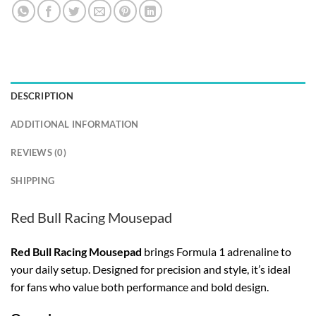
DESCRIPTION
ADDITIONAL INFORMATION
REVIEWS (0)
SHIPPING
Red Bull Racing Mousepad
Red Bull Racing Mousepad
brings Formula 1 adrenaline to
your daily setup. Designed for precision and style, it’s ideal
for fans who value both performance and bold design.