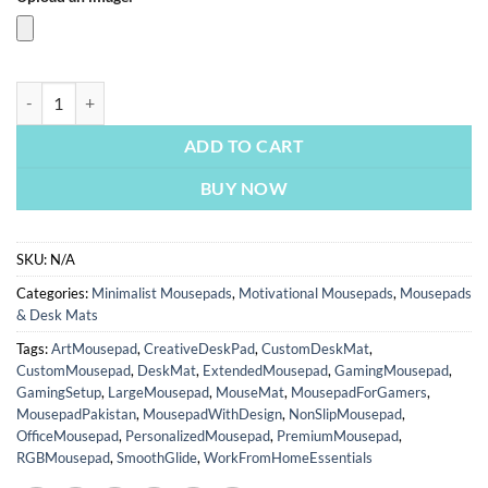
Red Bull Racing | Cars & Bikes Mousepads | Custom Mousepads | Larg
ADD TO CART
BUY NOW
SKU:
N/A
Categories:
Minimalist Mousepads
,
Motivational Mousepads
,
Mousepads
& Desk Mats
Tags:
ArtMousepad
,
CreativeDeskPad
,
CustomDeskMat
,
CustomMousepad
,
DeskMat
,
ExtendedMousepad
,
GamingMousepad
,
GamingSetup
,
LargeMousepad
,
MouseMat
,
MousepadForGamers
,
MousepadPakistan
,
MousepadWithDesign
,
NonSlipMousepad
,
OfficeMousepad
,
PersonalizedMousepad
,
PremiumMousepad
,
RGBMousepad
,
SmoothGlide
,
WorkFromHomeEssentials