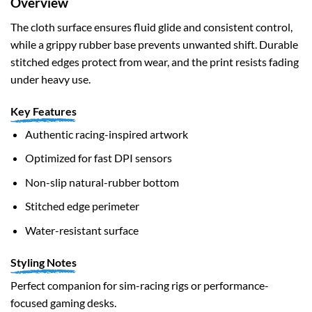
Overview
The cloth surface ensures fluid glide and consistent control,
while a grippy rubber base prevents unwanted shift. Durable
stitched edges protect from wear, and the print resists fading
under heavy use.
Key Features
Authentic racing-inspired artwork
Optimized for fast DPI sensors
Non-slip natural-rubber bottom
Stitched edge perimeter
Water-resistant surface
Styling Notes
Perfect companion for sim-racing rigs or performance-
focused gaming desks.