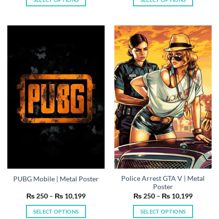
through
through
₨ 10,199
₨ 10,19
This
This
product
product
has
has
multiple
multiple
variants.
variants.
The
The
options
options
may
may
be
be
chosen
chosen
on
on
the
the
product
product
page
page
Police Arrest GTA V | Metal
PUBG Mobile | Metal Poster
Poster
Price
Price
₨
250
–
₨
10,199
₨
250
–
₨
10,199
range:
range:
₨ 250
₨ 250
SELECT OPTIONS
SELECT OPTIONS
through
through