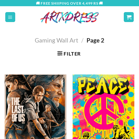
Skip
🚚 FREE SHIIPING OVER 4,499 RS 🚚
to
content
Gaming Wall Art
/
Page 2
FILTER