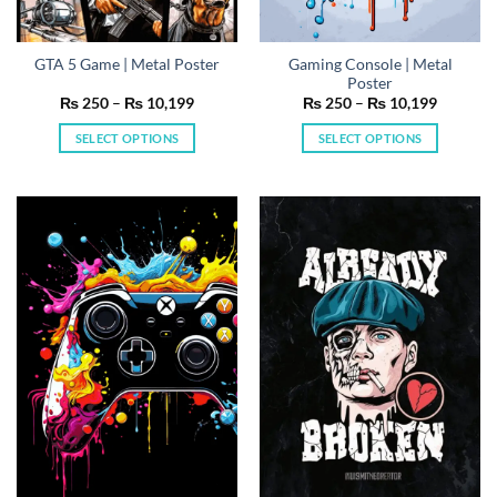
Gaming Console | Metal
GTA 5 Game | Metal Poster
Poster
Price
Price
₨
250
–
₨
10,199
₨
250
–
₨
10,199
range:
range:
₨ 250
₨ 250
SELECT OPTIONS
SELECT OPTIONS
through
through
₨ 10,199
₨ 10,19
This
This
product
product
has
has
multiple
multiple
variants.
variants.
The
The
options
options
may
may
be
be
chosen
chosen
on
on
the
the
product
product
page
page