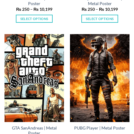
Poster
Metal Poster
Price
Price
₨
250
–
₨
10,199
₨
250
–
₨
10,199
range:
range:
₨ 250
₨ 250
SELECT OPTIONS
SELECT OPTIONS
through
through
₨ 10,199
₨ 10,19
This
This
product
product
has
has
multiple
multiple
variants.
variants.
The
The
options
options
may
may
be
be
chosen
chosen
on
on
the
the
product
product
page
page
GTA SanAndreas | Metal
PUBG Player | Metal Poster
Poster