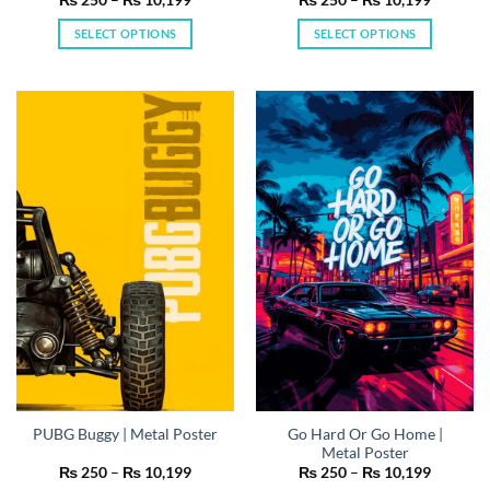
range:
range:
₨ 250
₨ 250
SELECT OPTIONS
SELECT OPTIONS
through
through
₨ 10,199
₨ 10,19
This
This
product
product
has
has
multiple
multiple
variants.
variants.
The
The
options
options
may
may
be
be
chosen
chosen
on
on
the
the
product
product
page
page
Go Hard Or Go Home |
PUBG Buggy | Metal Poster
Metal Poster
Price
Price
₨
250
–
₨
10,199
₨
250
–
₨
10,199
range:
range: