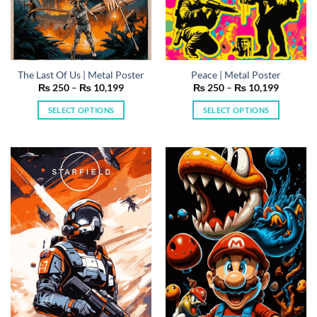
The Last Of Us | Metal Poster
Peace | Metal Poster
Price
Price
₨
250
–
₨
10,199
₨
250
–
₨
10,199
range:
range:
₨ 250
₨ 250
SELECT OPTIONS
SELECT OPTIONS
through
through
₨ 10,199
₨ 10,19
This
This
product
product
has
has
multiple
multiple
variants.
variants.
The
The
options
options
may
may
be
be
chosen
chosen
on
on
the
the
product
product