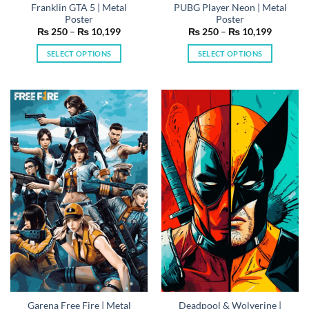
Franklin GTA 5 | Metal
PUBG Player Neon | Metal
Poster
Poster
Price
Price
₨
250
–
₨
10,199
₨
250
–
₨
10,199
range:
range:
₨ 250
₨ 250
SELECT OPTIONS
SELECT OPTIONS
through
through
₨ 10,199
₨ 10,19
This
This
product
product
has
has
multiple
multiple
variants.
variants.
The
The
options
options
may
may
be
be
chosen
chosen
on
on
the
the
product
product
page
page
Garena Free Fire | Metal
Deadpool & Wolverine |