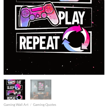
Gaming Wall Art
/
Gaming Quotes