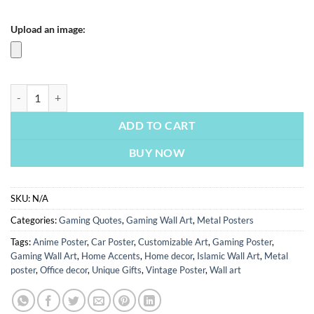
Upload an image:
Eat Sleep Play Repeat | Metal Poster quantity
ADD TO CART
BUY NOW
SKU:
N/A
Categories:
Gaming Quotes
,
Gaming Wall Art
,
Metal Posters
Tags:
Anime Poster
,
Car Poster
,
Customizable Art
,
Gaming Poster
,
Gaming Wall Art
,
Home Accents
,
Home decor
,
Islamic Wall Art
,
Metal
poster
,
Office decor
,
Unique Gifts
,
Vintage Poster
,
Wall art