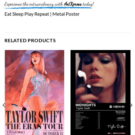
Experience the extraordinary with
ArtXpress
today!
Eat Sleep Play Repeat | Metal Poster
RELATED PRODUCTS