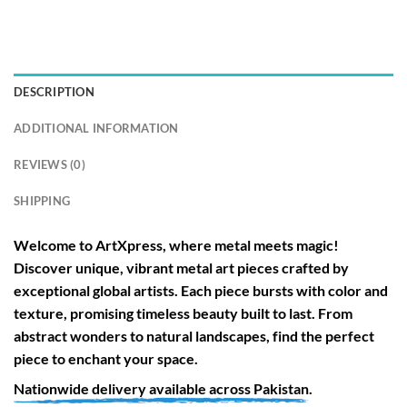
DESCRIPTION
ADDITIONAL INFORMATION
REVIEWS (0)
SHIPPING
Welcome to
ArtXpress
, where metal meets magic!
Discover unique, vibrant metal art pieces crafted by
exceptional global artists. Each piece bursts with color and
texture, promising timeless beauty built to last. From
abstract wonders to natural landscapes, find the perfect
piece to enchant your space.
Nationwide
delivery available across
Pakistan
.