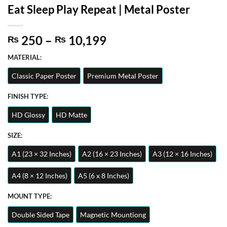
Eat Sleep Play Repeat | Metal Poster
Price
250
–
10,199
₨
₨
range:
MATERIAL:
₨ 250
through
Classic Paper Poster
Premium Metal Poster
₨ 10,199
FINISH TYPE:
HD Glossy
HD Matte
SIZE:
A1 (23 × 32 Inches)
A2 (16 × 23 Inches)
A3 (12 × 16 Inches)
A4 (8 × 12 Inches)
A5 (6 x 8 Inches)
MOUNT TYPE:
Double Sided Tape
Magnetic Mountiong