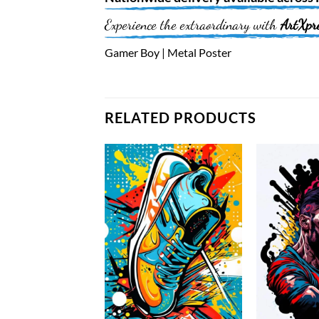
Experience the extraordinary with
ArtXpr
Gamer Boy | Metal Poster
RELATED PRODUCTS