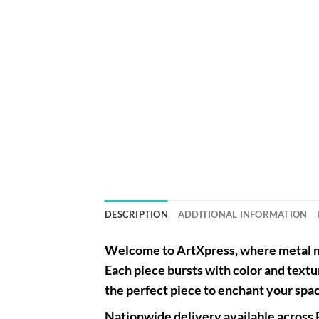
DESCRIPTION
ADDITIONAL INFORMATION
Welcome to
ArtXpress
, where metal m
Each piece bursts with color and textu
the perfect piece to enchant your spa
Nationwide
delivery available across