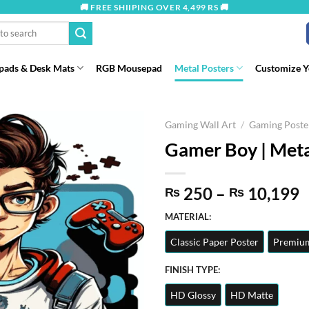
🚚 FREE SHIIPING OVER 4,499 RS 🚚
ads & Desk Mats
RGB Mousepad
Metal Posters
Customize 
Gaming Wall Art
/
Gaming Poste
Gamer Boy | Meta
P
250
–
10,199
₨
₨
r
MATERIAL:
t
Classic Paper Poster
Premium
₨
FINISH TYPE:
HD Glossy
HD Matte