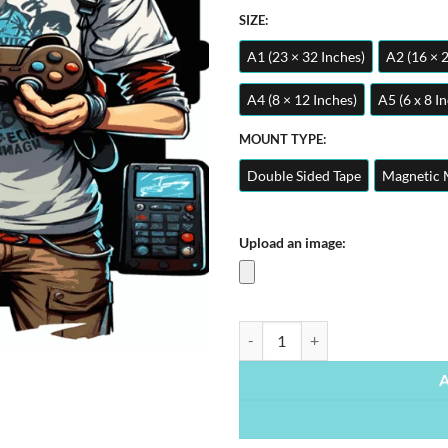
SIZE:
A1 (23 × 32 Inches)
A2 (16 × 
A4 (8 × 12 Inches)
A5 (6 x 8 I
MOUNT TYPE:
Double Sided Tape
Magnetic 
Upload an image:
Gamer Boy | Metal Poster quantit