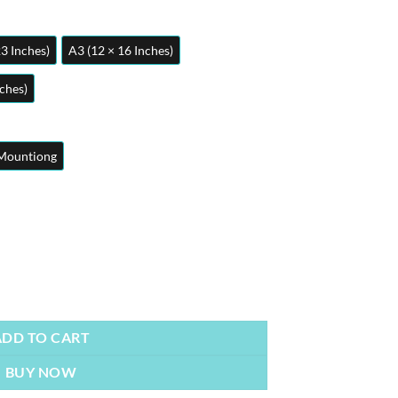
23 Inches)
A3 (12 × 16 Inches)
nches)
Mountiong
y
ADD TO CART
BUY NOW