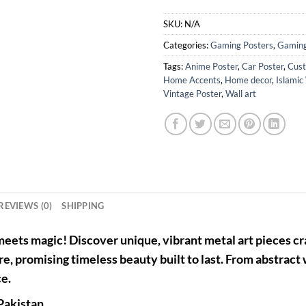
SKU:
N/A
Categories:
Gaming Posters
,
Gaming
Tags:
Anime Poster
,
Car Poster
,
Cust
Home Accents
,
Home decor
,
Islamic
Vintage Poster
,
Wall art
REVIEWS (0)
SHIPPING
eets magic! Discover unique, vibrant metal art pieces cra
re, promising timeless beauty built to last. From abstract
ce.
Pakistan
.