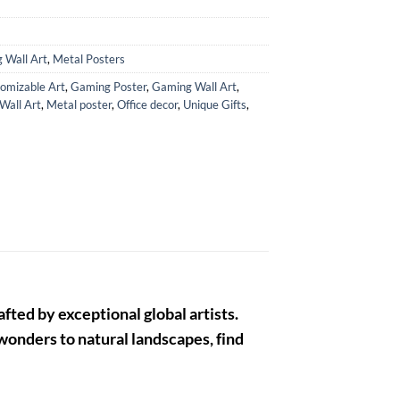
 Wall Art
,
Metal Posters
omizable Art
,
Gaming Poster
,
Gaming Wall Art
,
 Wall Art
,
Metal poster
,
Office decor
,
Unique Gifts
,
fted by exceptional global artists.
 wonders to natural landscapes, find