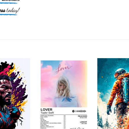
ess
today!