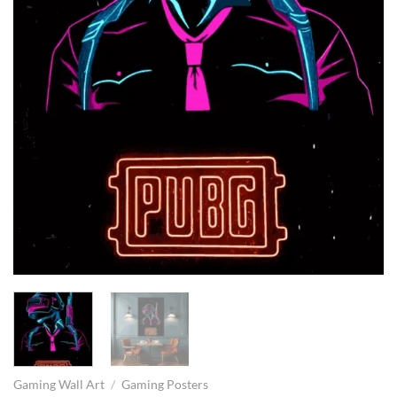
Gaming Wall Art
/
Gaming Posters