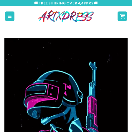
Skip
🚚 FREE SHIIPING OVER 4,499 RS 🚚
to
content