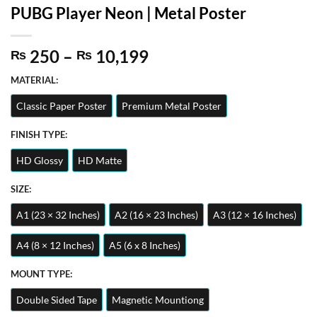
PUBG Player Neon | Metal Poster
Price
250
–
10,199
₨
₨
range:
MATERIAL:
₨ 250
through
Classic Paper Poster
Premium Metal Poster
₨ 10,199
FINISH TYPE:
HD Glossy
HD Matte
SIZE:
A1 (23 × 32 Inches)
A2 (16 × 23 Inches)
A3 (12 × 16 Inches)
A4 (8 × 12 Inches)
A5 (6 x 8 Inches)
MOUNT TYPE:
Double Sided Tape
Magnetic Mountiong