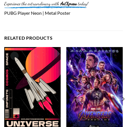
Experience the extraordinary with
ArtXpress
today!
PUBG Player Neon | Metal Poster
RELATED PRODUCTS