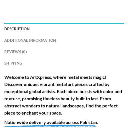
DESCRIPTION
ADDITIONAL INFORMATION
REVIEWS (0)
SHIPPING
Welcome to
ArtXpress
, where metal meets magic!
Discover unique, vibrant metal art pieces crafted by
exceptional global artists. Each piece bursts with color and
texture, promising timeless beauty built to last. From
abstract wonders to natural landscapes, find the perfect
piece to enchant your space.
Nationwide
delivery available across
Pakistan
.