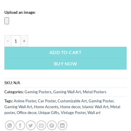
Upload an image:
PUBG Player Neon | Metal Poster quantity
ADD TO CART
BUY NOW
SKU:
N/A
Categories:
Gaming Posters
,
Gaming Wall Art
,
Metal Posters
Tags:
Anime Poster
,
Car Poster
,
Customizable Art
,
Gaming Poster
,
Gaming Wall Art
,
Home Accents
,
Home decor
,
Islamic Wall Art
,
Metal
poster
,
Office decor
,
Unique Gifts
,
Vintage Poster
,
Wall art