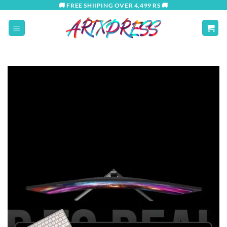
Skip
🚚 FREE SHIIPING OVER 4,499 RS 🚚
to
content