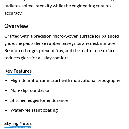
radiates anime intensity while the engineering ensures
accuracy.
Overview
Crafted with a precision micro-woven surface for balanced
glide, the pad’s dense rubber base grips any desk surface.
Reinforced edges prevent fray, and the matte top surface
reduces glare for all-day comfort.
Key Features
High-definition anime art with motivational typography
Non-slip foundation
Stitched edges for endurance
Water-resistant coating
Styling Notes