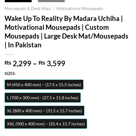
Mousepads & Desk Mats
/
Motivational Mousepads
Wake Up To Reality By Madara Uchiha |
Motivational Mousepads | Custom
Mousepads | Large Desk Mat/Mousepads
| In Pakistan
Price
2,299
–
3,599
₨
₨
range:
SIZES:
₨ 2,299
through
M (450 x 400 mm) – (17.5 x 15.5 inches)
₨ 3,599
L (700 x 300 mm) - (27.5 x 11.8 inches)
XL (800 x 400 mm) – (31.5 x 15.7 inches)
XXL (900 x 400 mm) – (35.4 x 15.7 inches)