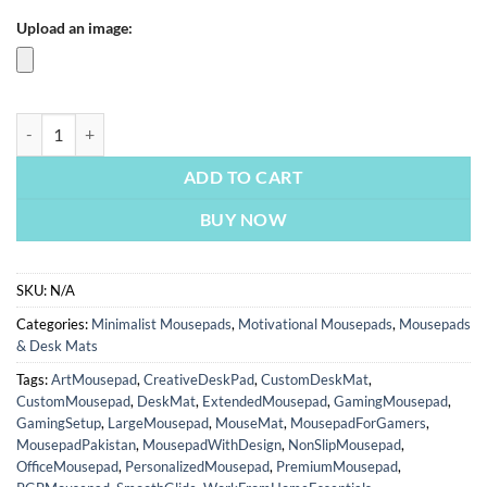
Upload an image:
Wake Up To Reality By Madara Uchiha | Motivational Mousepads | Cu
ADD TO CART
BUY NOW
SKU:
N/A
Categories:
Minimalist Mousepads
,
Motivational Mousepads
,
Mousepads
& Desk Mats
Tags:
ArtMousepad
,
CreativeDeskPad
,
CustomDeskMat
,
CustomMousepad
,
DeskMat
,
ExtendedMousepad
,
GamingMousepad
,
GamingSetup
,
LargeMousepad
,
MouseMat
,
MousepadForGamers
,
MousepadPakistan
,
MousepadWithDesign
,
NonSlipMousepad
,
OfficeMousepad
,
PersonalizedMousepad
,
PremiumMousepad
,