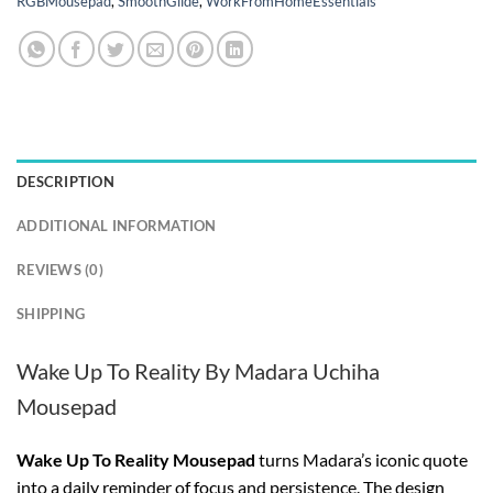
RGBMousepad
,
SmoothGlide
,
WorkFromHomeEssentials
DESCRIPTION
ADDITIONAL INFORMATION
REVIEWS (0)
SHIPPING
Wake Up To Reality By Madara Uchiha
Mousepad
Wake Up To Reality Mousepad
turns Madara’s iconic quote
into a daily reminder of focus and persistence. The design