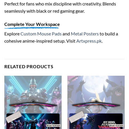
Perfect for fans who mix discipline with creativity. Blends
seamlessly with black or red gaming gear.
Complete Your Workspace
Explore
Custom Mouse Pads
and
Metal Posters
to build a
cohesive anime-inspired setup. Visit
Artxpress.pk
.
RELATED PRODUCTS