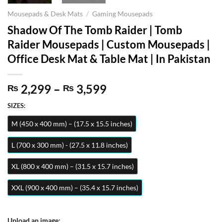
Mousepads & Desk Mats
/
Gaming Mousepads
Shadow Of The Tomb Raider | Tomb
Raider Mousepads | Custom Mousepads |
Office Desk Mat & Table Mat | In Pakistan
Price
2,299
–
3,599
₨
₨
range:
SIZES:
₨ 2,299
through
M (450 x 400 mm) – (17.5 x 15.5 inches)
₨ 3,599
L (700 x 300 mm) - (27.5 x 11.8 inches)
XL (800 x 400 mm) – (31.5 x 15.7 inches)
XXL (900 x 400 mm) – (35.4 x 15.7 inches)
Upload an image: