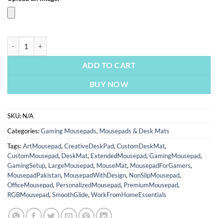
Shadow Of The Tomb Raider | Tomb Raider Mousepads | Custom Mousepa
ADD TO CART
BUY NOW
SKU:
N/A
Categories:
Gaming Mousepads
,
Mousepads & Desk Mats
Tags:
ArtMousepad
,
CreativeDeskPad
,
CustomDeskMat
,
CustomMousepad
,
DeskMat
,
ExtendedMousepad
,
GamingMousepad
,
GamingSetup
,
LargeMousepad
,
MouseMat
,
MousepadForGamers
,
MousepadPakistan
,
MousepadWithDesign
,
NonSlipMousepad
,
OfficeMousepad
,
PersonalizedMousepad
,
PremiumMousepad
,
RGBMousepad
,
SmoothGlide
,
WorkFromHomeEssentials