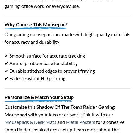
gaming, office work, or everyday use.
Why Choose This Mousepad?
Our gaming mousepads are made with high-quality materials
for accuracy and durability:
✔ Smooth surface for accurate tracking
✔ Anti-slip rubber base for stability
✔ Durable stitched edges to prevent fraying
✔ Fade-resistant HD printing
Personalize & Match Your Setup
Customize this
Shadow Of The Tomb Raider Gaming
Mousepad
with your logo or artwork. Pair it with our
Mousepads & Desk Mats
and
Metal Posters
for a cohesive
Tomb Raider-inspired desk setup. Learn more about the