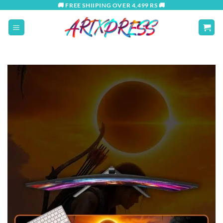
Skip
🚚 FREE SHIIPING OVER 4,499 RS 🚚
to
content