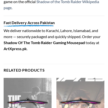
game on the official
Shadow of the Tomb Raider Wikipedia
page
.
Fast Delivery Across Pakistan
We deliver nationwide to Karachi, Lahore, Islamabad, and
more — securely packaged and quickly shipped. Order your
Shadow Of The Tomb Raider Gaming Mousepad
today at
ArtXpress.pk
.
RELATED PRODUCTS