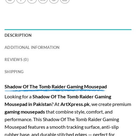
DESCRIPTION
ADDITIONAL INFORMATION
REVIEWS (0)
SHIPPING
Shadow Of The Tomb Raider Gaming Mousepad
Looking for a
Shadow Of The Tomb Raider Gaming
Mousepad in Pakistan
? At
ArtXpress.pk
, we create premium
gaming mousepads
that combine style, comfort, and
performance. This Shadow Of The Tomb Raider Gaming
Mousepad features a smooth tracking surface, anti-slip
rubber base, and durable stitched edges — perfect for