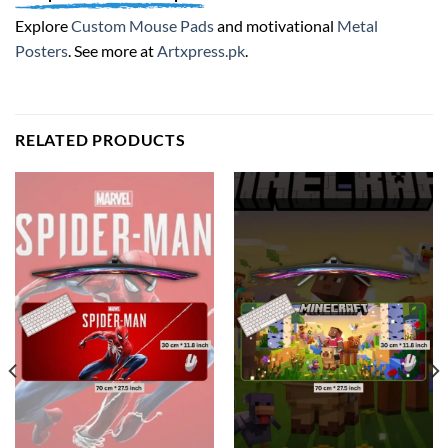
Explore
Custom Mouse Pads
and motivational
Metal
Posters
. See more at
Artxpress.pk
.
RELATED PRODUCTS