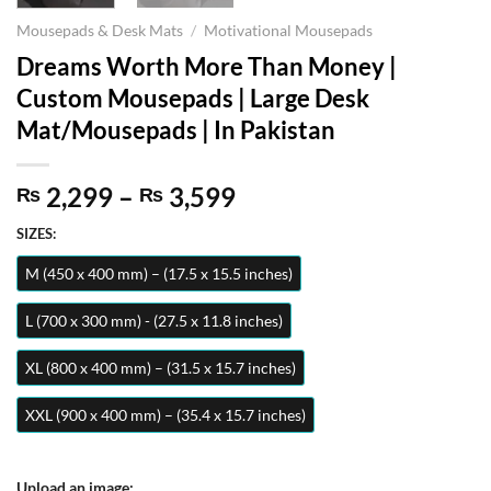
Mousepads & Desk Mats
/
Motivational Mousepads
Dreams Worth More Than Money |
Custom Mousepads | Large Desk
Mat/Mousepads | In Pakistan
Price
2,299
–
3,599
₨
₨
range:
SIZES:
₨ 2,299
through
M (450 x 400 mm) – (17.5 x 15.5 inches)
₨ 3,599
L (700 x 300 mm) - (27.5 x 11.8 inches)
XL (800 x 400 mm) – (31.5 x 15.7 inches)
XXL (900 x 400 mm) – (35.4 x 15.7 inches)
Upload an image: