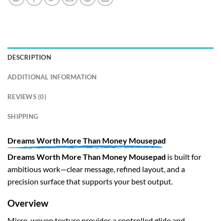
DESCRIPTION
ADDITIONAL INFORMATION
REVIEWS (0)
SHIPPING
Dreams Worth More Than Money Mousepad
Dreams Worth More Than Money Mousepad
is built for
ambitious work—clear message, refined layout, and a
precision surface that supports your best output.
Overview
Micro-woven texture provides a controlled glide and