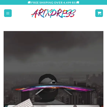
Skip
🚚 FREE SHIIPING OVER 4,499 RS 🚚
to
content