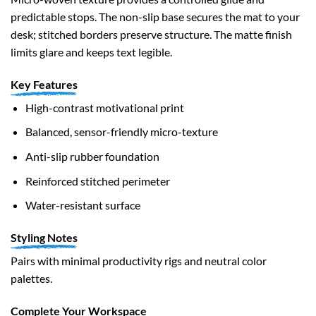
predictable stops. The non-slip base secures the mat to your
desk; stitched borders preserve structure. The matte finish
limits glare and keeps text legible.
Key Features
High-contrast motivational print
Balanced, sensor-friendly micro-texture
Anti-slip rubber foundation
Reinforced stitched perimeter
Water-resistant surface
Styling Notes
Pairs with minimal productivity rigs and neutral color
palettes.
Complete Your Workspace