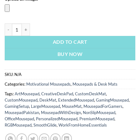
Dreams Worth More Than Money | Custom Mousepads | Large Desk Ma
ADD TO CART
BUY NOW
SKU:
N/A
Categories:
Motivational Mousepads
,
Mousepads & Desk Mats
Tags:
ArtMousepad
,
CreativeDeskPad
,
CustomDeskMat
,
CustomMousepad
,
DeskMat
,
ExtendedMousepad
,
GamingMousepad
,
GamingSetup
,
LargeMousepad
,
MouseMat
,
MousepadForGamers
,
MousepadPakistan
,
MousepadWithDesign
,
NonSlipMousepad
,
OfficeMousepad
,
PersonalizedMousepad
,
PremiumMousepad
,
RGBMousepad
,
SmoothGlide
,
WorkFromHomeEssentials