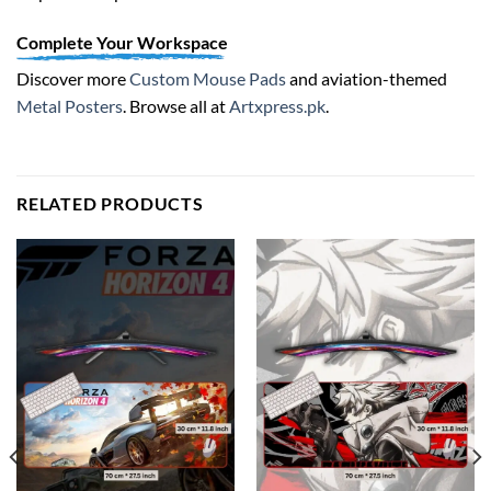
Complete Your Workspace
Discover more
Custom Mouse Pads
and aviation-themed
Metal Posters
. Browse all at
Artxpress.pk
.
RELATED PRODUCTS