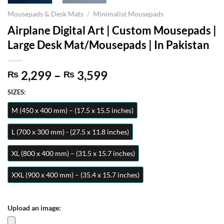
Mousepads & Desk Mats
/
Minimalist Mousepads
Airplane Digital Art | Custom Mousepads |
Large Desk Mat/Mousepads | In Pakistan
Price
2,299
–
3,599
₨
₨
range:
SIZES:
₨ 2,299
through
M (450 x 400 mm) – (17.5 x 15.5 inches)
₨ 3,599
L (700 x 300 mm) - (27.5 x 11.8 inches)
XL (800 x 400 mm) – (31.5 x 15.7 inches)
XXL (900 x 400 mm) – (35.4 x 15.7 inches)
Upload an image: