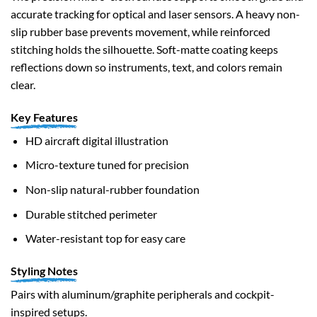
accurate tracking for optical and laser sensors. A heavy non-
slip rubber base prevents movement, while reinforced
stitching holds the silhouette. Soft-matte coating keeps
reflections down so instruments, text, and colors remain
clear.
Key Features
HD aircraft digital illustration
Micro-texture tuned for precision
Non-slip natural-rubber foundation
Durable stitched perimeter
Water-resistant top for easy care
Styling Notes
Pairs with aluminum/graphite peripherals and cockpit-
inspired setups.