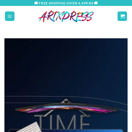
Skip
🚚 FREE SHIIPING OVER 4,499 RS 🚚
to
content