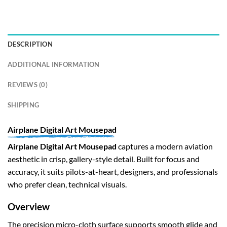
DESCRIPTION
ADDITIONAL INFORMATION
REVIEWS (0)
SHIPPING
Airplane Digital Art Mousepad
Airplane Digital Art Mousepad
captures a modern aviation
aesthetic in crisp, gallery-style detail. Built for focus and
accuracy, it suits pilots-at-heart, designers, and professionals
who prefer clean, technical visuals.
Overview
The precision micro-cloth surface supports smooth glide and