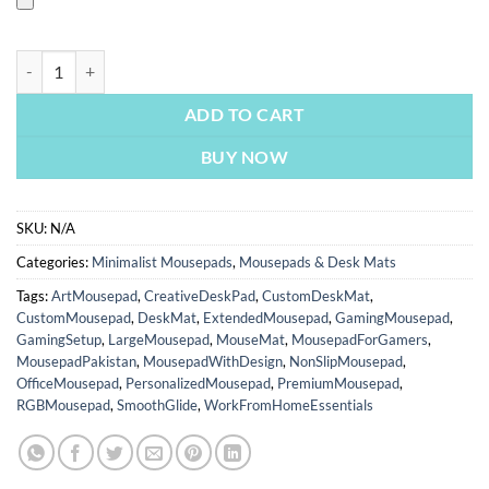
Airplane Digital Art | Custom Mousepads | Large Desk Mat/Mousepads 
ADD TO CART
BUY NOW
SKU:
N/A
Categories:
Minimalist Mousepads
,
Mousepads & Desk Mats
Tags:
ArtMousepad
,
CreativeDeskPad
,
CustomDeskMat
,
CustomMousepad
,
DeskMat
,
ExtendedMousepad
,
GamingMousepad
,
GamingSetup
,
LargeMousepad
,
MouseMat
,
MousepadForGamers
,
MousepadPakistan
,
MousepadWithDesign
,
NonSlipMousepad
,
OfficeMousepad
,
PersonalizedMousepad
,
PremiumMousepad
,
RGBMousepad
,
SmoothGlide
,
WorkFromHomeEssentials