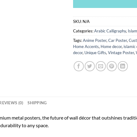
SKU:
N/A
Categories:
Arabic Calligraphy
,
Islam
Tags:
Anime Poster
,
Car Poster
,
Cust
Home Accents
,
Home decor
,
islamic 
decor
,
Unique Gifts
,
Vintage Poster
,
REVIEWS (0)
SHIPPING
ium metal posters, the future of wall décor that outshines tradi
durability to any space.