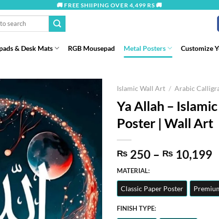
🚚 FREE SHIIPING OVER 4,499 RS 🚚
ads & Desk Mats
RGB Mousepad
Metal Posters
Customize 
Islamic Wall Art
/
Arabic Callig
Ya Allah – Islamic
Poster | Wall Art
P
250
–
10,199
₨
₨
r
MATERIAL:
t
Classic Paper Poster
Premium
₨
FINISH TYPE: