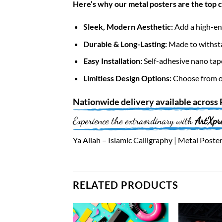
Here’s why our metal posters are the top 
Sleek, Modern Aesthetic:
Add a high-end
Durable & Long-Lasting:
Made to withsta
Easy Installation:
Self-adhesive nano tap
Limitless Design Options:
Choose from ov
Nationwide
delivery available across
Experience the extraordinary with
ArtXpr
Ya Allah – Islamic Calligraphy | Metal Poster
RELATED PRODUCTS