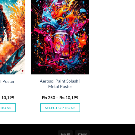
Aerosol Paint Splash |
l Poster
Metal Poster
Price
Price
₨
10,199
₨
250
–
₨
10,199
range:
range:
₨ 250
₨ 250
PTIONS
SELECT OPTIONS
through
through
₨ 10,199
₨ 10,199
is
This
oduct
product
s
has