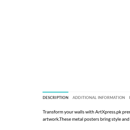
DESCRIPTION
ADDITIONAL INFORMATION
Transform your walls with ArtXpress.pk prem
artwork.These metal posters bring style and 