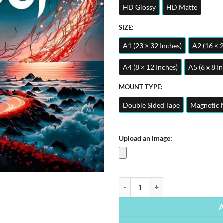
HD Glossy
HD Matte
SIZE:
A1 (23 × 32 Inches)
A2 (16 × 
A4 (8 × 12 Inches)
A5 (6 x 8 I
MOUNT TYPE:
Double Sided Tape
Magnetic 
Upload an image:
Ya Allah – Islamic Calligraphy | M