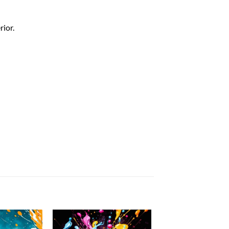
rior.