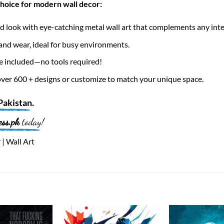
choice for modern wall decor:
 look with eye-catching metal wall art that complements any inte
nd wear, ideal for busy environments.
e included—no tools required!
er 600 + designs or customize to match your unique space.
Pakistan
.
ess.pk
today!
 | Wall Art