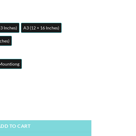
23 Inches)
A3 (12 × 16 Inches)
nches)
Mountiong
etal Poster | Wall Art quantity
ADD TO CART