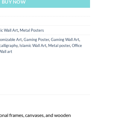
BUY NOW
ic Wall Art
,
Metal Posters
omizable Art
,
Gaming Poster
,
Gaming Wall Art
,
calligraphy
,
Islamic Wall Art
,
Metal poster
,
Office
Wall art
tional frames, canvases, and wooden