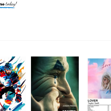
ess
today!