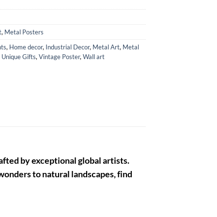
t
,
Metal Posters
ts
,
Home decor
,
Industrial Decor
,
Metal Art
,
Metal
,
Unique Gifts
,
Vintage Poster
,
Wall art
fted by exceptional global artists.
 wonders to natural landscapes, find