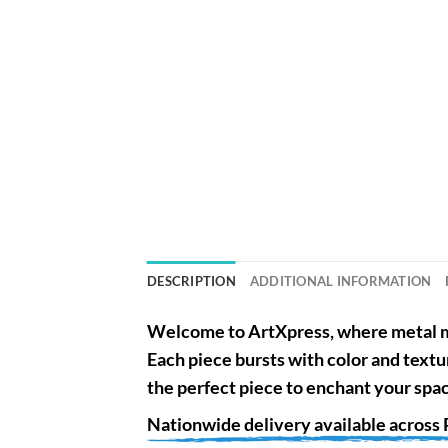
DESCRIPTION
ADDITIONAL INFORMATION
Welcome to
ArtXpress
, where metal m
Each piece bursts with color and textu
the perfect piece to enchant your spa
Nationwide
delivery available across