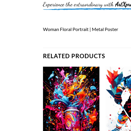
Experience the extraordinary with
ArtXpr
Woman Floral Portrait | Metal Poster
RELATED PRODUCTS