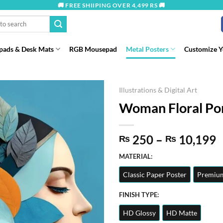
🚚 FREE SHIIPING OVER 4,499 RS 🚚
ads & Desk Mats
RGB Mousepad
Metal Posters
Customize 
Illustrations & Digital Art
Woman Floral Port
P
250
–
10,199
₨
₨
r
MATERIAL:
t
Classic Paper Poster
Premium
₨
FINISH TYPE:
HD Glossy
HD Matte