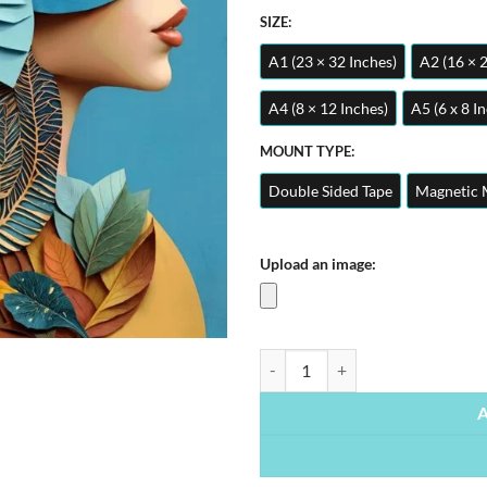
SIZE:
A1 (23 × 32 Inches)
A2 (16 × 
A4 (8 × 12 Inches)
A5 (6 x 8 I
MOUNT TYPE:
Double Sided Tape
Magnetic 
Upload an image:
Woman Floral Portrait | Metal Po