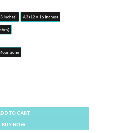
23 Inches)
A3 (12 × 16 Inches)
nches)
Mountiong
ster quantity
ADD TO CART
BUY NOW