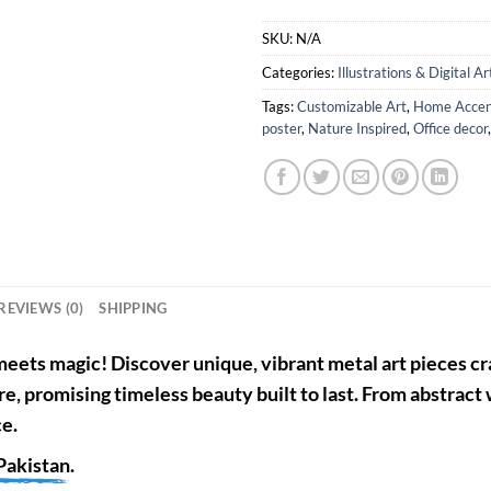
SKU:
N/A
Categories:
Illustrations & Digital Ar
Tags:
Customizable Art
,
Home Accen
poster
,
Nature Inspired
,
Office decor
REVIEWS (0)
SHIPPING
eets magic! Discover unique, vibrant metal art pieces cra
re, promising timeless beauty built to last. From abstract
ce.
Pakistan
.