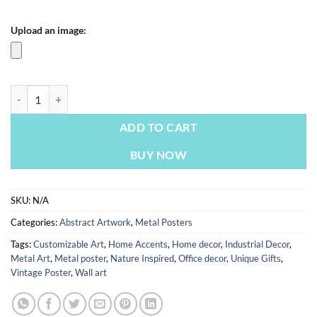
Upload an image:
Warm Colors Painting | Metal Poster quantity
ADD TO CART
BUY NOW
SKU:
N/A
Categories:
Abstract Artwork
,
Metal Posters
Tags:
Customizable Art
,
Home Accents
,
Home decor
,
Industrial Decor
,
Metal Art
,
Metal poster
,
Nature Inspired
,
Office decor
,
Unique Gifts
,
Vintage Poster
,
Wall art