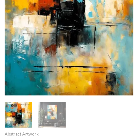
Abstract Artwork