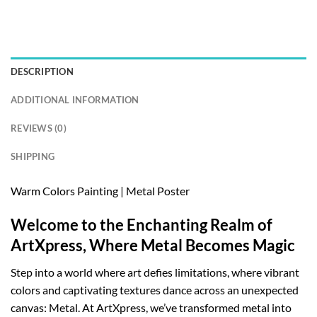
DESCRIPTION
ADDITIONAL INFORMATION
REVIEWS (0)
SHIPPING
Warm Colors Painting | Metal Poster
Welcome to the Enchanting Realm of
ArtXpress, Where Metal Becomes Magic
Step into a world where art defies limitations, where vibrant
colors and captivating textures dance across an unexpected
canvas: Metal. At ArtXpress, we’ve transformed metal into