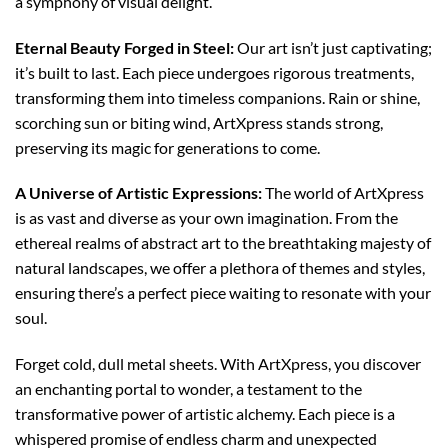
a symphony of visual delight.
Eternal Beauty Forged in Steel:
Our art isn’t just captivating;
it’s built to last. Each piece undergoes rigorous treatments,
transforming them into timeless companions. Rain or shine,
scorching sun or biting wind, ArtXpress stands strong,
preserving its magic for generations to come.
A Universe of Artistic Expressions:
The world of ArtXpress
is as vast and diverse as your own imagination. From the
ethereal realms of abstract art to the breathtaking majesty of
natural landscapes, we offer a plethora of themes and styles,
ensuring there’s a perfect piece waiting to resonate with your
soul.
Forget cold, dull metal sheets. With ArtXpress, you discover
an enchanting portal to wonder, a testament to the
transformative power of artistic alchemy. Each piece is a
whispered promise of endless charm and unexpected