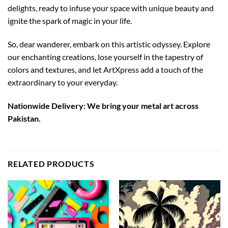
delights, ready to infuse your space with unique beauty and
ignite the spark of magic in your life.
So, dear wanderer, embark on this artistic odyssey. Explore
our enchanting creations, lose yourself in the tapestry of
colors and textures, and let ArtXpress add a touch of the
extraordinary to your everyday.
Nationwide Delivery: We bring your metal art across
Pakistan.
RELATED PRODUCTS