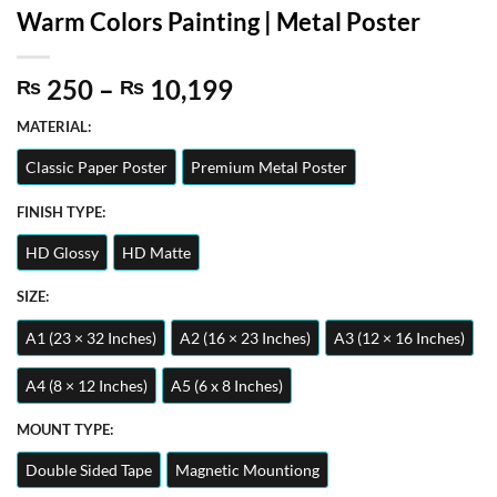
Warm Colors Painting | Metal Poster
Price
250
–
10,199
₨
₨
range:
MATERIAL:
₨ 250
through
Classic Paper Poster
Premium Metal Poster
₨ 10,199
FINISH TYPE:
HD Glossy
HD Matte
SIZE:
A1 (23 × 32 Inches)
A2 (16 × 23 Inches)
A3 (12 × 16 Inches)
A4 (8 × 12 Inches)
A5 (6 x 8 Inches)
MOUNT TYPE:
Double Sided Tape
Magnetic Mountiong