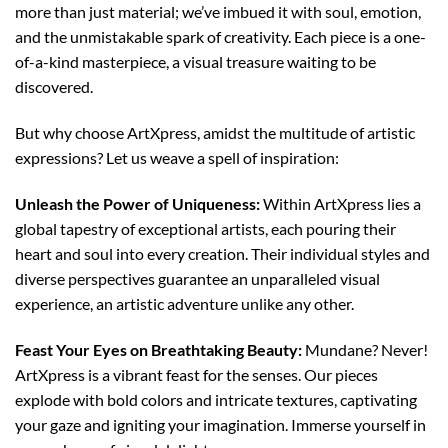
more than just material; we’ve imbued it with soul, emotion,
and the unmistakable spark of creativity. Each piece is a one-
of-a-kind masterpiece, a visual treasure waiting to be
discovered.
But why choose ArtXpress, amidst the multitude of artistic
expressions? Let us weave a spell of inspiration:
Unleash the Power of Uniqueness:
Within ArtXpress lies a
global tapestry of exceptional artists, each pouring their
heart and soul into every creation. Their individual styles and
diverse perspectives guarantee an unparalleled visual
experience, an artistic adventure unlike any other.
Feast Your Eyes on Breathtaking Beauty:
Mundane? Never!
ArtXpress is a vibrant feast for the senses. Our pieces
explode with bold colors and intricate textures, captivating
your gaze and igniting your imagination. Immerse yourself in