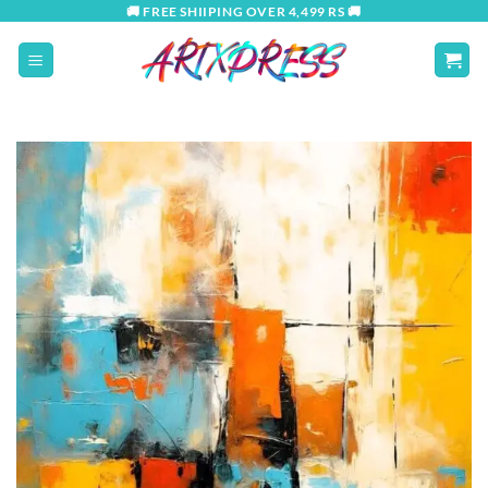
Skip
🚚 FREE SHIIPING OVER 4,499 RS 🚚
to
content