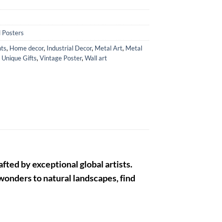
 Posters
ts
,
Home decor
,
Industrial Decor
,
Metal Art
,
Metal
,
Unique Gifts
,
Vintage Poster
,
Wall art
fted by exceptional global artists.
 wonders to natural landscapes, find