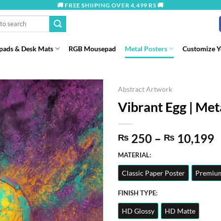
🚚 FREE SHIIPING OVER 4,499 RS 🚚
ads & Desk Mats
RGB Mousepad
Metal Posters
Customize 
Abstract Artwork
Vibrant Egg | Met
P
250
–
10,199
₨
₨
r
MATERIAL:
t
Classic Paper Poster
Premium
₨
FINISH TYPE:
HD Glossy
HD Matte