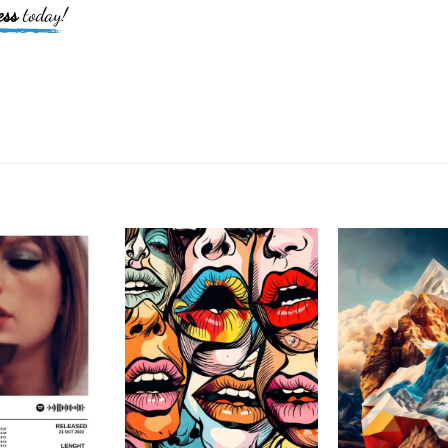
ess
today!