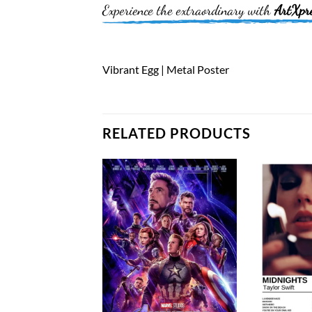
Experience the extraordinary with
ArtXpr
Vibrant Egg | Metal Poster
RELATED PRODUCTS