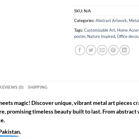
SKU:
N/A
Categories:
Abstract Artwork
,
Metal
Tags:
Customizable Art
,
Home Accen
poster
,
Nature Inspired
,
Office decor
REVIEWS (0)
SHIPPING
eets magic! Discover unique, vibrant metal art pieces cra
re, promising timeless beauty built to last. From abstract
ce.
Pakistan
.