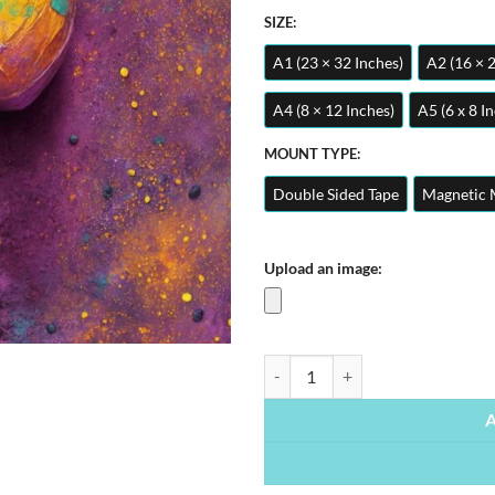
SIZE:
A1 (23 × 32 Inches)
A2 (16 × 
A4 (8 × 12 Inches)
A5 (6 x 8 I
MOUNT TYPE:
Double Sided Tape
Magnetic 
Upload an image:
Vibrant Egg | Metal Poster quanti