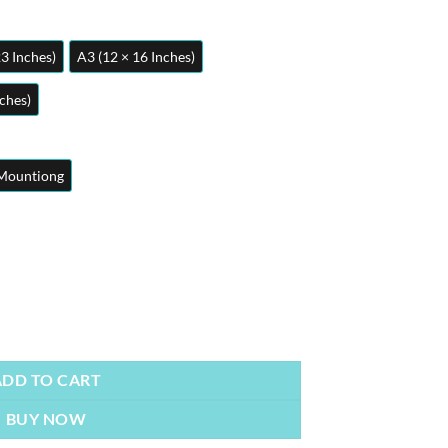
23 Inches)
A3 (12 × 16 Inches)
nches)
Mountiong
ty
ADD TO CART
BUY NOW