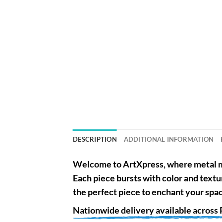
DESCRIPTION
ADDITIONAL INFORMATION
Welcome to
ArtXpress
, where metal m
Each piece bursts with color and textu
the perfect piece to enchant your spa
Nationwide
delivery available across