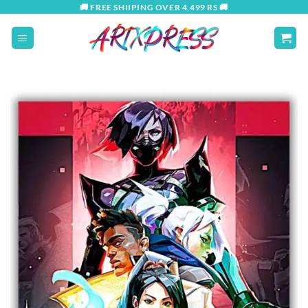
Skip
🚚 FREE SHIIPING OVER 4,499 RS 🚚
to
content