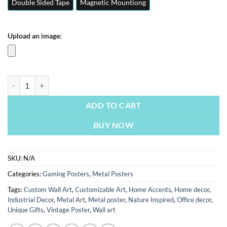
Double Sided Tape
Magnetic Mountiong
Upload an image:
Valorant | Gaming Posters | Metal Posters | Wall Art quantity
ADD TO CART
BUY NOW
SKU:
N/A
Categories:
Gaming Posters
,
Metal Posters
Tags:
Custom Wall Art
,
Customizable Art
,
Home Accents
,
Home decor
,
Industrial Decor
,
Metal Art
,
Metal poster
,
Nature Inspired
,
Office decor
,
Unique Gifts
,
Vintage Poster
,
Wall art