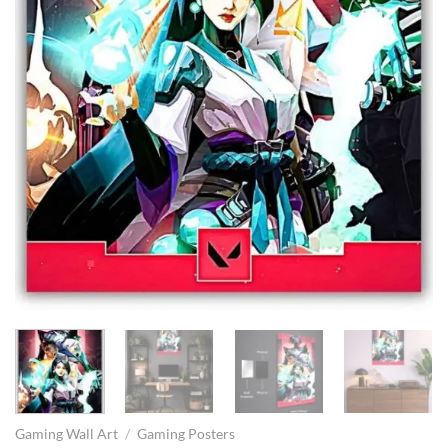
Gaming Wall Art
/
Gaming Posters