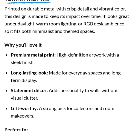
Printed on durable metal with crisp detail and vibrant color,
this design is made to keep its impact over time. It looks great
under daylight, warm room lighting, or RGB desk ambience—
so it fits both minimalist and themed spaces.
Why you’ll love it
Premium metal print:
High-definition artwork with a
sleek finish.
Long-lasting look:
Made for everyday spaces and long-
term display.
Statement décor:
Adds personality to walls without
visual clutter.
Gift-worthy:
A strong pick for collectors and room
makeovers.
Perfect for