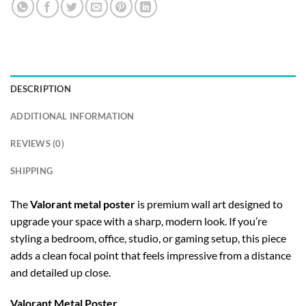
DESCRIPTION
ADDITIONAL INFORMATION
REVIEWS (0)
SHIPPING
The
Valorant metal poster
is premium wall art designed to
upgrade your space with a sharp, modern look. If you’re
styling a bedroom, office, studio, or gaming setup, this piece
adds a clean focal point that feels impressive from a distance
and detailed up close.
Valorant Metal Poster