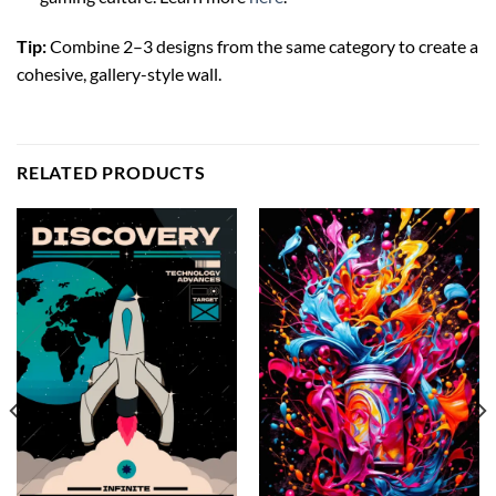
Tip:
Combine 2–3 designs from the same category to create a
cohesive, gallery-style wall.
RELATED PRODUCTS