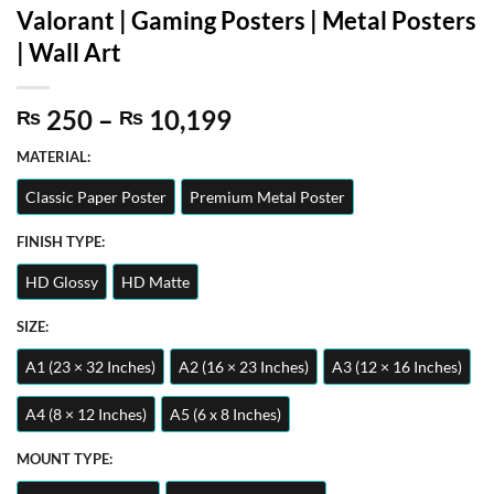
Valorant | Gaming Posters | Metal Posters
| Wall Art
Price
250
–
10,199
₨
₨
range:
MATERIAL:
₨ 250
through
Classic Paper Poster
Premium Metal Poster
₨ 10,199
FINISH TYPE:
HD Glossy
HD Matte
SIZE:
A1 (23 × 32 Inches)
A2 (16 × 23 Inches)
A3 (12 × 16 Inches)
A4 (8 × 12 Inches)
A5 (6 x 8 Inches)
MOUNT TYPE: