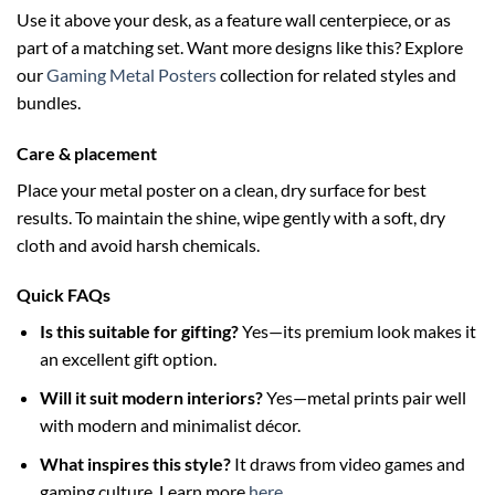
Use it above your desk, as a feature wall centerpiece, or as
part of a matching set. Want more designs like this? Explore
our
Gaming Metal Posters
collection for related styles and
bundles.
Care & placement
Place your metal poster on a clean, dry surface for best
results. To maintain the shine, wipe gently with a soft, dry
cloth and avoid harsh chemicals.
Quick FAQs
Is this suitable for gifting?
Yes—its premium look makes it
an excellent gift option.
Will it suit modern interiors?
Yes—metal prints pair well
with modern and minimalist décor.
What inspires this style?
It draws from video games and
gaming culture. Learn more
here
.