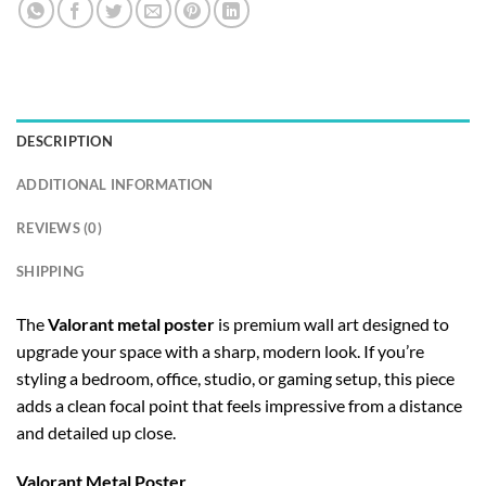
DESCRIPTION
ADDITIONAL INFORMATION
REVIEWS (0)
SHIPPING
The
Valorant metal poster
is premium wall art designed to
upgrade your space with a sharp, modern look. If you’re
styling a bedroom, office, studio, or gaming setup, this piece
adds a clean focal point that feels impressive from a distance
and detailed up close.
Valorant Metal Poster