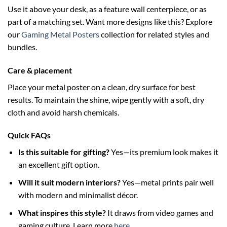
Use it above your desk, as a feature wall centerpiece, or as
part of a matching set. Want more designs like this? Explore
our
Gaming Metal Posters
collection for related styles and
bundles.
Care & placement
Place your metal poster on a clean, dry surface for best
results. To maintain the shine, wipe gently with a soft, dry
cloth and avoid harsh chemicals.
Quick FAQs
Is this suitable for gifting?
Yes—its premium look makes it
an excellent gift option.
Will it suit modern interiors?
Yes—metal prints pair well
with modern and minimalist décor.
What inspires this style?
It draws from video games and
gaming culture. Learn more
here
.