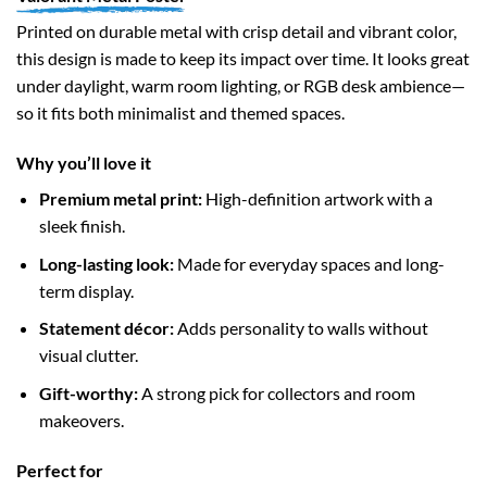
Printed on durable metal with crisp detail and vibrant color,
this design is made to keep its impact over time. It looks great
under daylight, warm room lighting, or RGB desk ambience—
so it fits both minimalist and themed spaces.
Why you’ll love it
Premium metal print:
High-definition artwork with a
sleek finish.
Long-lasting look:
Made for everyday spaces and long-
term display.
Statement décor:
Adds personality to walls without
visual clutter.
Gift-worthy:
A strong pick for collectors and room
makeovers.
Perfect for