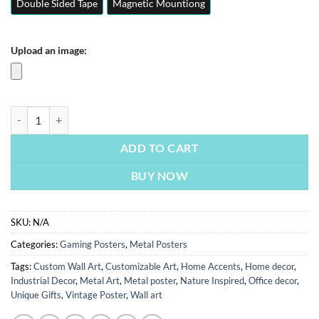
Double Sided Tape
Magnetic Mountiong
Upload an image:
Valorant | Gaming Posters | Metal Posters | Wall Art quantity
ADD TO CART
BUY NOW
SKU:
N/A
Categories:
Gaming Posters
,
Metal Posters
Tags:
Custom Wall Art
,
Customizable Art
,
Home Accents
,
Home decor
,
Industrial Decor
,
Metal Art
,
Metal poster
,
Nature Inspired
,
Office decor
,
Unique Gifts
,
Vintage Poster
,
Wall art