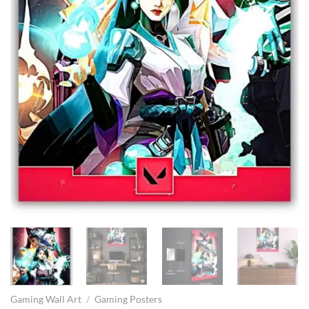
Gaming Wall Art
/
Gaming Posters