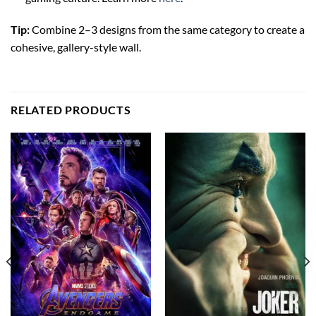
Tip:
Combine 2–3 designs from the same category to create a
cohesive, gallery-style wall.
RELATED PRODUCTS