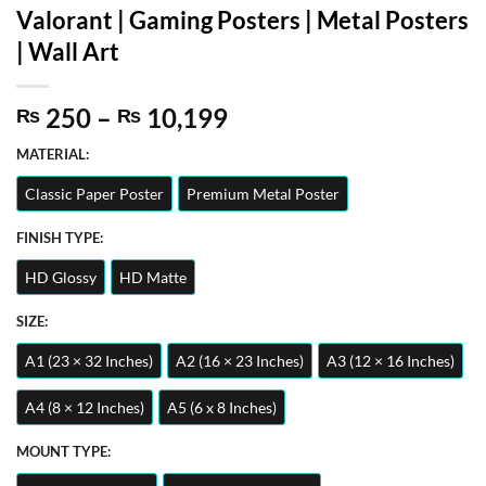
Valorant | Gaming Posters | Metal Posters
| Wall Art
Price
250
–
10,199
₨
₨
range:
MATERIAL:
₨ 250
through
Classic Paper Poster
Premium Metal Poster
₨ 10,199
FINISH TYPE:
HD Glossy
HD Matte
SIZE:
A1 (23 × 32 Inches)
A2 (16 × 23 Inches)
A3 (12 × 16 Inches)
A4 (8 × 12 Inches)
A5 (6 x 8 Inches)
MOUNT TYPE: