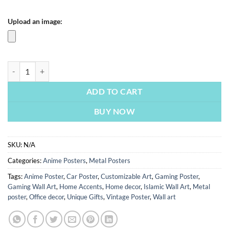
Upload an image:
Ultimate Naruto | Metal Poster | Wall Art quantity
ADD TO CART
BUY NOW
SKU:
N/A
Categories:
Anime Posters
,
Metal Posters
Tags:
Anime Poster
,
Car Poster
,
Customizable Art
,
Gaming Poster
,
Gaming Wall Art
,
Home Accents
,
Home decor
,
Islamic Wall Art
,
Metal
poster
,
Office decor
,
Unique Gifts
,
Vintage Poster
,
Wall art