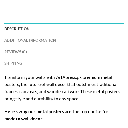
DESCRIPTION
ADDITIONAL INFORMATION
REVIEWS (0)
SHIPPING
Transform your walls with ArtXpress.pk premium metal
posters, the future of wall décor that outshines traditional
frames, canvases, and wooden artwork.These metal posters
bring style and durability to any space.
Here’s why our metal posters are the top choice for
modern wall decor: