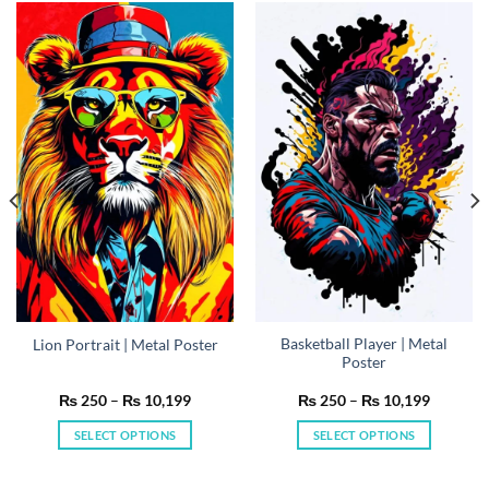
Basketball Player | Metal
Lion Portrait | Metal Poster
Poster
Price
Price
₨
250
–
₨
10,199
₨
250
–
₨
10,199
range:
range:
₨ 250
₨ 250
SELECT OPTIONS
SELECT OPTIONS
h
through
through
199
₨ 10,199
₨ 10,19
This
This
product
product