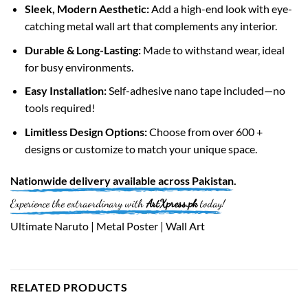
Sleek, Modern Aesthetic:
Add a high-end look with eye-
catching metal wall art that complements any interior.
Durable & Long-Lasting:
Made to withstand wear, ideal
for busy environments.
Easy Installation:
Self-adhesive nano tape included—no
tools required!
Limitless Design Options:
Choose from over 600 +
designs or customize to match your unique space.
Nationwide
delivery available across
Pakistan
.
Experience the extraordinary with
ArtXpress.pk
today!
Ultimate Naruto | Metal Poster | Wall Art
RELATED PRODUCTS