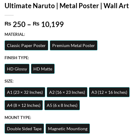
Ultimate Naruto | Metal Poster | Wall Art
Price
250
–
10,199
₨
₨
range:
MATERIAL:
₨ 250
through
Classic Paper Poster
Premium Metal Poster
₨ 10,199
FINISH TYPE:
HD Glossy
HD Matte
SIZE:
A1 (23 × 32 Inches)
A2 (16 × 23 Inches)
A3 (12 × 16 Inches)
A4 (8 × 12 Inches)
A5 (6 x 8 Inches)
MOUNT TYPE:
Double Sided Tape
Magnetic Mountiong