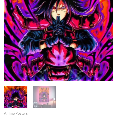
Anime Posters