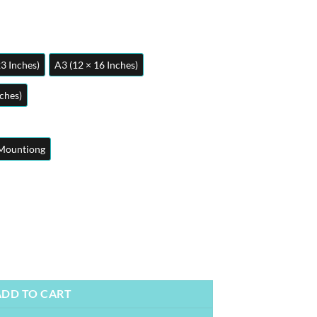
23 Inches)
A3 (12 × 16 Inches)
nches)
Mountiong
 | Aviation Posters | Metal Posters | Wall Art quantity
ADD TO CART