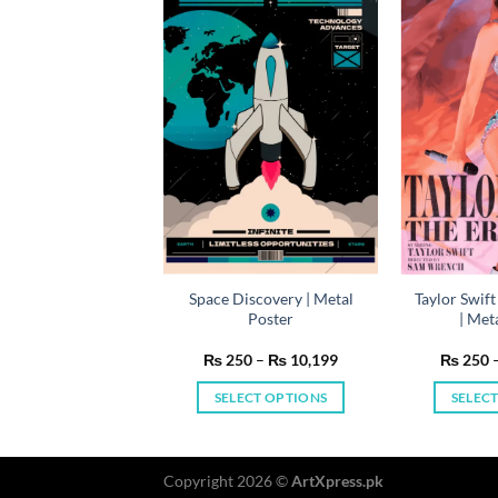
y Netflix Series |
Space Discovery | Metal
Taylor Swift
etal Poster
Poster
| Met
Price
Price
50
–
₨
10,199
₨
250
–
₨
10,199
₨
250
range:
range:
₨ 250
₨ 250
LECT OPTIONS
SELECT OPTIONS
SELEC
through
through
₨ 10,199
₨ 10,199
This
This
product
product
has
has
Copyright 2026 ©
ArtXpress.pk