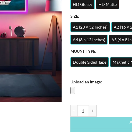
HD Glossy
HD Matte
SIZE:
A1 (23 × 32 Inches)
A2 (16 × 
A4 (8 × 12 Inches)
A5 (6 x 8 I
MOUNT TYPE:
Double Sided Tape
Magnetic 
Upload an image:
Top Gun Maverick | Movies Posters