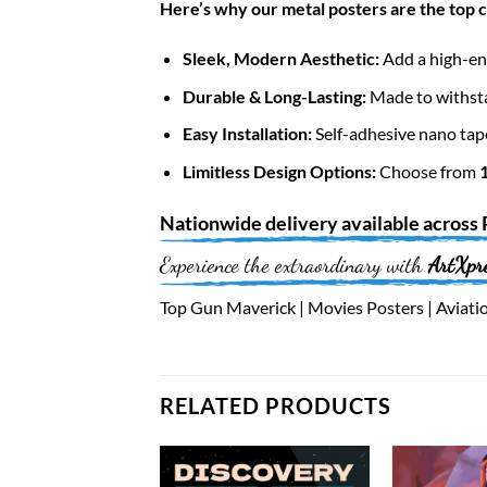
Here’s why our metal posters are the top 
Sleek, Modern Aesthetic:
Add a high-end
Durable & Long-Lasting:
Made to withsta
Easy Installation:
Self-adhesive nano tap
Limitless Design Options:
Choose from
Nationwide
delivery available across
Experience the extraordinary with
ArtXpr
Top Gun Maverick | Movies Posters | Aviatio
RELATED PRODUCTS