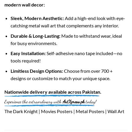
modern wall decor:
Sleek, Modern Aesthetic:
Add a high-end look with eye-
catching metal wall art that complements any interior.
Durable & Long-Lasting:
Made to withstand wear, ideal
for busy environments.
Easy Installation:
Self-adhesive nano tape included—no
tools required!
Limitless Design Options:
Choose from over 700 +
designs or customize to match your unique space.
Nationwide
delivery available across
Pakistan
.
Experience the extraordinary with
ArtXpress.pk
today!
The Dark Knight | Movies Posters | Metal Posters | Wall Art