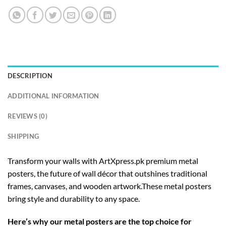
DESCRIPTION
ADDITIONAL INFORMATION
REVIEWS (0)
SHIPPING
Transform your walls with ArtXpress.pk premium metal
posters, the future of wall décor that outshines traditional
frames, canvases, and wooden artwork.These metal posters
bring style and durability to any space.
Here’s why our metal posters are the top choice for