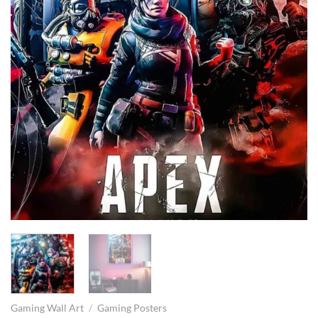
Gaming Wall Art
/
Gaming Posters