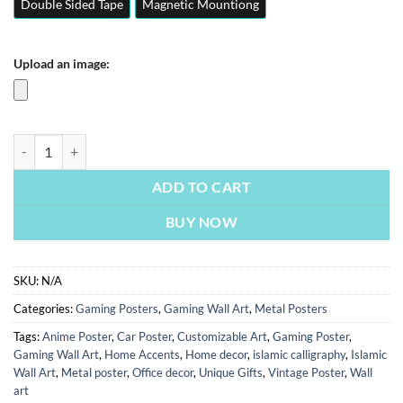
Double Sided Tape
Magnetic Mountiong
Upload an image:
The Dark Knight | Movies Posters | Metal Posters | Wall Art quantity
ADD TO CART
BUY NOW
SKU:
N/A
Categories:
Gaming Posters
,
Gaming Wall Art
,
Metal Posters
Tags:
Anime Poster
,
Car Poster
,
Customizable Art
,
Gaming Poster
,
Gaming Wall Art
,
Home Accents
,
Home decor
,
islamic calligraphy
,
Islamic
Wall Art
,
Metal poster
,
Office decor
,
Unique Gifts
,
Vintage Poster
,
Wall
art