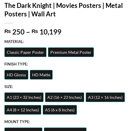
The Dark Knight | Movies Posters | Metal
Posters | Wall Art
Price
250
–
10,199
₨
₨
range:
MATERIAL:
₨ 250
through
Classic Paper Poster
Premium Metal Poster
₨ 10,199
FINISH TYPE:
HD Glossy
HD Matte
SIZE:
A1 (23 × 32 Inches)
A2 (16 × 23 Inches)
A3 (12 × 16 Inches)
A4 (8 × 12 Inches)
A5 (6 x 8 Inches)
MOUNT TYPE: