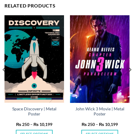
RELATED PRODUCTS
Space Discovery | Metal
John Wick 3 Movie | Metal
Poster
Poster
Price
Price
₨
250
–
₨
10,199
₨
250
–
₨
10,199
range:
range:
₨ 250
₨ 250
SELECT OPTIONS
SELECT OPTIONS