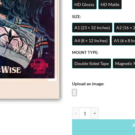
HD Glossy
HD Matte
SIZE:
A1 (23 × 32 Inches)
A2 (16 × 
A4 (8 × 12 Inches)
A5 (6 x 8 I
MOUNT TYPE:
Double Sided Tape
Magnetic 
Upload an image:
Stranger Things | Movie & Series P