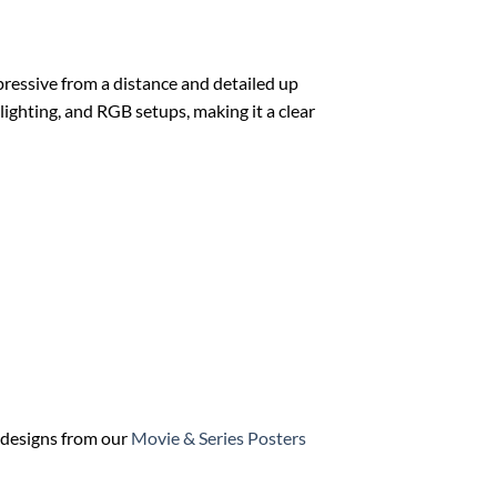
mpressive from a distance and detailed up
 lighting, and RGB setups, making it a clear
h designs from our
Movie & Series Posters