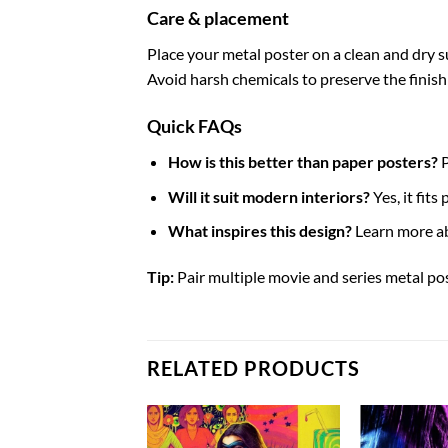
Care & placement
Place your metal poster on a clean and dry sur
Avoid harsh chemicals to preserve the finish
Quick FAQs
How is this better than paper posters?
P
Will it suit modern interiors?
Yes, it fit
What inspires this design?
Learn more a
Tip:
Pair multiple movie and series metal pos
RELATED PRODUCTS