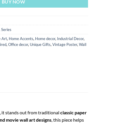
BUY NOW
 Series
 Art
,
Home Accents
,
Home decor
,
Industrial Decor
,
ired
,
Office decor
,
Unique Gifts
,
Vintage Poster
,
Wall
 it stands out from traditional
classic paper
nd movie wall art designs
, this piece helps