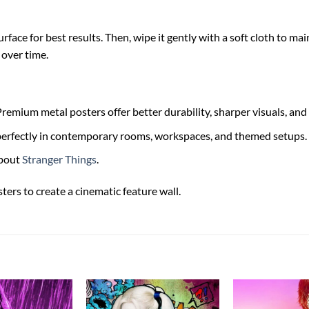
face for best results. Then, wipe it gently with a soft cloth to main
 over time.
remium metal posters offer better durability, sharper visuals, and 
s perfectly in contemporary rooms, workspaces, and themed setups.
bout
Stranger Things
.
ters to create a cinematic feature wall.