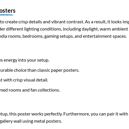
osters
to create crisp details and vibrant contrast. As a result, it looks i
nder different lighting conditions, including daylight, warm ambient
edia rooms, bedrooms, gaming setups, and entertainment spaces.
s energy into your setup.
rable choice than classic paper posters.
 with crisp visual detail.
med rooms and fan collections.
up, this poster works perfectly. Furthermore, you can pair it wit
gallery wall using metal posters.