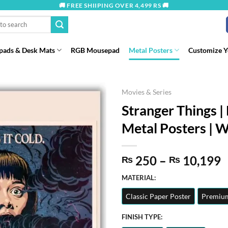
🚚 FREE SHIIPING OVER 4,499 RS 🚚
ads & Desk Mats
RGB Mousepad
Metal Posters
Customize 
Movies & Series
Stranger Things |
Metal Posters | W
P
250
–
10,199
₨
₨
r
MATERIAL:
t
Classic Paper Poster
Premium
₨
FINISH TYPE: