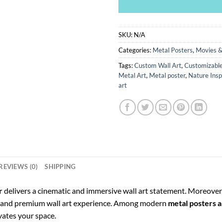
SKU:
N/A
Categories:
Metal Posters
,
Movies &
Tags:
Custom Wall Art
,
Customizable
Metal Art
,
Metal poster
,
Nature Insp
art
REVIEWS (0)
SHIPPING
r
delivers a cinematic and immersive wall art statement. Moreover,
e, and premium wall art experience. Among modern
metal posters a
evates your space.