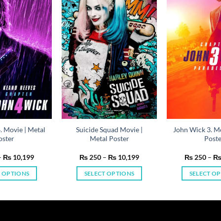
. Movie | Metal
Suicide Squad Movie |
John Wick 3. Mo
oster
Metal Poster
Post
Price
Price
–
₨
10,199
₨
250
–
₨
10,199
₨
250
–
range:
range:
₨ 250
₨ 250
T OPTIONS
SELECT OPTIONS
SELECT O
through
through
₨ 10,199
₨ 10,199
This
This
Th
product
product
pr
has
has
ha
multiple
multiple
mu