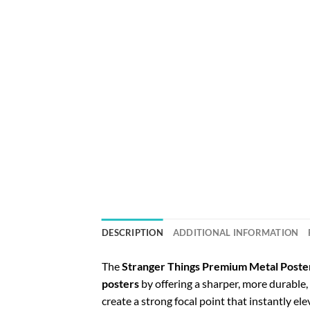
DESCRIPTION
ADDITIONAL INFORMATION
The
Stranger Things Premium Metal Poste
posters
by offering a sharper, more durabl
create a strong focal point that instantly el