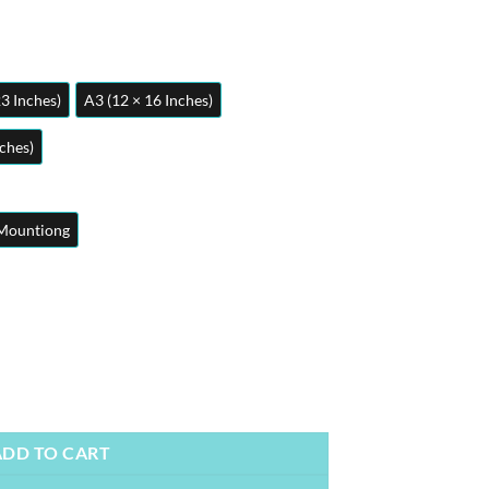
23 Inches)
A3 (12 × 16 Inches)
nches)
Mountiong
osters | Metal Posters | Wall Art quantity
ADD TO CART