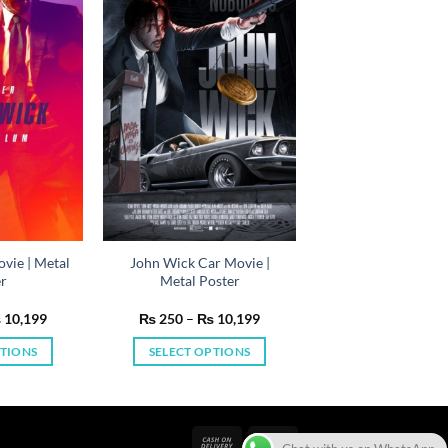
vie | Metal
John Wick Car Movie |
er
Metal Poster
Price
Price
₨
10,199
₨
250
–
₨
10,199
range:
range:
₨ 250
₨ 250
PTIONS
SELECT OPTIONS
through
through
₨ 10,199
₨ 10,199
is
This
oduct
product
s
has
ltiple
multiple