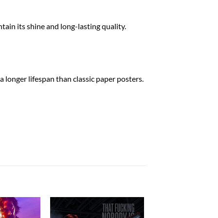
tain its shine and long-lasting quality.
a longer lifespan than classic paper posters.