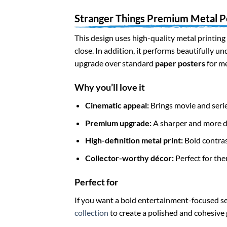
Stranger Things Premium Metal P
This design uses high-quality metal printing 
close. In addition, it performs beautifully u
upgrade over standard
paper posters
for m
Why you’ll love it
Cinematic appeal:
Brings movie and serie
Premium upgrade:
A sharper and more du
High-definition metal print:
Bold contrast
Collector-worthy décor:
Perfect for the
Perfect for
If you want a bold entertainment-focused set
collection
to create a polished and cohesive 