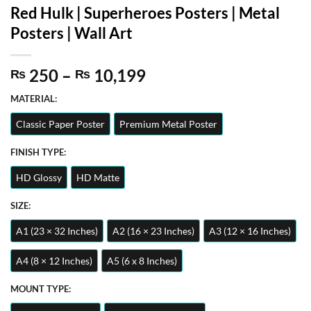
Red Hulk | Superheroes Posters | Metal
Posters | Wall Art
Price
250
–
10,199
₨
₨
range:
MATERIAL:
₨ 250
through
Classic Paper Poster
Premium Metal Poster
₨ 10,199
FINISH TYPE:
HD Glossy
HD Matte
SIZE:
A1 (23 × 32 Inches)
A2 (16 × 23 Inches)
A3 (12 × 16 Inches)
A4 (8 × 12 Inches)
A5 (6 x 8 Inches)
MOUNT TYPE: