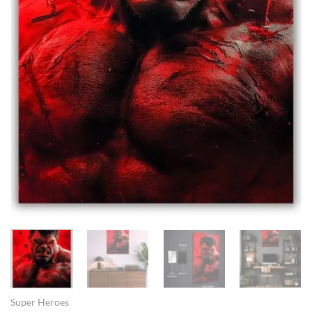
Super Heroes