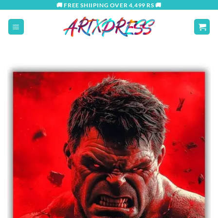
Skip
🚚 FREE SHIIPING OVER 4,499 RS 🚚
to
content