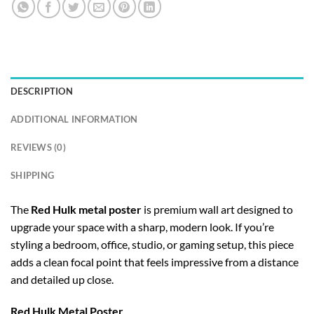
DESCRIPTION
ADDITIONAL INFORMATION
REVIEWS (0)
SHIPPING
The
Red Hulk metal poster
is premium wall art designed to
upgrade your space with a sharp, modern look. If you’re
styling a bedroom, office, studio, or gaming setup, this piece
adds a clean focal point that feels impressive from a distance
and detailed up close.
Red Hulk Metal Poster