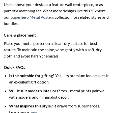
Use it above your desk, as a feature wall centerpiece, or as
part of a matching set. Want more designs like this? Explore
our
Superhero Metal Posters
collection for related styles and
bundles.
Care & placement
Place your metal poster on a clean, dry surface for best
results. To maintain the shine, wipe gently with a soft, dry
cloth and avoid harsh chemicals.
Quick FAQs
Is this suitable for gifting?
Yes—its premium look makes it
an excellent gift option.
Will it suit modern interiors?
Yes—metal prints pair well
with modern and minimalist décor.
What inspires this style?
It draws from superheroes.
Learn more
here
.