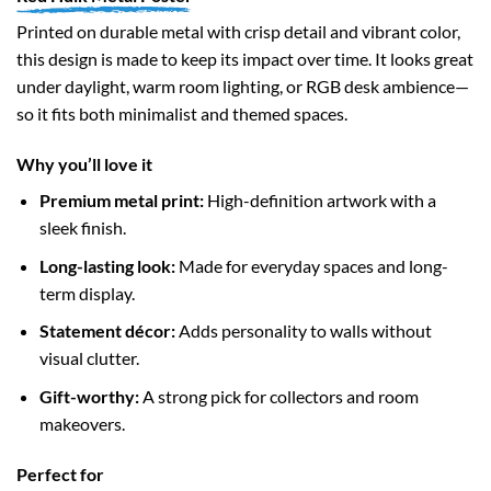
Printed on durable metal with crisp detail and vibrant color,
this design is made to keep its impact over time. It looks great
under daylight, warm room lighting, or RGB desk ambience—
so it fits both minimalist and themed spaces.
Why you’ll love it
Premium metal print:
High-definition artwork with a
sleek finish.
Long-lasting look:
Made for everyday spaces and long-
term display.
Statement décor:
Adds personality to walls without
visual clutter.
Gift-worthy:
A strong pick for collectors and room
makeovers.
Perfect for