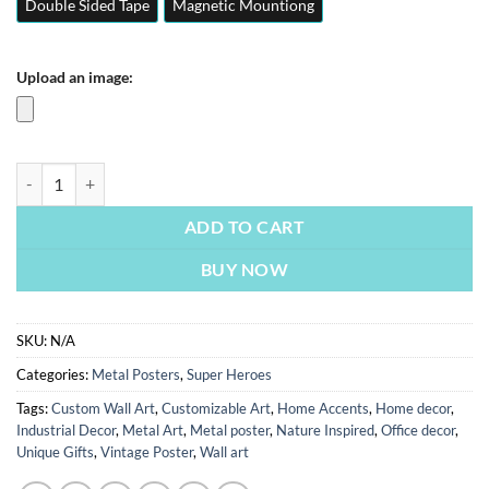
Double Sided Tape
Magnetic Mountiong
Upload an image:
Red Hulk | Superheroes Posters | Metal Posters | Wall Art quantity
ADD TO CART
BUY NOW
SKU:
N/A
Categories:
Metal Posters
,
Super Heroes
Tags:
Custom Wall Art
,
Customizable Art
,
Home Accents
,
Home decor
,
Industrial Decor
,
Metal Art
,
Metal poster
,
Nature Inspired
,
Office decor
,
Unique Gifts
,
Vintage Poster
,
Wall art