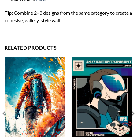
Tip:
Combine 2–3 designs from the same category to create a
cohesive, gallery-style wall.
RELATED PRODUCTS