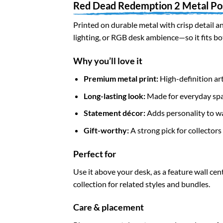
Red Dead Redemption 2 Metal Po
Printed on durable metal with crisp detail an
lighting, or RGB desk ambience—so it fits b
Why you’ll love it
Premium metal print:
High-definition art
Long-lasting look:
Made for everyday spa
Statement décor:
Adds personality to wal
Gift-worthy:
A strong pick for collector
Perfect for
Use it above your desk, as a feature wall cen
collection for related styles and bundles.
Care & placement