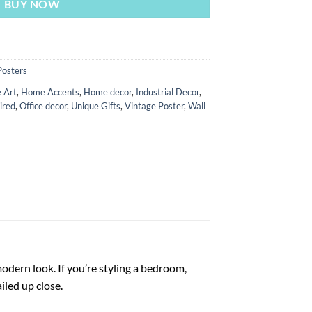
BUY NOW
Posters
 Art
,
Home Accents
,
Home decor
,
Industrial Decor
,
ired
,
Office decor
,
Unique Gifts
,
Vintage Poster
,
Wall
odern look. If you’re styling a bedroom,
iled up close.