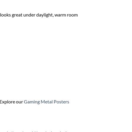
It looks great under daylight, warm room
? Explore our
Gaming Metal Posters