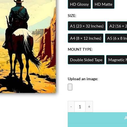
HD Glossy
HD Matte
SIZE:
A1 (23 × 32 Inches)
A2 (16 × 
A4 (8 × 12 Inches)
A5 (6 x 8 I
MOUNT TYPE:
Double Sided Tape
Magnetic 
Upload an image:
Red Dead Redemption 2 | Gaming P