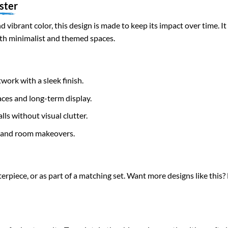
ster
d vibrant color, this design is made to keep its impact over time. 
oth minimalist and themed spaces.
work with a sleek finish.
ces and long-term display.
ls without visual clutter.
s and room makeovers.
terpiece, or as part of a matching set. Want more designs like this