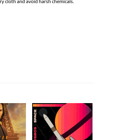
dry cloth and avoid harsh chemicals.