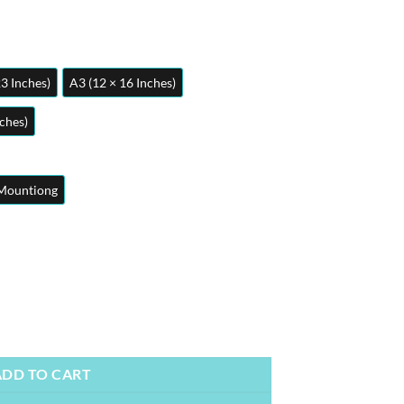
23 Inches)
A3 (12 × 16 Inches)
nches)
Mountiong
osters | Metal Posters | Wall Art quantity
ADD TO CART