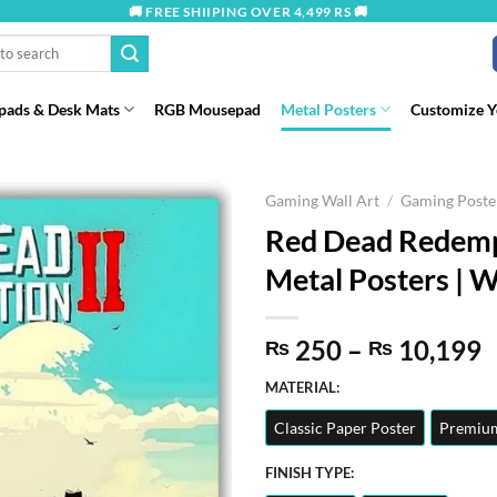
🚚 FREE SHIIPING OVER 4,499 RS 🚚
ads & Desk Mats
RGB Mousepad
Metal Posters
Customize 
Gaming Wall Art
/
Gaming Poste
Red Dead Redempt
Metal Posters | W
P
250
–
10,199
₨
₨
r
MATERIAL:
t
Classic Paper Poster
Premium
₨
FINISH TYPE: