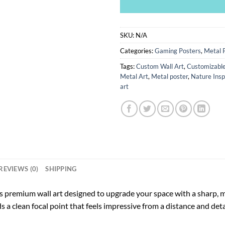
SKU:
N/A
Categories:
Gaming Posters
,
Metal 
Tags:
Custom Wall Art
,
Customizable
Metal Art
,
Metal poster
,
Nature Insp
art
REVIEWS (0)
SHIPPING
s premium wall art designed to upgrade your space with a sharp, m
ds a clean focal point that feels impressive from a distance and deta