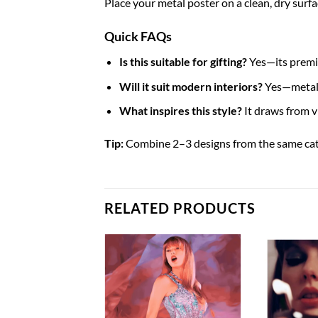
Place your metal poster on a clean, dry surfa
Quick FAQs
Is this suitable for gifting?
Yes—its premiu
Will it suit modern interiors?
Yes—metal p
What inspires this style?
It draws from 
Tip:
Combine 2–3 designs from the same categ
RELATED PRODUCTS