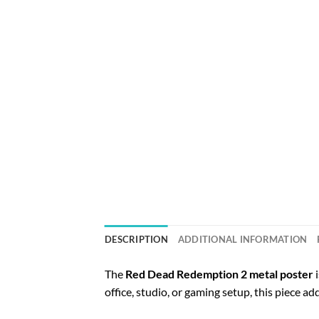
DESCRIPTION
ADDITIONAL INFORMATION
The
Red Dead Redemption 2 metal poster
i
office, studio, or gaming setup, this piece ad