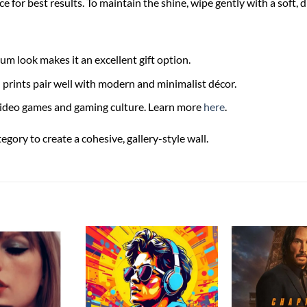
ce for best results. To maintain the shine, wipe gently with a soft, 
m look makes it an excellent gift option.
rints pair well with modern and minimalist décor.
video games and gaming culture. Learn more
here
.
ory to create a cohesive, gallery-style wall.