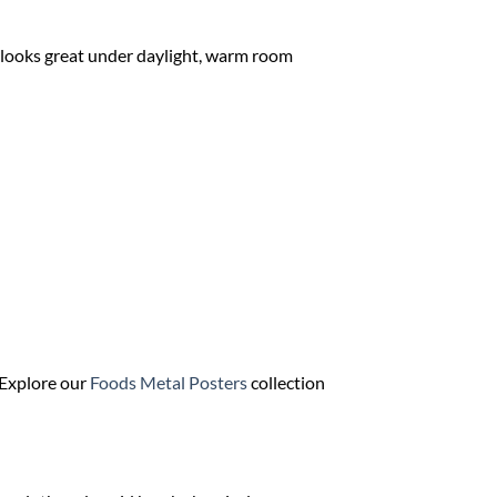
It looks great under daylight, warm room
? Explore our
Foods Metal Posters
collection