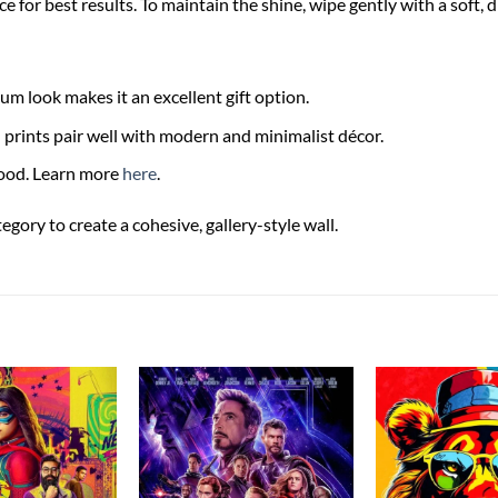
ce for best results. To maintain the shine, wipe gently with a soft, 
m look makes it an excellent gift option.
rints pair well with modern and minimalist décor.
food. Learn more
here
.
ory to create a cohesive, gallery-style wall.