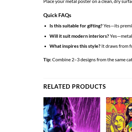
Place your metal poster on a clean, dry surfa
Quick FAQs
Is this suitable for gifting?
Yes—its premiu
Will it suit modern interiors?
Yes—metal p
What inspires this style?
It draws from 
Tip:
Combine 2–3 designs from the same categ
RELATED PRODUCTS