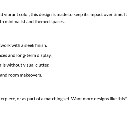
d vibrant color, this design is made to keep its impact over time. 
oth minimalist and themed spaces.
work with a sleek finish.
ces and long-term display.
ls without visual clutter.
s and room makeovers.
terpiece, or as part of a matching set. Want more designs like this