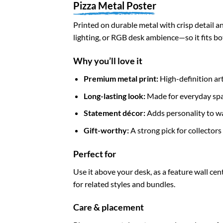
Pizza Metal Poster
Printed on durable metal with crisp detail an
lighting, or RGB desk ambience—so it fits b
Why you’ll love it
Premium metal print:
High-definition art
Long-lasting look:
Made for everyday spa
Statement décor:
Adds personality to wal
Gift-worthy:
A strong pick for collector
Perfect for
Use it above your desk, as a feature wall cen
for related styles and bundles.
Care & placement