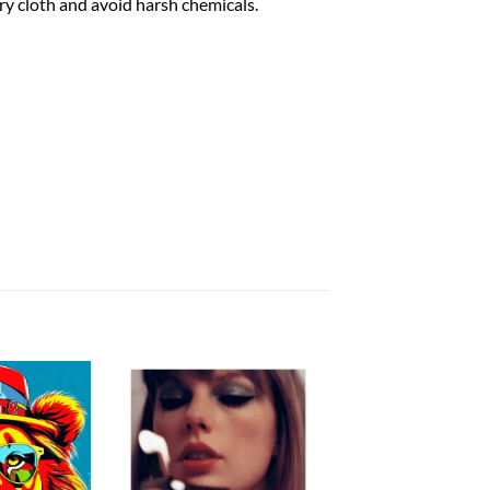
dry cloth and avoid harsh chemicals.