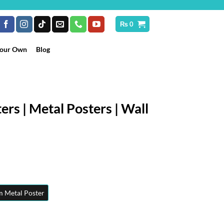
₨
0
Your Own
Blog
ers | Metal Posters | Wall
rice
ange:
₨ 250
hrough
 Metal Poster
 10,199