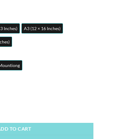
23 Inches)
A3 (12 × 16 Inches)
nches)
Mountiong
ers | Wall Art quantity
ADD TO CART