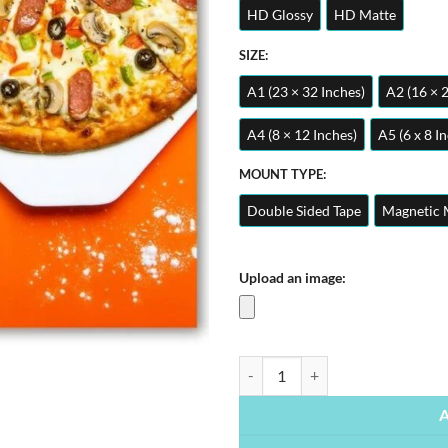
HD Glossy
HD Matte
SIZE:
A1 (23 × 32 Inches)
A2 (16 × 
A4 (8 × 12 Inches)
A5 (6 x 8 I
MOUNT TYPE:
Double Sided Tape
Magnetic 
Upload an image:
Pizza | Foods Posters | Metal Post