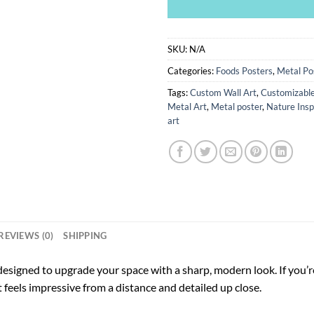
SKU:
N/A
Categories:
Foods Posters
,
Metal Po
Tags:
Custom Wall Art
,
Customizable
Metal Art
,
Metal poster
,
Nature Insp
art
REVIEWS (0)
SHIPPING
designed to upgrade your space with a sharp, modern look. If you’re
at feels impressive from a distance and detailed up close.