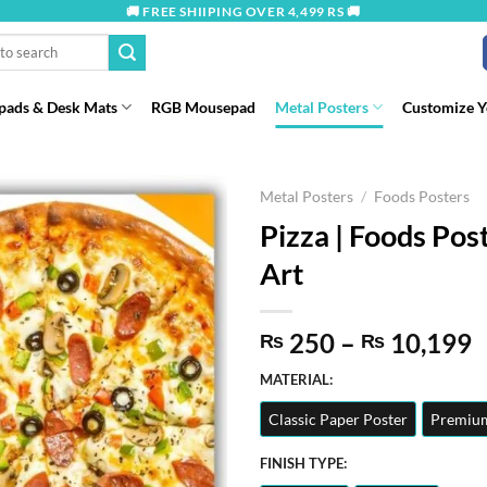
🚚 FREE SHIIPING OVER 4,499 RS 🚚
ads & Desk Mats
RGB Mousepad
Metal Posters
Customize 
Metal Posters
/
Foods Posters
Pizza | Foods Post
Art
P
250
–
10,199
₨
₨
r
MATERIAL:
t
Classic Paper Poster
Premium
₨
FINISH TYPE: