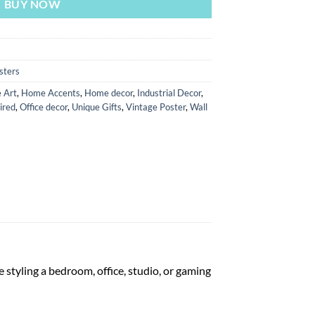
BUY NOW
sters
 Art
,
Home Accents
,
Home decor
,
Industrial Decor
,
ired
,
Office decor
,
Unique Gifts
,
Vintage Poster
,
Wall
 styling a bedroom, office, studio, or gaming