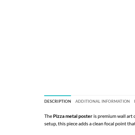
DESCRIPTION
ADDITIONAL INFORMATION
The
Pizza metal poster
is premium wall art 
setup, this piece adds a clean focal point th