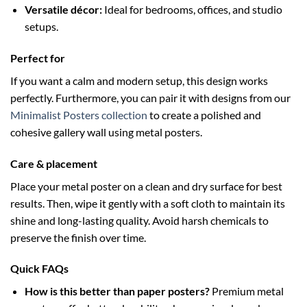
Versatile décor:
Ideal for bedrooms, offices, and studio
setups.
Perfect for
If you want a calm and modern setup, this design works
perfectly. Furthermore, you can pair it with designs from our
Minimalist Posters collection
to create a polished and
cohesive gallery wall using metal posters.
Care & placement
Place your metal poster on a clean and dry surface for best
results. Then, wipe it gently with a soft cloth to maintain its
shine and long-lasting quality. Avoid harsh chemicals to
preserve the finish over time.
Quick FAQs
How is this better than paper posters?
Premium metal