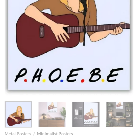
Metal Posters
/
Minimalist Posters