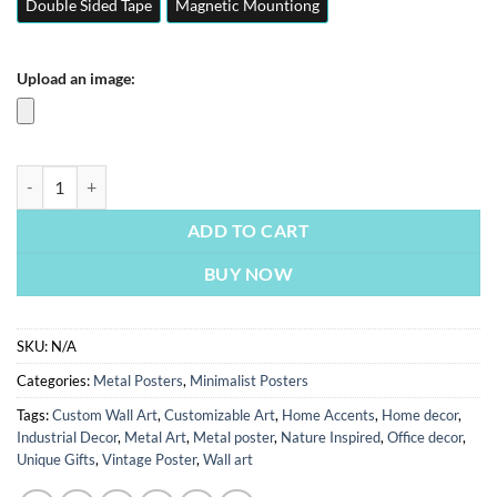
Double Sided Tape
Magnetic Mountiong
Upload an image:
Phoebe | Minimalist Posters | Metal Posters | Wall Art quantity
ADD TO CART
BUY NOW
SKU:
N/A
Categories:
Metal Posters
,
Minimalist Posters
Tags:
Custom Wall Art
,
Customizable Art
,
Home Accents
,
Home decor
,
Industrial Decor
,
Metal Art
,
Metal poster
,
Nature Inspired
,
Office decor
,
Unique Gifts
,
Vintage Poster
,
Wall art