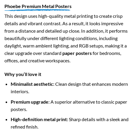
Phoebe Premium Metal Posters
This design uses high-quality metal printing to create crisp
details and vibrant contrast. As a result, it looks impressive
from a distance and detailed up close. In addition, it performs
beautifully under different lighting conditions, including
daylight, warm ambient lighting, and RGB setups, making it a
clear upgrade over standard
paper posters
for bedrooms,
offices, and creative workspaces.
Why you’ll love it
Minimalist aesthetic:
Clean design that enhances modern
interiors.
Premium upgrade:
A superior alternative to classic paper
posters.
High-definition metal print:
Sharp details with a sleek and
refined finish.