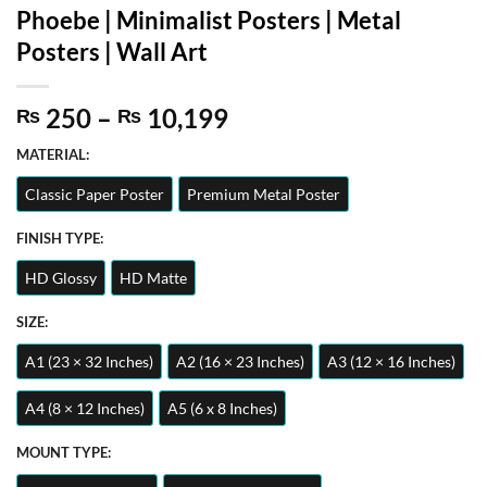
Phoebe | Minimalist Posters | Metal
Posters | Wall Art
Price
250
–
10,199
₨
₨
range:
MATERIAL:
₨ 250
through
Classic Paper Poster
Premium Metal Poster
₨ 10,199
FINISH TYPE:
HD Glossy
HD Matte
SIZE:
A1 (23 × 32 Inches)
A2 (16 × 23 Inches)
A3 (12 × 16 Inches)
A4 (8 × 12 Inches)
A5 (6 x 8 Inches)
MOUNT TYPE: