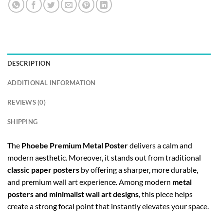
DESCRIPTION
ADDITIONAL INFORMATION
REVIEWS (0)
SHIPPING
The
Phoebe Premium Metal Poster
delivers a calm and
modern aesthetic. Moreover, it stands out from traditional
classic paper posters
by offering a sharper, more durable,
and premium wall art experience. Among modern
metal
posters and minimalist wall art designs
, this piece helps
create a strong focal point that instantly elevates your space.