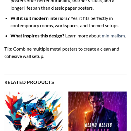
posters offer better durability, sharper visuals, and a
longer lifespan than classic paper posters.
Will it suit modern interiors?
Yes, it fits perfectly in
contemporary rooms, workspaces, and themed setups.
What inspires this design?
Learn more about
minimalism
.
Tip:
Combine multiple metal posters to create a clean and
cohesive wall setup.
RELATED PRODUCTS