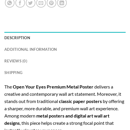
DESCRIPTION
ADDITIONAL INFORMATION
REVIEWS (0)
SHIPPING
The
Open Your Eyes Premium Metal Poster
delivers a
creative and contemporary wall art statement. Moreover, it
stands out from traditional
classic paper posters
by offering
a sharper, more durable, and premium wall art experience.
Among modern
metal posters and digital art wall art
designs
, this piece helps create a strong focal point that