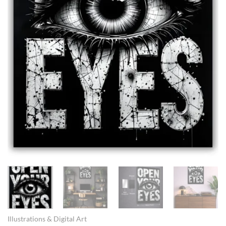
Illustrations & Digital Art