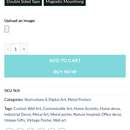
Double Sided Tape
Magnetic Mountiong
Upload an image:
Open Your Eyes | Illustrations & Digital Art | Metal Posters | Wall Art 
ADD TO CART
BUY NOW
SKU:
N/A
Categories:
Illustrations & Digital Art
,
Metal Posters
Tags:
Custom Wall Art
,
Customizable Art
,
Home Accents
,
Home decor
,
Industrial Decor
,
Metal Art
,
Metal poster
,
Nature Inspired
,
Office decor
,
Unique Gifts
,
Vintage Poster
,
Wall art