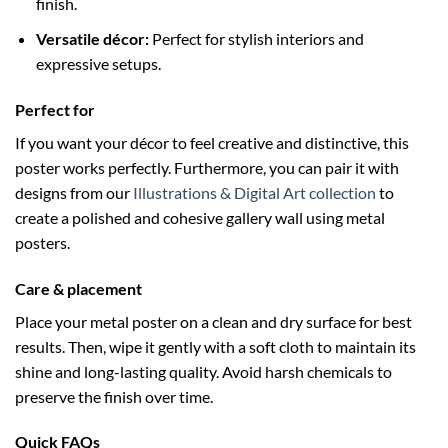
finish.
Versatile décor:
Perfect for stylish interiors and
expressive setups.
Perfect for
If you want your décor to feel creative and distinctive, this
poster works perfectly. Furthermore, you can pair it with
designs from our
Illustrations & Digital Art collection
to
create a polished and cohesive gallery wall using metal
posters.
Care & placement
Place your metal poster on a clean and dry surface for best
results. Then, wipe it gently with a soft cloth to maintain its
shine and long-lasting quality. Avoid harsh chemicals to
preserve the finish over time.
Quick FAQs