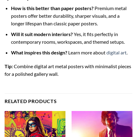
How is this better than paper posters?
Premium metal
posters offer better durability, sharper visuals, and a
longer lifespan than classic paper posters.
Will it suit modern interiors?
Yes, it fits perfectly in
contemporary rooms, workspaces, and themed setups.
What inspires this design?
Learn more about
digital art
.
Tip:
Combine digital art metal posters with minimalist pieces
for a polished gallery wall.
RELATED PRODUCTS