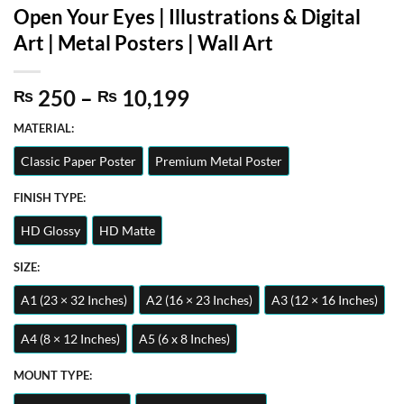
Open Your Eyes | Illustrations & Digital
Art | Metal Posters | Wall Art
Price
250
–
10,199
₨
₨
range:
MATERIAL:
₨ 250
through
Classic Paper Poster
Premium Metal Poster
₨ 10,199
FINISH TYPE:
HD Glossy
HD Matte
SIZE:
A1 (23 × 32 Inches)
A2 (16 × 23 Inches)
A3 (12 × 16 Inches)
A4 (8 × 12 Inches)
A5 (6 x 8 Inches)
MOUNT TYPE: