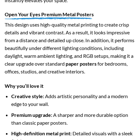
instantly elevates your space.
Open Your Eyes Premium Metal Posters
This design uses high-quality metal printing to create crisp
details and vibrant contrast. As a result, it looks impressive
from a distance and detailed up close. In addition, it performs
beautifully under different lighting conditions, including
daylight, warm ambient lighting, and RGB setups, making it a
clear upgrade over standard
paper posters
for bedrooms,
offices, studios, and creative interiors.
Why you’ll love it
Creative style:
Adds artistic personality and a modern
edge to your wall.
Premium upgrade:
A sharper and more durable option
than classic paper posters.
High-definition metal print:
Detailed visuals with a sleek