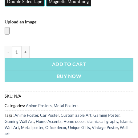
Double Sided Tape
Magnetic Mountiong
Upload an image:
One Piece Nami | Anime Posters | Metal Posters | Wall Art quantity
ADD TO CART
BUY NOW
SKU:
N/A
Categories:
Anime Posters
,
Metal Posters
Tags:
Anime Poster
,
Car Poster
,
Customizable Art
,
Gaming Poster
,
Gaming Wall Art
,
Home Accents
,
Home decor
,
islamic calligraphy
,
Islamic
Wall Art
,
Metal poster
,
Office decor
,
Unique Gifts
,
Vintage Poster
,
Wall
art