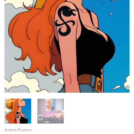
Anime Posters