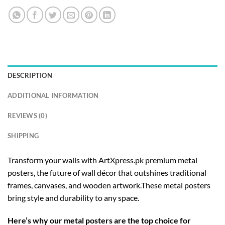
DESCRIPTION
ADDITIONAL INFORMATION
REVIEWS (0)
SHIPPING
Transform your walls with ArtXpress.pk premium metal
posters, the future of wall décor that outshines traditional
frames, canvases, and wooden artwork.These metal posters
bring style and durability to any space.
Here’s why our metal posters are the top choice for