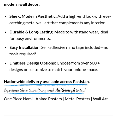
modern wall decor:
Sleek, Modern Aesthetic:
Add a high-end look with eye-
catching metal wall art that complements any interior.
Durable & Long-Lasting:
Made to withstand wear, ideal
for busy environments.
Easy Installation:
Self-adhesive nano tape included—no
tools required!
Limitless Design Options:
Choose from over 600 +
designs or customize to match your unique space.
Nationwide
delivery available across
Pakistan
.
Experience the extraordinary with
ArtXpress.pk
today!
One Piece Nami | Anime Posters | Metal Posters | Wall Art