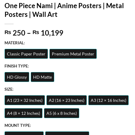
One Piece Nami | Anime Posters | Metal
Posters | Wall Art
Price
250
–
10,199
₨
₨
range:
MATERIAL:
₨ 250
through
Classic Paper Poster
Premium Metal Poster
₨ 10,199
FINISH TYPE:
HD Glossy
HD Matte
SIZE:
A1 (23 × 32 Inches)
A2 (16 × 23 Inches)
A3 (12 × 16 Inches)
A4 (8 × 12 Inches)
A5 (6 x 8 Inches)
MOUNT TYPE: