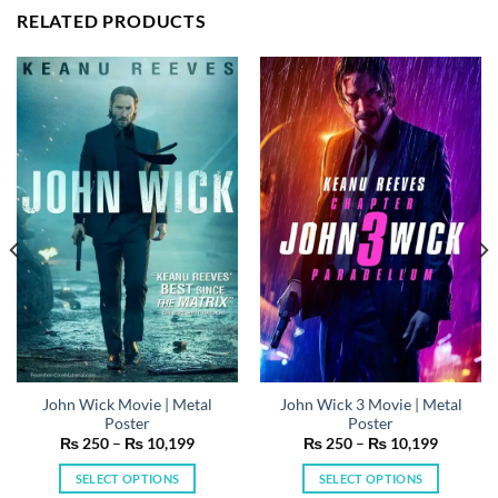
RELATED PRODUCTS
John Wick Movie | Metal
John Wick 3 Movie | Metal
Poster
Poster
Price
Price
₨
250
–
₨
10,199
₨
250
–
₨
10,199
range:
range:
₨ 250
₨ 250
SELECT OPTIONS
SELECT OPTIONS
h
through
through