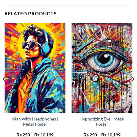
RELATED PRODUCTS
Man With Headphones |
Hypnotizing Eye | Metal
Metal Poster
Poster
Price
Price
₨
250
–
₨
10,199
₨
250
–
₨
10,199