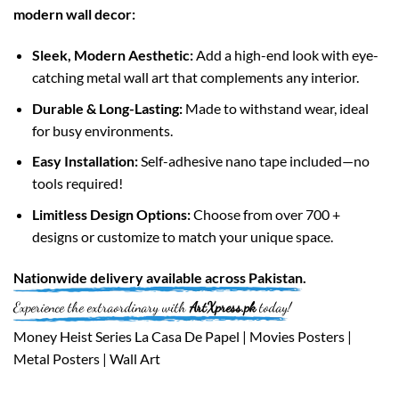
modern wall decor:
Sleek, Modern Aesthetic:
Add a high-end look with eye-
catching metal wall art that complements any interior.
Durable & Long-Lasting:
Made to withstand wear, ideal
for busy environments.
Easy Installation:
Self-adhesive nano tape included—no
tools required!
Limitless Design Options:
Choose from over 700 +
designs or customize to match your unique space.
Nationwide
delivery available across
Pakistan
.
Experience the extraordinary with
ArtXpress.pk
today!
Money Heist Series La Casa De Papel | Movies Posters |
Metal Posters | Wall Art