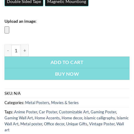
Double Sided Tape
Magnetic Mountiong
Upload an image:
Money Heist Series La Casa De Papel | Movies Posters | Metal Posters 
ADD TO CART
BUY NOW
SKU:
N/A
Categories:
Metal Posters
,
Movies & Series
Tags:
Anime Poster
,
Car Poster
,
Customizable Art
,
Gaming Poster
,
Gaming Wall Art
,
Home Accents
,
Home decor
,
islamic calligraphy
,
Islamic
Wall Art
,
Metal poster
,
Office decor
,
Unique Gifts
,
Vintage Poster
,
Wall
art