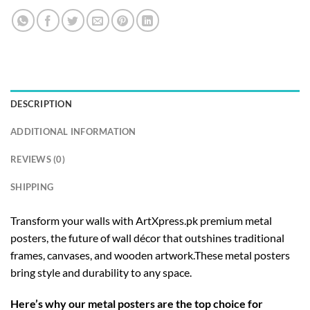
DESCRIPTION
ADDITIONAL INFORMATION
REVIEWS (0)
SHIPPING
Transform your walls with ArtXpress.pk premium metal
posters, the future of wall décor that outshines traditional
frames, canvases, and wooden artwork.These metal posters
bring style and durability to any space.
Here’s why our metal posters are the top choice for