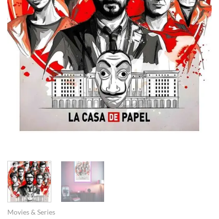
Movies & Series