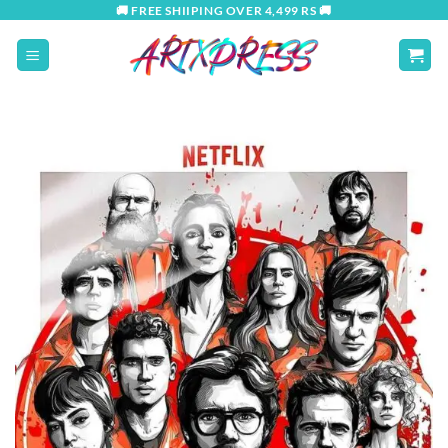
Skip
🚚 FREE SHIIPING OVER 4,499 RS 🚚
to
content