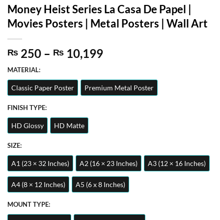
Money Heist Series La Casa De Papel |
Movies Posters | Metal Posters | Wall Art
Price
250
–
10,199
₨
₨
range:
MATERIAL:
₨ 250
through
Classic Paper Poster
Premium Metal Poster
₨ 10,199
FINISH TYPE:
HD Glossy
HD Matte
SIZE:
A1 (23 × 32 Inches)
A2 (16 × 23 Inches)
A3 (12 × 16 Inches)
A4 (8 × 12 Inches)
A5 (6 x 8 Inches)
MOUNT TYPE: