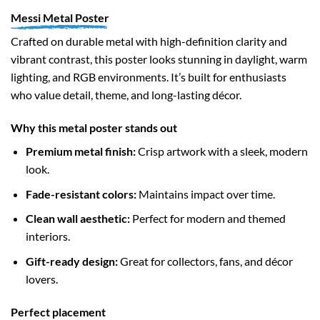
Messi Metal Poster
Crafted on durable metal with high-definition clarity and
vibrant contrast, this poster looks stunning in daylight, warm
lighting, and RGB environments. It’s built for enthusiasts
who value detail, theme, and long-lasting décor.
Why this metal poster stands out
Premium metal finish:
Crisp artwork with a sleek, modern
look.
Fade-resistant colors:
Maintains impact over time.
Clean wall aesthetic:
Perfect for modern and themed
interiors.
Gift-ready design:
Great for collectors, fans, and décor
lovers.
Perfect placement