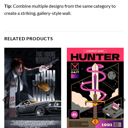
Tip:
Combine multiple designs from the same category to
create a striking, gallery-style wall.
RELATED PRODUCTS