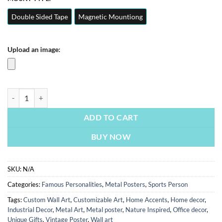
Double Sided Tape
Magnetic Mountiong
Upload an image:
Messi | Sports Person & Famous Personality Posters | Metal Posters | 
ADD TO CART
BUY NOW
SKU:
N/A
Categories:
Famous Personalities
,
Metal Posters
,
Sports Person
Tags:
Custom Wall Art
,
Customizable Art
,
Home Accents
,
Home decor
,
Industrial Decor
,
Metal Art
,
Metal poster
,
Nature Inspired
,
Office decor
,
Unique Gifts
,
Vintage Poster
,
Wall art