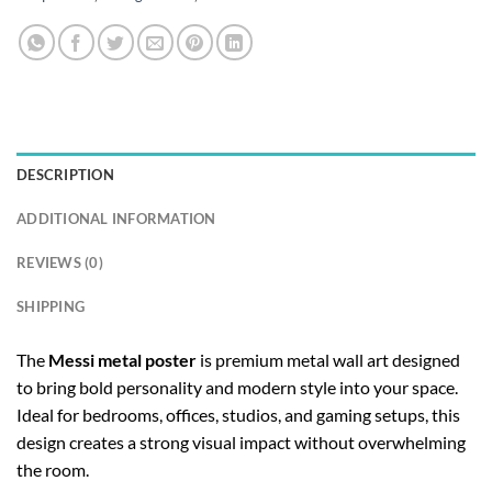
DESCRIPTION
ADDITIONAL INFORMATION
REVIEWS (0)
SHIPPING
The
Messi metal poster
is premium metal wall art designed
to bring bold personality and modern style into your space.
Ideal for bedrooms, offices, studios, and gaming setups, this
design creates a strong visual impact without overwhelming
the room.