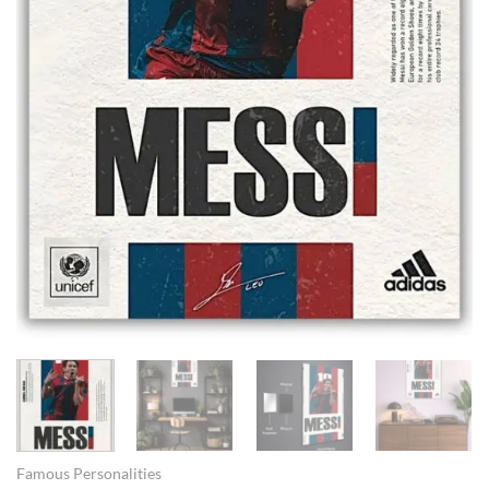
Famous Personalities