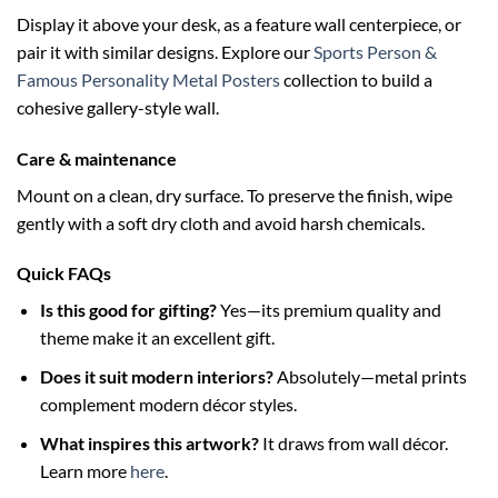
Display it above your desk, as a feature wall centerpiece, or
pair it with similar designs. Explore our
Sports Person &
Famous Personality Metal Posters
collection to build a
cohesive gallery-style wall.
Care & maintenance
Mount on a clean, dry surface. To preserve the finish, wipe
gently with a soft dry cloth and avoid harsh chemicals.
Quick FAQs
Is this good for gifting?
Yes—its premium quality and
theme make it an excellent gift.
Does it suit modern interiors?
Absolutely—metal prints
complement modern décor styles.
What inspires this artwork?
It draws from wall décor.
Learn more
here
.