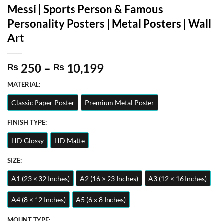
Messi | Sports Person & Famous
Personality Posters | Metal Posters | Wall
Art
Price
250
–
10,199
₨
₨
range:
MATERIAL:
₨ 250
through
Classic Paper Poster
Premium Metal Poster
₨ 10,199
FINISH TYPE:
HD Glossy
HD Matte
SIZE:
A1 (23 × 32 Inches)
A2 (16 × 23 Inches)
A3 (12 × 16 Inches)
A4 (8 × 12 Inches)
A5 (6 x 8 Inches)
MOUNT TYPE: