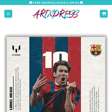
Skip
🚚 FREE SHIIPING OVER 4,499 RS 🚚
to
content