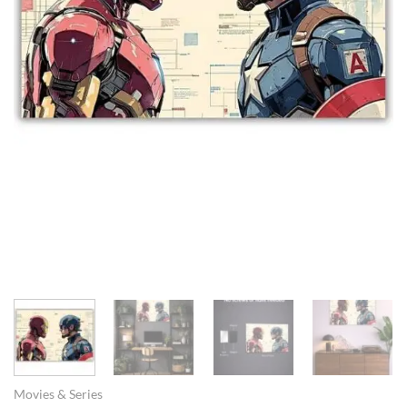
Movies & Series