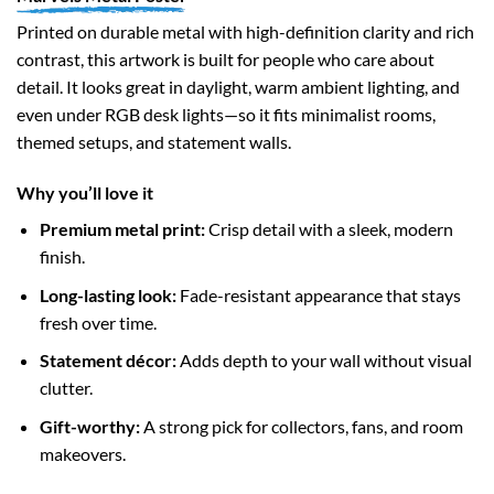
Printed on durable metal with high-definition clarity and rich
contrast, this artwork is built for people who care about
detail. It looks great in daylight, warm ambient lighting, and
even under RGB desk lights—so it fits minimalist rooms,
themed setups, and statement walls.
Why you’ll love it
Premium metal print:
Crisp detail with a sleek, modern
finish.
Long-lasting look:
Fade-resistant appearance that stays
fresh over time.
Statement décor:
Adds depth to your wall without visual
clutter.
Gift-worthy:
A strong pick for collectors, fans, and room
makeovers.