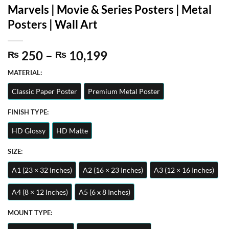
Marvels | Movie & Series Posters | Metal
Posters | Wall Art
Price
250
–
10,199
₨
₨
range:
MATERIAL:
₨ 250
through
Classic Paper Poster
Premium Metal Poster
₨ 10,199
FINISH TYPE:
HD Glossy
HD Matte
SIZE:
A1 (23 × 32 Inches)
A2 (16 × 23 Inches)
A3 (12 × 16 Inches)
A4 (8 × 12 Inches)
A5 (6 x 8 Inches)
MOUNT TYPE: