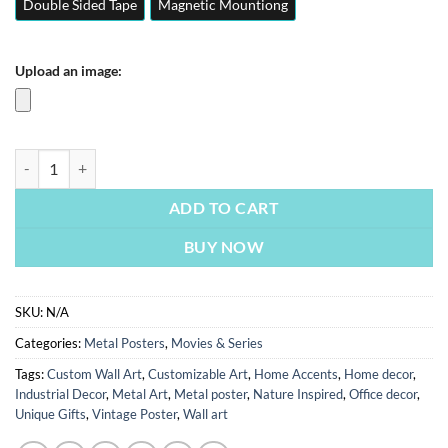
Double Sided Tape
Magnetic Mountiong
Upload an image:
Marvels | Movie & Series Posters | Metal Posters | Wall Art quantity
ADD TO CART
BUY NOW
SKU:
N/A
Categories:
Metal Posters
,
Movies & Series
Tags:
Custom Wall Art
,
Customizable Art
,
Home Accents
,
Home decor
,
Industrial Decor
,
Metal Art
,
Metal poster
,
Nature Inspired
,
Office decor
,
Unique Gifts
,
Vintage Poster
,
Wall art