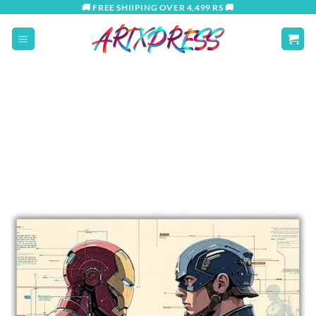
Skip
🚚 FREE SHIIPING OVER 4,499 RS 🚚
to
content