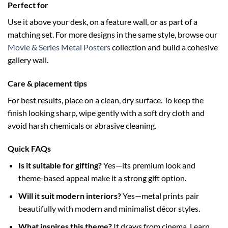
Perfect for
Use it above your desk, on a feature wall, or as part of a
matching set. For more designs in the same style, browse our
Movie & Series Metal Posters
collection and build a cohesive
gallery wall.
Care & placement tips
For best results, place on a clean, dry surface. To keep the
finish looking sharp, wipe gently with a soft dry cloth and
avoid harsh chemicals or abrasive cleaning.
Quick FAQs
Is it suitable for gifting?
Yes—its premium look and
theme-based appeal make it a strong gift option.
Will it suit modern interiors?
Yes—metal prints pair
beautifully with modern and minimalist décor styles.
What inspires this theme?
It draws from cinema. Learn