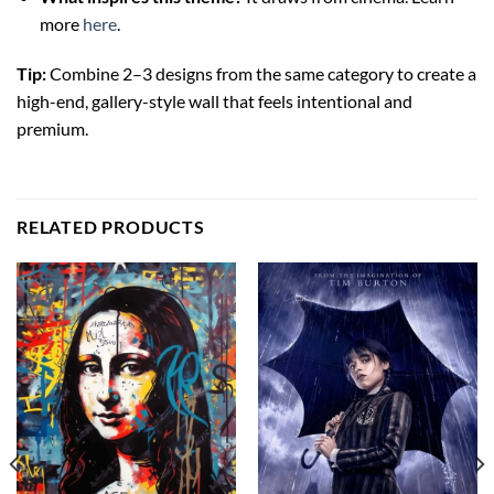
more
here
.
Tip:
Combine 2–3 designs from the same category to create a
high-end, gallery-style wall that feels intentional and
premium.
RELATED PRODUCTS