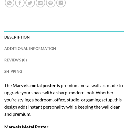
DESCRIPTION
ADDITIONAL INFORMATION
REVIEWS (0)
SHIPPING
The
Marvels metal poster
is premium metal wall art made to
upgrade your space with a sharp, modern look. Whether
you’re styling a bedroom, office, studio, or gaming setup, this
design adds instant personality while keeping the wall clean
and premium.
Marvels Metal Poster