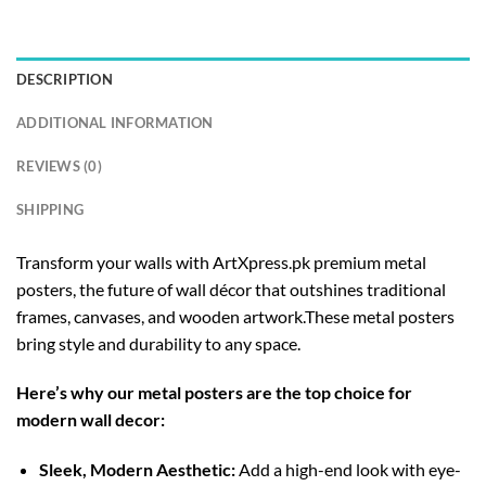
DESCRIPTION
ADDITIONAL INFORMATION
REVIEWS (0)
SHIPPING
Transform your walls with ArtXpress.pk premium metal
posters, the future of wall décor that outshines traditional
frames, canvases, and wooden artwork.These metal posters
bring style and durability to any space.
Here’s why our metal posters are the top choice for
modern wall decor:
Sleek, Modern Aesthetic:
Add a high-end look with eye-