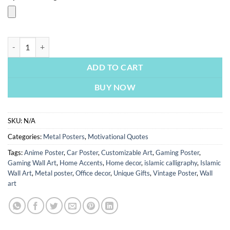
Know Jesus Know Peace | Motivational Posters | Metal Posters | Wall 
ADD TO CART
BUY NOW
SKU:
N/A
Categories:
Metal Posters
,
Motivational Quotes
Tags:
Anime Poster
,
Car Poster
,
Customizable Art
,
Gaming Poster
,
Gaming Wall Art
,
Home Accents
,
Home decor
,
islamic calligraphy
,
Islamic
Wall Art
,
Metal poster
,
Office decor
,
Unique Gifts
,
Vintage Poster
,
Wall
art