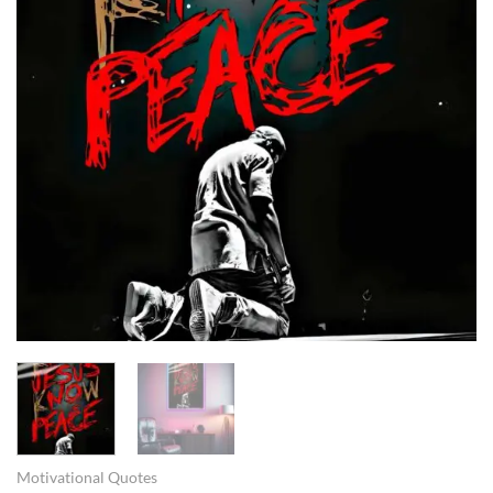
Motivational Quotes