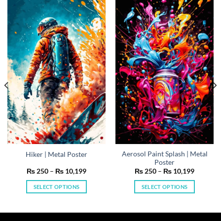
Aerosol Paint Splash | Metal
Hiker | Metal Poster
Poster
Price
Price
₨
250
–
₨
10,199
₨
250
–
₨
10,199
range:
range:
₨ 250
₨ 250
SELECT OPTIONS
SELECT OPTIONS
h
through
through
199
₨ 10,199
₨ 10,19
This
This
product
product
has
has