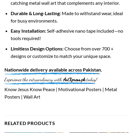
catching metal wall art that complements any interior.
Durable & Long-Lasting:
Made to withstand wear, ideal
for busy environments.
Easy Installation:
Self-adhesive nano tape included—no
tools required!
Limitless Design Options:
Choose from over 700 +
designs or customize to match your unique space.
Nationwide
delivery available across
Pakistan
.
Experience the extraordinary with
ArtXpress.pk
today!
Know Jesus Know Peace | Motivational Posters | Metal
Posters | Wall Art
RELATED PRODUCTS