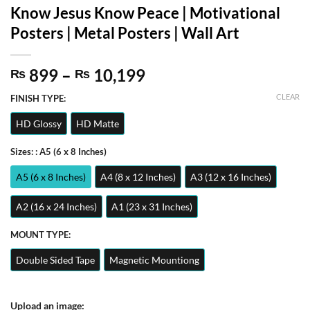
Know Jesus Know Peace | Motivational
Posters | Metal Posters | Wall Art
Price
899
–
10,199
₨
₨
range:
CLEAR
FINISH TYPE:
₨ 899
through
HD Glossy
HD Matte
₨ 10,199
Sizes:
: A5 (6 x 8 Inches)
A5 (6 x 8 Inches)
A4 (8 x 12 Inches)
A3 (12 x 16 Inches)
A2 (16 x 24 Inches)
A1 (23 x 31 Inches)
MOUNT TYPE:
Double Sided Tape
Magnetic Mountiong
Upload an image: