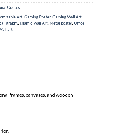
onal Quotes
omizable Art
,
Gaming Poster
,
Gaming Wall Art
,
calligraphy
,
Islamic Wall Art
,
Metal poster
,
Office
Wall art
tional frames, canvases, and wooden
rior.