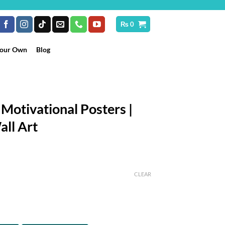
₨
0
Your Own
Blog
 Motivational Posters |
all Art
rice
ange:
CLEAR
₨ 899
hrough
 10,199