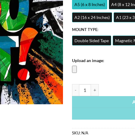
A5 (6 x 8 Inches)
A4 (8 x 12 In
A2 (16 x 24 Inches)
A1 (23 x 3
MOUNT TYPE:
Double Sided Tape
Magnetic 
Upload an image:
Just Do It Quote | Motivational Po
SKU:
N/A