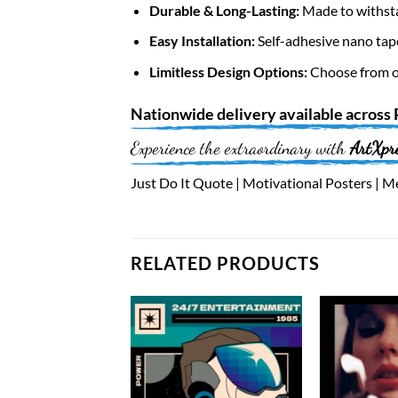
Durable & Long-Lasting:
Made to withsta
Easy Installation:
Self-adhesive nano tap
Limitless Design Options:
Choose from ov
Nationwide
delivery available across
Experience the extraordinary with
ArtXpr
Just Do It Quote | Motivational Posters | Me
RELATED PRODUCTS