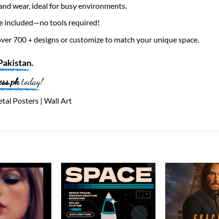
nd wear, ideal for busy environments.
e included—no tools required!
er 700 + designs or customize to match your unique space.
Pakistan
.
ess.pk
today!
tal Posters | Wall Art