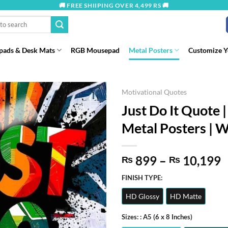
🚚 FREE SHIIPING OVER 4,499 RS 🚚
ads & Desk Mats
RGB Mousepad
Metal Posters
Customize 
Motivational Quotes
Just Do It Quote |
Metal Posters | W
P
899
–
10,199
₨
₨
r
FINISH TYPE:
t
HD Glossy
HD Matte
₨
Sizes:
: A5 (6 x 8 Inches)