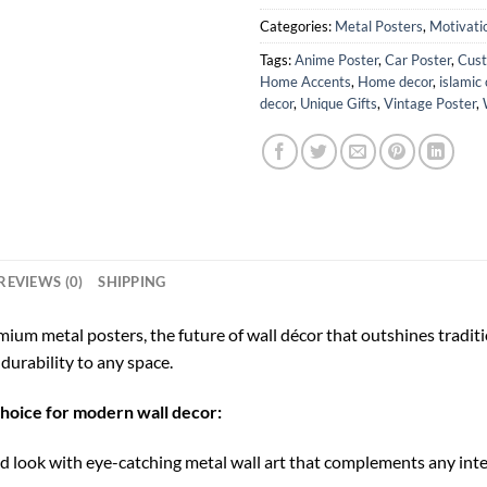
Categories:
Metal Posters
,
Motivati
Tags:
Anime Poster
,
Car Poster
,
Cust
Home Accents
,
Home decor
,
islamic 
decor
,
Unique Gifts
,
Vintage Poster
,
REVIEWS (0)
SHIPPING
ium metal posters, the future of wall décor that outshines tradi
durability to any space.
choice for modern wall decor:
 look with eye-catching metal wall art that complements any inte