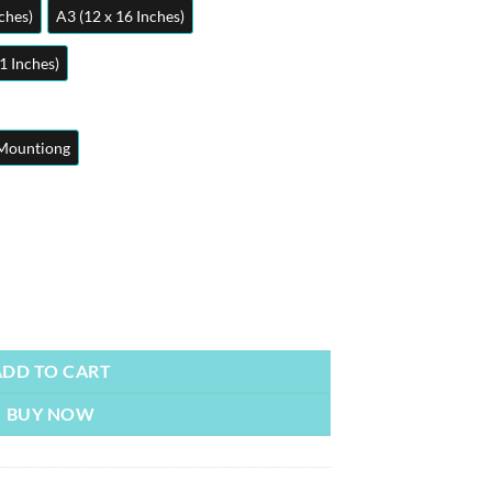
ches)
A3 (12 x 16 Inches)
1 Inches)
Mountiong
sters | Metal Posters | Wall Art quantity
ADD TO CART
BUY NOW