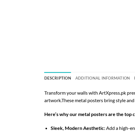
DESCRIPTION
ADDITIONAL INFORMATION
Transform your walls with ArtXpress.pk prem
artwork.These metal posters bring style and 
Here’s why our metal posters are the top 
Sleek, Modern Aesthetic:
Add a high-end