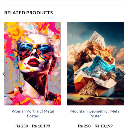
RELATED PRODUCTS
Woman Portrait | Metal
Mountain Geometric | Metal
Poster
Poster
Price
Price
₨
250
–
₨
10,199
₨
250
–
₨
10,199