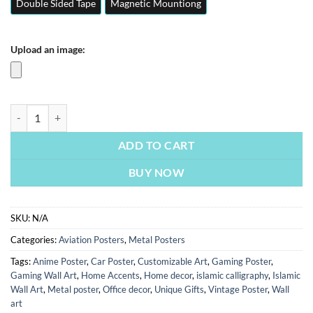
Double Sided Tape
Magnetic Mountiong
Upload an image:
JF 17 Thunder | Fighter Jets | Aviation Posters | Metal Posters | Wall A
ADD TO CART
BUY NOW
SKU:
N/A
Categories:
Aviation Posters
,
Metal Posters
Tags:
Anime Poster
,
Car Poster
,
Customizable Art
,
Gaming Poster
,
Gaming Wall Art
,
Home Accents
,
Home decor
,
islamic calligraphy
,
Islamic
Wall Art
,
Metal poster
,
Office decor
,
Unique Gifts
,
Vintage Poster
,
Wall
art