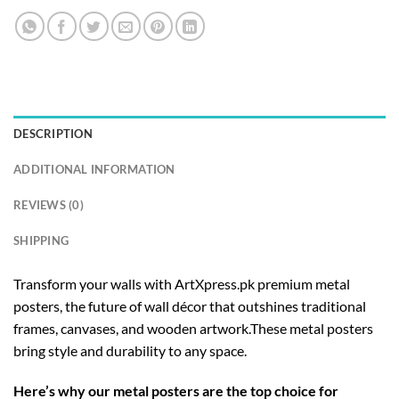
DESCRIPTION
ADDITIONAL INFORMATION
REVIEWS (0)
SHIPPING
Transform your walls with ArtXpress.pk premium metal
posters, the future of wall décor that outshines traditional
frames, canvases, and wooden artwork.These metal posters
bring style and durability to any space.
Here’s why our metal posters are the top choice for