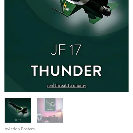
Aviation Posters