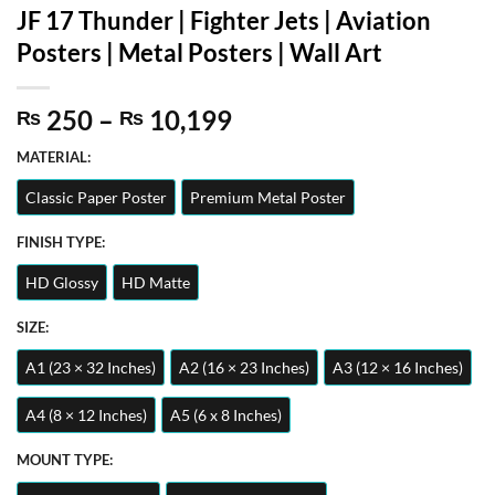
JF 17 Thunder | Fighter Jets | Aviation
Posters | Metal Posters | Wall Art
Price
250
–
10,199
₨
₨
range:
MATERIAL:
₨ 250
through
Classic Paper Poster
Premium Metal Poster
₨ 10,199
FINISH TYPE:
HD Glossy
HD Matte
SIZE:
A1 (23 × 32 Inches)
A2 (16 × 23 Inches)
A3 (12 × 16 Inches)
A4 (8 × 12 Inches)
A5 (6 x 8 Inches)
MOUNT TYPE: