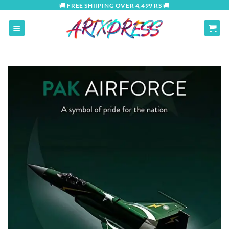
Skip
🚚 FREE SHIIPING OVER 4,499 RS 🚚
to
content