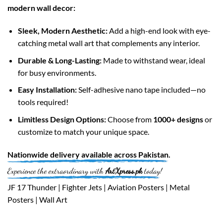
modern wall decor:
Sleek, Modern Aesthetic:
Add a high-end look with eye-
catching metal wall art that complements any interior.
Durable & Long-Lasting:
Made to withstand wear, ideal
for busy environments.
Easy Installation:
Self-adhesive nano tape included—no
tools required!
Limitless Design Options:
Choose from
1000+ designs
or
customize to match your unique space.
Nationwide
delivery available across
Pakistan
.
Experience the extraordinary with
ArtXpress.pk
today!
JF 17 Thunder | Fighter Jets | Aviation Posters | Metal
Posters | Wall Art