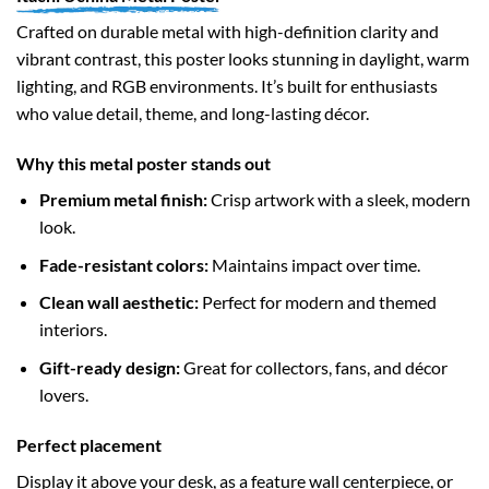
Crafted on durable metal with high-definition clarity and
vibrant contrast, this poster looks stunning in daylight, warm
lighting, and RGB environments. It’s built for enthusiasts
who value detail, theme, and long-lasting décor.
Why this metal poster stands out
Premium metal finish:
Crisp artwork with a sleek, modern
look.
Fade-resistant colors:
Maintains impact over time.
Clean wall aesthetic:
Perfect for modern and themed
interiors.
Gift-ready design:
Great for collectors, fans, and décor
lovers.
Perfect placement
Display it above your desk, as a feature wall centerpiece, or