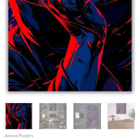
Anime Posters