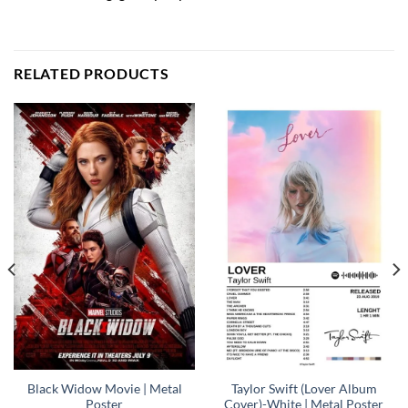
RELATED PRODUCTS
Black Widow Movie | Metal
Taylor Swift (Lover Album
Poster
Cover)-White | Metal Poster