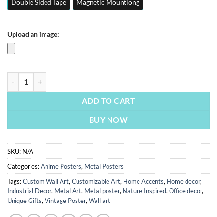
Double Sided Tape
Magnetic Mountiong
Upload an image:
Itachi Uchiha | Anime Posters | Metal Posters | Wall Art quantity
ADD TO CART
BUY NOW
SKU:
N/A
Categories:
Anime Posters
,
Metal Posters
Tags:
Custom Wall Art
,
Customizable Art
,
Home Accents
,
Home decor
,
Industrial Decor
,
Metal Art
,
Metal poster
,
Nature Inspired
,
Office decor
,
Unique Gifts
,
Vintage Poster
,
Wall art