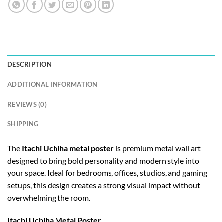
DESCRIPTION
ADDITIONAL INFORMATION
REVIEWS (0)
SHIPPING
The
Itachi Uchiha metal poster
is premium metal wall art
designed to bring bold personality and modern style into
your space. Ideal for bedrooms, offices, studios, and gaming
setups, this design creates a strong visual impact without
overwhelming the room.
Itachi Uchiha Metal Poster