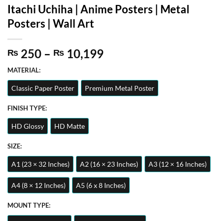
Itachi Uchiha | Anime Posters | Metal
Posters | Wall Art
Price
250
–
10,199
₨
₨
range:
MATERIAL:
₨ 250
through
Classic Paper Poster
Premium Metal Poster
₨ 10,199
FINISH TYPE:
HD Glossy
HD Matte
SIZE:
A1 (23 × 32 Inches)
A2 (16 × 23 Inches)
A3 (12 × 16 Inches)
A4 (8 × 12 Inches)
A5 (6 x 8 Inches)
MOUNT TYPE: