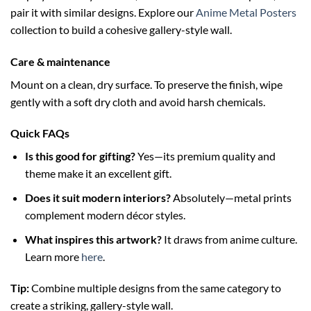
pair it with similar designs. Explore our
Anime Metal Posters
collection to build a cohesive gallery-style wall.
Care & maintenance
Mount on a clean, dry surface. To preserve the finish, wipe
gently with a soft dry cloth and avoid harsh chemicals.
Quick FAQs
Is this good for gifting?
Yes—its premium quality and
theme make it an excellent gift.
Does it suit modern interiors?
Absolutely—metal prints
complement modern décor styles.
What inspires this artwork?
It draws from anime culture.
Learn more
here
.
Tip:
Combine multiple designs from the same category to
create a striking, gallery-style wall.