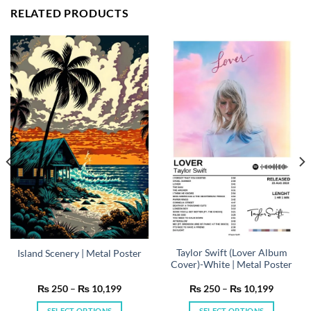
RELATED PRODUCTS
Taylor Swift (Lover Album
Island Scenery | Metal Poster
Cover)-White | Metal Poster
Price
Price
₨
250
–
₨
10,199
₨
250
–
₨
10,199
range:
range:
₨ 250
₨ 250
SELECT OPTIONS
SELECT OPTIONS