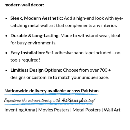
modern wall decor:
Sleek, Modern Aesthetic:
Add a high-end look with eye-
catching metal wall art that complements any interior.
Durable & Long-Lasting:
Made to withstand wear, ideal
for busy environments.
Easy Installation:
Self-adhesive nano tape included—no
tools required!
Limitless Design Options:
Choose from over 700 +
designs or customize to match your unique space.
Nationwide
delivery available across
Pakistan
.
Experience the extraordinary with
ArtXpress.pk
today!
Inventing Anna | Movies Posters | Metal Posters | Wall Art