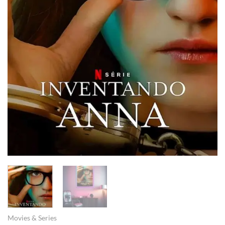
Movies & Series