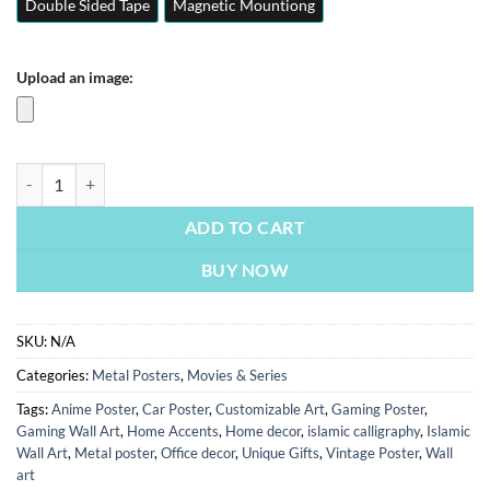
Double Sided Tape
Magnetic Mountiong
Upload an image:
Inventing Anna | Movies Posters | Metal Posters | Wall Art quantity
ADD TO CART
BUY NOW
SKU:
N/A
Categories:
Metal Posters
,
Movies & Series
Tags:
Anime Poster
,
Car Poster
,
Customizable Art
,
Gaming Poster
,
Gaming Wall Art
,
Home Accents
,
Home decor
,
islamic calligraphy
,
Islamic
Wall Art
,
Metal poster
,
Office decor
,
Unique Gifts
,
Vintage Poster
,
Wall
art