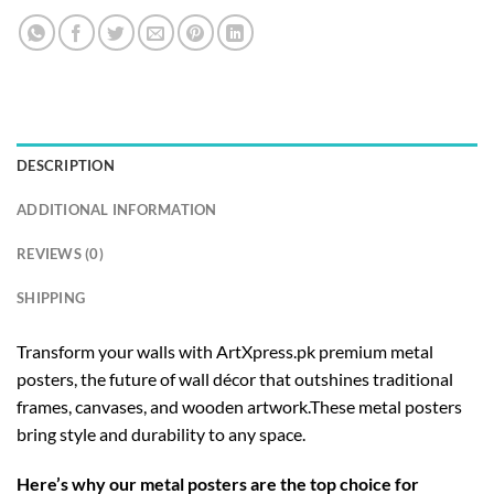
DESCRIPTION
ADDITIONAL INFORMATION
REVIEWS (0)
SHIPPING
Transform your walls with ArtXpress.pk premium metal
posters, the future of wall décor that outshines traditional
frames, canvases, and wooden artwork.These metal posters
bring style and durability to any space.
Here’s why our metal posters are the top choice for