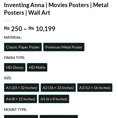
Inventing Anna | Movies Posters | Metal
Posters | Wall Art
Price
250
–
10,199
₨
₨
range:
MATERIAL:
₨ 250
through
Classic Paper Poster
Premium Metal Poster
₨ 10,199
FINISH TYPE:
HD Glossy
HD Matte
SIZE:
A1 (23 × 32 Inches)
A2 (16 × 23 Inches)
A3 (12 × 16 Inches)
A4 (8 × 12 Inches)
A5 (6 x 8 Inches)
MOUNT TYPE: