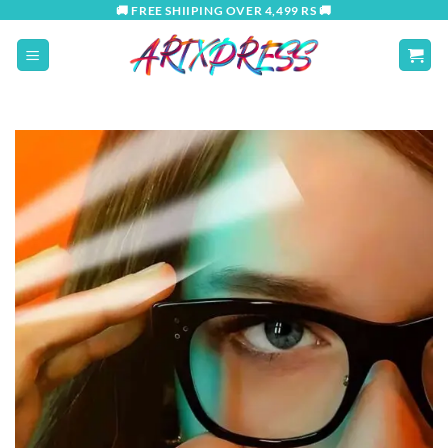
Skip
🚚 FREE SHIIPING OVER 4,499 RS 🚚
to
content