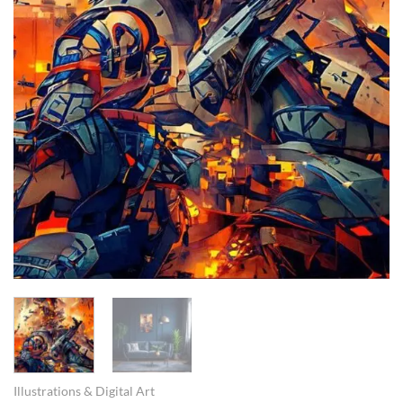
Illustrations & Digital Art