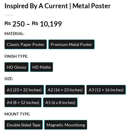
Inspired By A Current | Metal Poster
Price
250
–
10,199
₨
₨
range:
MATERIAL:
₨ 250
through
Classic Paper Poster
Premium Metal Poster
₨ 10,199
FINISH TYPE:
HD Glossy
HD Matte
SIZE:
A1 (23 × 32 Inches)
A2 (16 × 23 Inches)
A3 (12 × 16 Inches)
A4 (8 × 12 Inches)
A5 (6 x 8 Inches)
MOUNT TYPE:
Double Sided Tape
Magnetic Mountiong