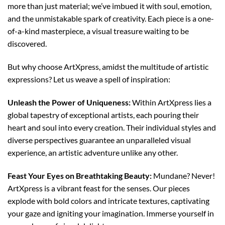
more than just material; we’ve imbued it with soul, emotion,
and the unmistakable spark of creativity. Each piece is a one-
of-a-kind masterpiece, a visual treasure waiting to be
discovered.
But why choose ArtXpress, amidst the multitude of artistic
expressions? Let us weave a spell of inspiration:
Unleash the Power of Uniqueness:
Within ArtXpress lies a
global tapestry of exceptional artists, each pouring their
heart and soul into every creation. Their individual styles and
diverse perspectives guarantee an unparalleled visual
experience, an artistic adventure unlike any other.
Feast Your Eyes on Breathtaking Beauty:
Mundane? Never!
ArtXpress is a vibrant feast for the senses. Our pieces
explode with bold colors and intricate textures, captivating
your gaze and igniting your imagination. Immerse yourself in