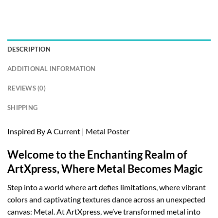
DESCRIPTION
ADDITIONAL INFORMATION
REVIEWS (0)
SHIPPING
Inspired By A Current | Metal Poster
Welcome to the Enchanting Realm of
ArtXpress, Where Metal Becomes Magic
Step into a world where art defies limitations, where vibrant
colors and captivating textures dance across an unexpected
canvas: Metal. At ArtXpress, we’ve transformed metal into