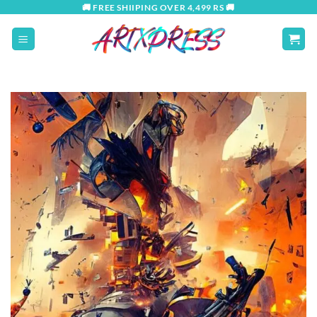
Skip
🚚 FREE SHIIPING OVER 4,499 RS 🚚
to
content