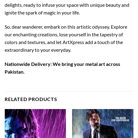
delights, ready to infuse your space with unique beauty and
ignite the spark of magic in your life.
So, dear wanderer, embark on this artistic odyssey. Explore
our enchanting creations, lose yourself in the tapestry of
colors and textures, and let ArtXpress add a touch of the
extraordinary to your everyday.
Nationwide Delivery: We bring your metal art across
Pakistan.
RELATED PRODUCTS