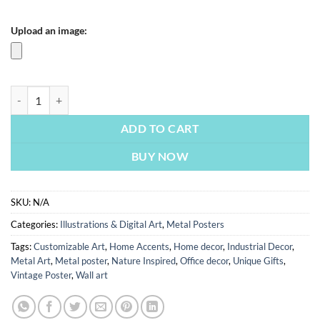
Upload an image:
Inspired By A Current | Metal Poster quantity
ADD TO CART
BUY NOW
SKU:
N/A
Categories:
Illustrations & Digital Art
,
Metal Posters
Tags:
Customizable Art
,
Home Accents
,
Home decor
,
Industrial Decor
,
Metal Art
,
Metal poster
,
Nature Inspired
,
Office decor
,
Unique Gifts
,
Vintage Poster
,
Wall art