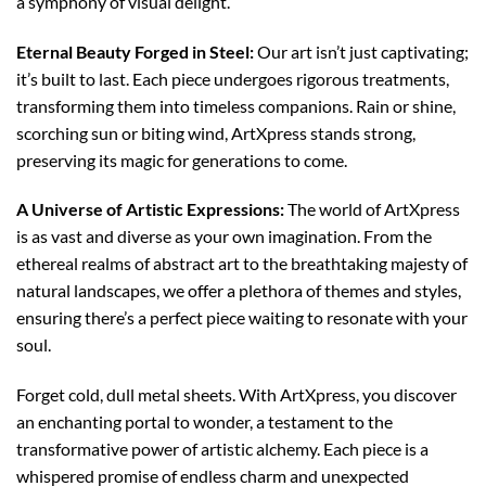
a symphony of visual delight.
Eternal Beauty Forged in Steel:
Our art isn’t just captivating;
it’s built to last. Each piece undergoes rigorous treatments,
transforming them into timeless companions. Rain or shine,
scorching sun or biting wind, ArtXpress stands strong,
preserving its magic for generations to come.
A Universe of Artistic Expressions:
The world of ArtXpress
is as vast and diverse as your own imagination. From the
ethereal realms of abstract art to the breathtaking majesty of
natural landscapes, we offer a plethora of themes and styles,
ensuring there’s a perfect piece waiting to resonate with your
soul.
Forget cold, dull metal sheets. With ArtXpress, you discover
an enchanting portal to wonder, a testament to the
transformative power of artistic alchemy. Each piece is a
whispered promise of endless charm and unexpected