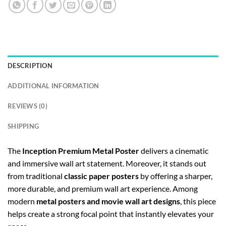
DESCRIPTION
ADDITIONAL INFORMATION
REVIEWS (0)
SHIPPING
The
Inception Premium Metal Poster
delivers a cinematic
and immersive wall art statement. Moreover, it stands out
from traditional
classic paper posters
by offering a sharper,
more durable, and premium wall art experience. Among
modern
metal posters and movie wall art designs
, this piece
helps create a strong focal point that instantly elevates your