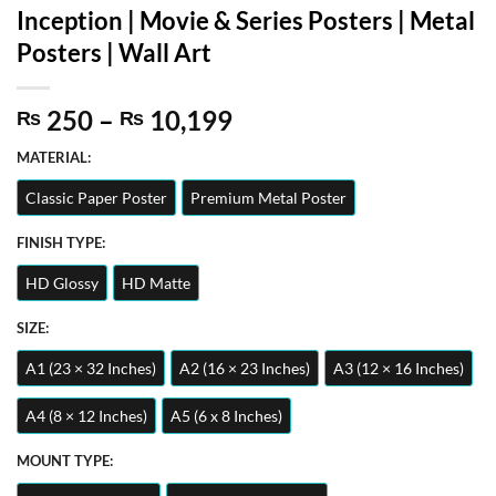
Inception | Movie & Series Posters | Metal
Posters | Wall Art
Price
250
–
10,199
₨
₨
range:
MATERIAL:
₨ 250
through
Classic Paper Poster
Premium Metal Poster
₨ 10,199
FINISH TYPE:
HD Glossy
HD Matte
SIZE:
A1 (23 × 32 Inches)
A2 (16 × 23 Inches)
A3 (12 × 16 Inches)
A4 (8 × 12 Inches)
A5 (6 x 8 Inches)
MOUNT TYPE: