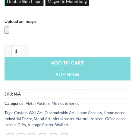
Double Sided Tape
Magnetic Mountiong
Upload an image:
Inception | Movie & Series Posters | Metal Posters | Wall Art quantity
ADD TO CART
BUY NOW
SKU:
N/A
Categories:
Metal Posters
,
Movies & Series
Tags:
Custom Wall Art
,
Customizable Art
,
Home Accents
,
Home decor
,
Industrial Decor
,
Metal Art
,
Metal poster
,
Nature Inspired
,
Office decor
,
Unique Gifts
,
Vintage Poster
,
Wall art