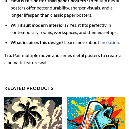
How is this better than paper posters?
Premium metal
posters offer better durability, sharper visuals, and a
longer lifespan than classic paper posters.
Will it suit modern interiors?
Yes, it fits perfectly in
contemporary rooms, workspaces, and themed setups.
What inspires this design?
Learn more about
Inception
.
Tip:
Pair multiple movie and series metal posters to create a
cinematic feature wall.
RELATED PRODUCTS