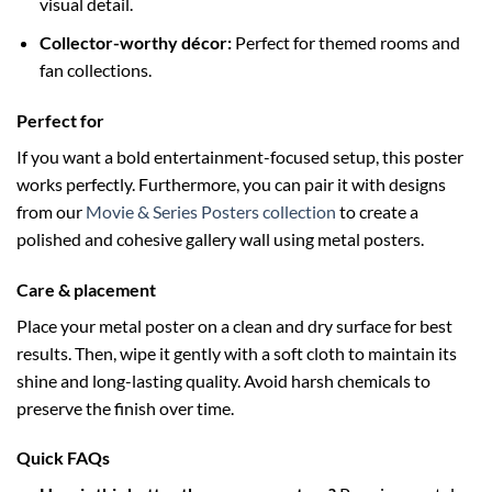
visual detail.
Collector-worthy décor:
Perfect for themed rooms and
fan collections.
Perfect for
If you want a bold entertainment-focused setup, this poster
works perfectly. Furthermore, you can pair it with designs
from our
Movie & Series Posters collection
to create a
polished and cohesive gallery wall using metal posters.
Care & placement
Place your metal poster on a clean and dry surface for best
results. Then, wipe it gently with a soft cloth to maintain its
shine and long-lasting quality. Avoid harsh chemicals to
preserve the finish over time.
Quick FAQs