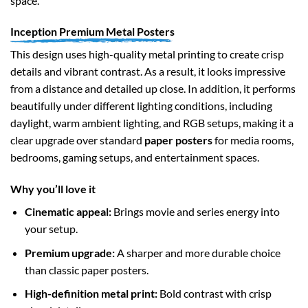
space.
Inception Premium Metal Posters
This design uses high-quality metal printing to create crisp
details and vibrant contrast. As a result, it looks impressive
from a distance and detailed up close. In addition, it performs
beautifully under different lighting conditions, including
daylight, warm ambient lighting, and RGB setups, making it a
clear upgrade over standard
paper posters
for media rooms,
bedrooms, gaming setups, and entertainment spaces.
Why you’ll love it
Cinematic appeal:
Brings movie and series energy into
your setup.
Premium upgrade:
A sharper and more durable choice
than classic paper posters.
High-definition metal print:
Bold contrast with crisp