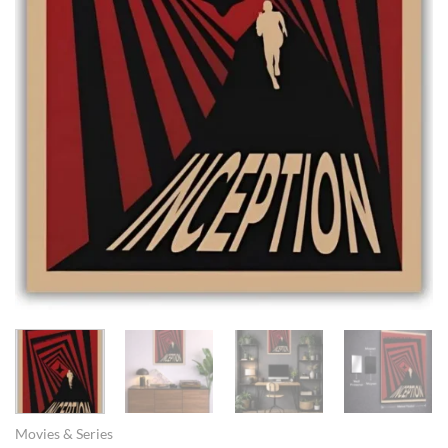
Movies & Series