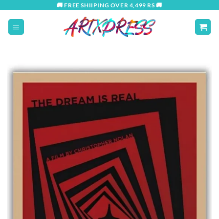
Skip
🚚 FREE SHIIPING OVER 4,499 RS 🚚
to
content