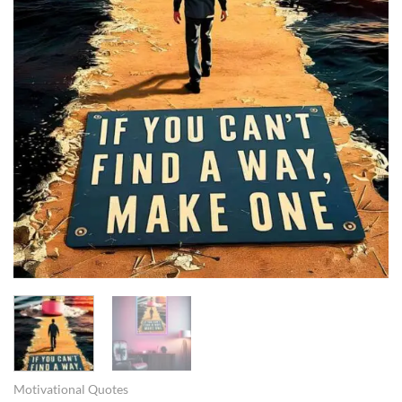
Motivational Quotes