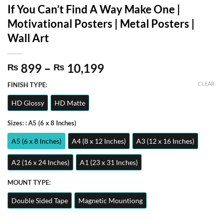
If You Can’t Find A Way Make One |
Motivational Posters | Metal Posters |
Wall Art
Price
899
–
10,199
₨
₨
range:
CLEAR
FINISH TYPE:
₨ 899
through
HD Glossy
HD Matte
₨ 10,199
Sizes:
: A5 (6 x 8 Inches)
A5 (6 x 8 Inches)
A4 (8 x 12 Inches)
A3 (12 x 16 Inches)
A2 (16 x 24 Inches)
A1 (23 x 31 Inches)
MOUNT TYPE:
Double Sided Tape
Magnetic Mountiong