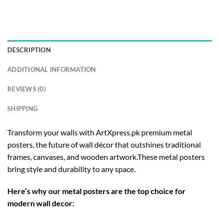
DESCRIPTION
ADDITIONAL INFORMATION
REVIEWS (0)
SHIPPING
Transform your walls with ArtXpress.pk premium metal
posters, the future of wall décor that outshines traditional
frames, canvases, and wooden artwork.These metal posters
bring style and durability to any space.
Here’s why our metal posters are the top choice for
modern wall decor: