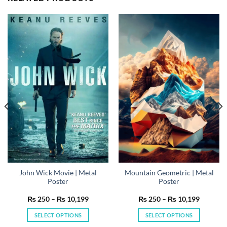
John Wick Movie | Metal
Mountain Geometric | Metal
Poster
Poster
Price
Price
₨
250
–
₨
10,199
₨
250
–
₨
10,199
range:
range:
₨ 250
₨ 250
SELECT OPTIONS
SELECT OPTIONS
h
through
through
199
₨ 10,199
₨ 10,19
This
This