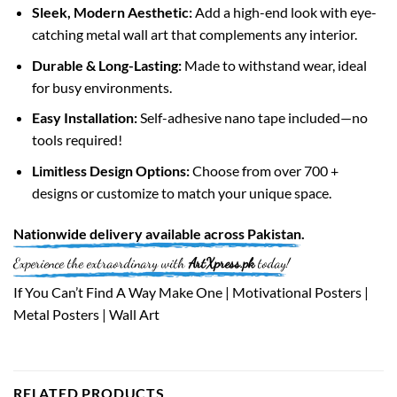
Sleek, Modern Aesthetic:
Add a high-end look with eye-
catching metal wall art that complements any interior.
Durable & Long-Lasting:
Made to withstand wear, ideal
for busy environments.
Easy Installation:
Self-adhesive nano tape included—no
tools required!
Limitless Design Options:
Choose from over 700 +
designs or customize to match your unique space.
Nationwide
delivery available across
Pakistan
.
Experience the extraordinary with
ArtXpress.pk
today!
If You Can’t Find A Way Make One | Motivational Posters |
Metal Posters | Wall Art
RELATED PRODUCTS