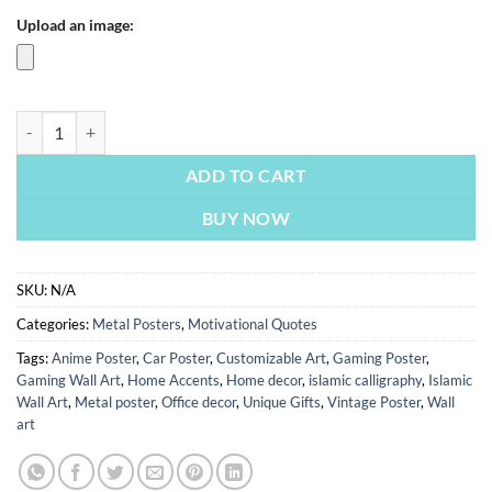
Upload an image:
If You Can’t Find A Way Make One | Motivational Posters | Metal Poste
ADD TO CART
BUY NOW
SKU:
N/A
Categories:
Metal Posters
,
Motivational Quotes
Tags:
Anime Poster
,
Car Poster
,
Customizable Art
,
Gaming Poster
,
Gaming Wall Art
,
Home Accents
,
Home decor
,
islamic calligraphy
,
Islamic
Wall Art
,
Metal poster
,
Office decor
,
Unique Gifts
,
Vintage Poster
,
Wall
art