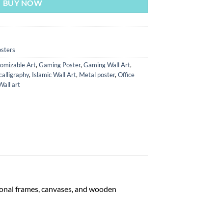
BUY NOW
sters
omizable Art
,
Gaming Poster
,
Gaming Wall Art
,
calligraphy
,
Islamic Wall Art
,
Metal poster
,
Office
Wall art
tional frames, canvases, and wooden