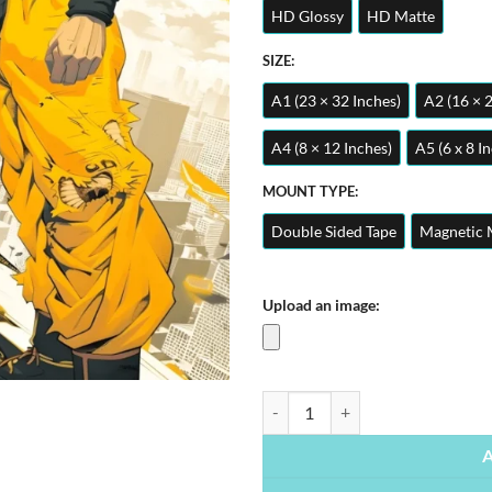
HD Glossy
HD Matte
SIZE:
A1 (23 × 32 Inches)
A2 (16 × 
A4 (8 × 12 Inches)
A5 (6 x 8 I
MOUNT TYPE:
Double Sided Tape
Magnetic 
Upload an image:
Goku Super Saiyan Dragon Ball Z |