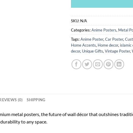
SKU:
N/A
Categories:
Anime Posters
,
Metal Po
Tags:
Anime Poster
,
Car Poster
,
Cust
Home Accents
,
Home decor
,
islamic 
decor
,
Unique Gifts
,
Vintage Poster
,
REVIEWS (0)
SHIPPING
ium metal posters, the future of wall décor that outshines tradi
durability to any space.