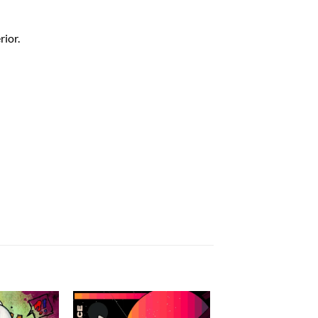
rior.