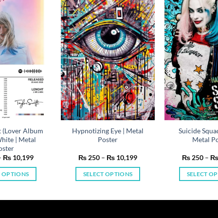
t (Lover Album
Hypnotizing Eye | Metal
Suicide Squa
hite | Metal
Poster
Metal Po
oster
Price
Price
–
₨
10,199
₨
250
–
₨
10,199
₨
250
–
range:
range:
₨ 250
₨ 250
T OPTIONS
SELECT OPTIONS
SELECT O
through
through
₨ 10,199
₨ 10,199
This
This
Th
product
product
pr
has
has
ha