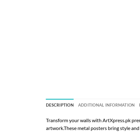
DESCRIPTION
ADDITIONAL INFORMATION
Transform your walls with ArtXpress.pk prem
artwork.These metal posters bring style and 