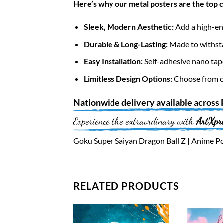
Here’s why our metal posters are the top 
Sleek, Modern Aesthetic:
Add a high-end
Durable & Long-Lasting:
Made to withsta
Easy Installation:
Self-adhesive nano tap
Limitless Design Options:
Choose from ov
Nationwide
delivery available across
Experience the extraordinary with
ArtXpr
Goku Super Saiyan Dragon Ball Z | Anime Pos
RELATED PRODUCTS