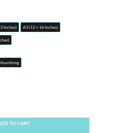
23 Inches)
A3 (12 × 16 Inches)
nches)
Mountiong
 Anime Posters | Metal Posters | Wall Art quantity
ADD TO CART