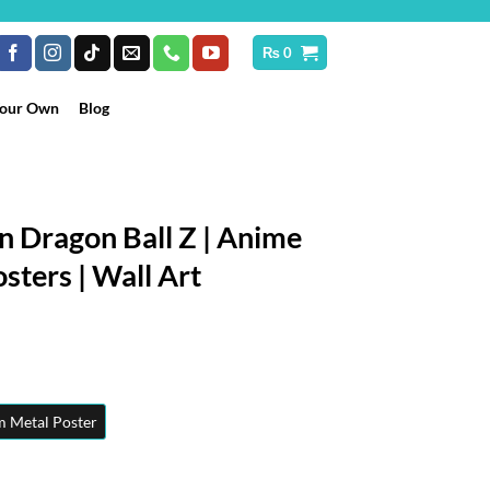
₨
0
Your Own
Blog
n Dragon Ball Z | Anime
sters | Wall Art
rice
ange:
₨ 250
hrough
 Metal Poster
 10,199