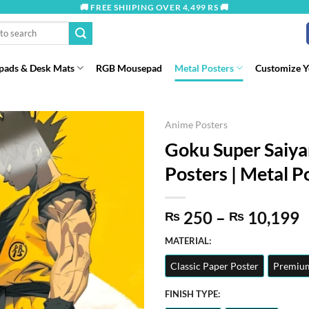
🚚 FREE SHIIPING OVER 4,499 RS 🚚
ads & Desk Mats
RGB Mousepad
Metal Posters
Customize 
Anime Posters
Goku Super Saiya
Posters | Metal Po
P
250
–
10,199
₨
₨
r
MATERIAL:
t
Classic Paper Poster
Premium
₨
FINISH TYPE: