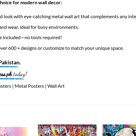
choice for modern wall decor:
 look with eye-catching metal wall art that complements any inte
nd wear, ideal for busy environments.
e included—no tools required!
er 600 + designs or customize to match your unique space.
Pakistan
.
ess.pk
today!
ters | Metal Posters | Wall Art