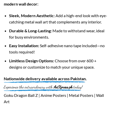
modern wall decor:
Sleek, Modern Aesthetic:
Add a high-end look with eye-
catching metal wall art that complements any interior.
Durable & Long-Lasting:
Made to withstand wear, ideal
for busy environments.
Easy Installation:
Self-adhesive nano tape included—no
tools required!
Limitless Design Options:
Choose from over 600 +
designs or customize to match your unique space.
Nationwide
delivery available across
Pakistan
.
Experience the extraordinary with
ArtXpress.pk
today!
Goku Dragon Ball Z | Anime Posters | Metal Posters | Wall
Art