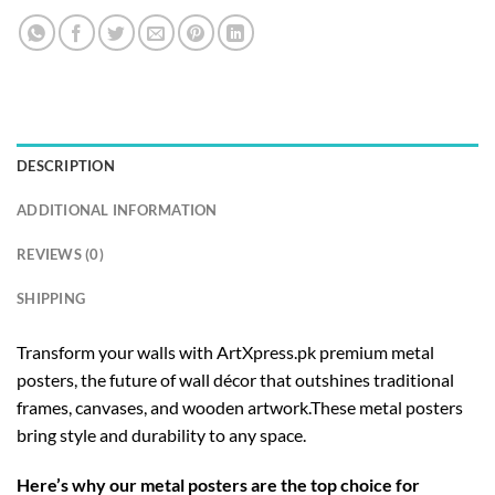
DESCRIPTION
ADDITIONAL INFORMATION
REVIEWS (0)
SHIPPING
Transform your walls with ArtXpress.pk premium metal
posters, the future of wall décor that outshines traditional
frames, canvases, and wooden artwork.These metal posters
bring style and durability to any space.
Here’s why our metal posters are the top choice for