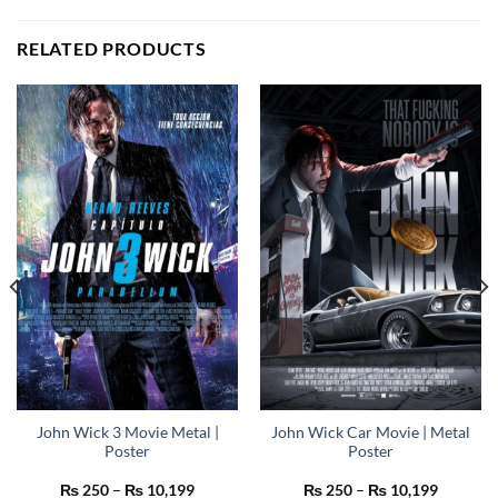
RELATED PRODUCTS
John Wick 3 Movie Metal |
John Wick Car Movie | Metal
Poster
Poster
Price
Price
₨
250
–
₨
10,199
₨
250
–
₨
10,199