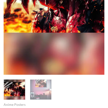
Anime Posters