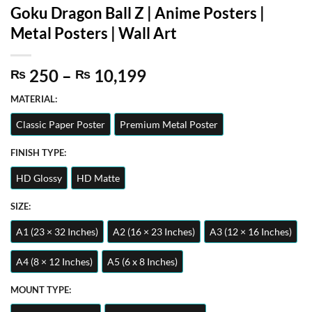
Goku Dragon Ball Z | Anime Posters |
Metal Posters | Wall Art
Price
250
–
10,199
₨
₨
range:
MATERIAL:
₨ 250
through
Classic Paper Poster
Premium Metal Poster
₨ 10,199
FINISH TYPE:
HD Glossy
HD Matte
SIZE:
A1 (23 × 32 Inches)
A2 (16 × 23 Inches)
A3 (12 × 16 Inches)
A4 (8 × 12 Inches)
A5 (6 x 8 Inches)
MOUNT TYPE: