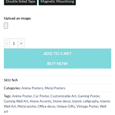
Double Sided Tape
Magnetic Mountiong
Upload an image:
Goku Dragon Ball Z | Anime Posters | Metal Posters | Wall Art quantit
ADD TO CART
BUY NOW
SKU:
N/A
Categories:
Anime Posters
,
Metal Posters
Tags:
Anime Poster
,
Car Poster
,
Customizable Art
,
Gaming Poster
,
Gaming Wall Art
,
Home Accents
,
Home decor
,
islamic calligraphy
,
Islamic
Wall Art
,
Metal poster
,
Office decor
,
Unique Gifts
,
Vintage Poster
,
Wall
art