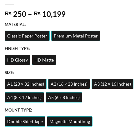
Price
250
–
10,199
₨
₨
range:
MATERIAL:
₨ 250
through
Classic Paper Poster
Premium Metal Poster
₨ 10,199
FINISH TYPE:
HD Glossy
HD Matte
SIZE:
A1 (23 × 32 Inches)
A2 (16 × 23 Inches)
A3 (12 × 16 Inches)
A4 (8 × 12 Inches)
A5 (6 x 8 Inches)
MOUNT TYPE:
Double Sided Tape
Magnetic Mountiong