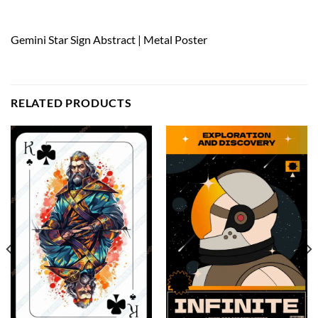
Gemini Star Sign Abstract | Metal Poster
RELATED PRODUCTS