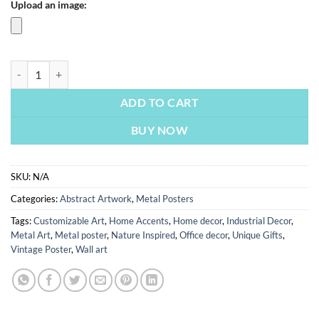
Upload an image:
Gemini Star Sign Abstract | Metal Poster quantity
ADD TO CART
BUY NOW
SKU:
N/A
Categories:
Abstract Artwork
,
Metal Posters
Tags:
Customizable Art
,
Home Accents
,
Home decor
,
Industrial Decor
,
Metal Art
,
Metal poster
,
Nature Inspired
,
Office decor
,
Unique Gifts
,
Vintage Poster
,
Wall art