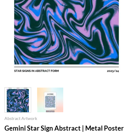
Abstract Artwork
Gemini Star Sign Abstract | Metal Poster