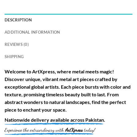
DESCRIPTION
ADDITIONAL INFORMATION
REVIEWS (0)
SHIPPING
Welcome to
ArtXpress
, where metal meets magic!
Discover unique, vibrant metal art pieces crafted by
exceptional global artists. Each piece bursts with color and
texture, promising timeless beauty built to last. From
abstract wonders to natural landscapes, find the perfect
piece to enchant your space.
Nationwide
delivery available across
Pakistan
.
Experience the extraordinary with
ArtXpress
today!