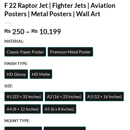
F 22 Raptor Jet | Fighter Jets | Aviation
Posters | Metal Posters | Wall Art
Price
250
–
10,199
₨
₨
range:
MATERIAL:
₨ 250
through
Classic Paper Poster
Premium Metal Poster
₨ 10,199
FINISH TYPE:
HD Glossy
HD Matte
SIZE:
A1 (23 × 32 Inches)
A2 (16 × 23 Inches)
A3 (12 × 16 Inches)
A4 (8 × 12 Inches)
A5 (6 x 8 Inches)
MOUNT TYPE: