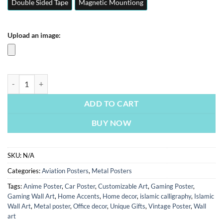
Double Sided Tape
Magnetic Mountiong
Upload an image:
F 22 Raptor Jet | Fighter Jets | Aviation Posters | Metal Posters | Wall 
ADD TO CART
BUY NOW
SKU:
N/A
Categories:
Aviation Posters
,
Metal Posters
Tags:
Anime Poster
,
Car Poster
,
Customizable Art
,
Gaming Poster
,
Gaming Wall Art
,
Home Accents
,
Home decor
,
islamic calligraphy
,
Islamic
Wall Art
,
Metal poster
,
Office decor
,
Unique Gifts
,
Vintage Poster
,
Wall
art