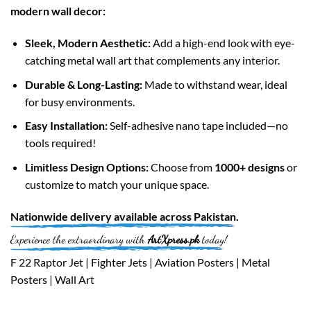
modern wall decor:
Sleek, Modern Aesthetic:
Add a high-end look with eye-
catching metal wall art that complements any interior.
Durable & Long-Lasting:
Made to withstand wear, ideal
for busy environments.
Easy Installation:
Self-adhesive nano tape included—no
tools required!
Limitless Design Options:
Choose from
1000+ designs
or
customize to match your unique space.
Nationwide
delivery available across
Pakistan
.
Experience the extraordinary with
ArtXpress.pk
today!
F 22 Raptor Jet | Fighter Jets | Aviation Posters | Metal
Posters | Wall Art