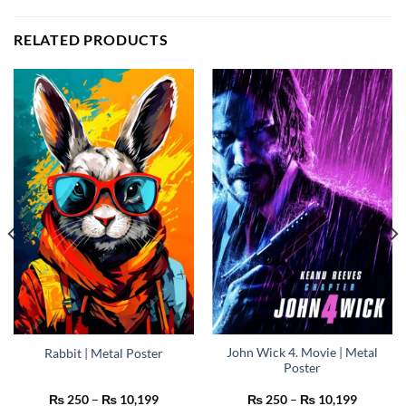
RELATED PRODUCTS
John Wick 4. Movie | Metal
Rabbit | Metal Poster
Poster
Price
Price
₨
250
–
₨
10,199
₨
250
–
₨
10,199