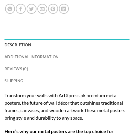
DESCRIPTION
ADDITIONAL INFORMATION
REVIEWS (0)
SHIPPING
Transform your walls with ArtXpress.pk premium metal
posters, the future of wall décor that outshines traditional
frames, canvases, and wooden artwork.These metal posters
bring style and durability to any space.
Here’s why our metal posters are the top choice for