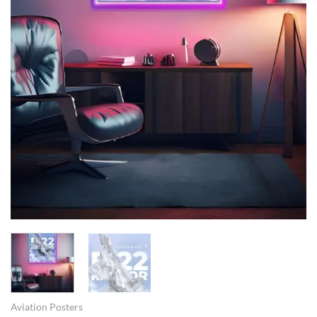
Aviation Posters