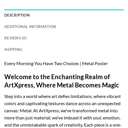
DESCRIPTION
ADDITIONAL INFORMATION
REVIEWS (0)
SHIPPING
Every Morning You Have Two Choices | Metal Poster
Welcome to the Enchanting Realm of
ArtXpress, Where Metal Becomes Magic
Step into a world where art defies limitations, where vibrant
colors and captivating textures dance across an unexpected
canvas: Metal. At ArtXpress, we’ve transformed metal into
more than just material; we’ve imbued it with soul, emotion,
and the unmistakable spark of creativity. Each piece is a one-