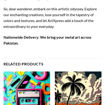
So, dear wanderer, embark on this artistic odyssey. Explore
our enchanting creations, lose yourself in the tapestry of
colors and textures, and let ArtXpress add a touch of the
extraordinary to your everyday.
Nationwide Delivery: We bring your metal art across
Pakistan.
RELATED PRODUCTS