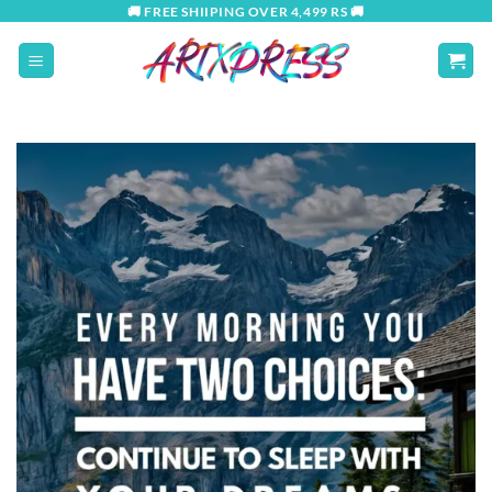
Skip
🚚 FREE SHIIPING OVER 4,499 RS 🚚
to
content