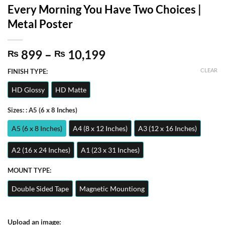
Every Morning You Have Two Choices |
Metal Poster
Price
899
–
10,199
₨
₨
range:
CLEAR
FINISH TYPE:
₨ 899
through
HD Glossy
HD Matte
₨ 10,199
Sizes:
: A5 (6 x 8 Inches)
A5 (6 x 8 Inches)
A4 (8 x 12 Inches)
A3 (12 x 16 Inches)
A2 (16 x 24 Inches)
A1 (23 x 31 Inches)
MOUNT TYPE:
Double Sided Tape
Magnetic Mountiong
Upload an image: