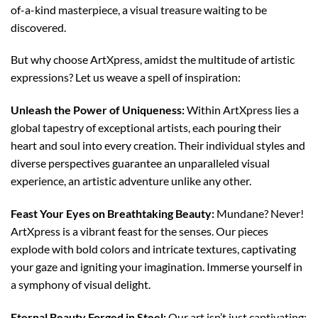
of-a-kind masterpiece, a visual treasure waiting to be
discovered.
But why choose ArtXpress, amidst the multitude of artistic
expressions? Let us weave a spell of inspiration:
Unleash the Power of Uniqueness:
Within ArtXpress lies a
global tapestry of exceptional artists, each pouring their
heart and soul into every creation. Their individual styles and
diverse perspectives guarantee an unparalleled visual
experience, an artistic adventure unlike any other.
Feast Your Eyes on Breathtaking Beauty:
Mundane? Never!
ArtXpress is a vibrant feast for the senses. Our pieces
explode with bold colors and intricate textures, captivating
your gaze and igniting your imagination. Immerse yourself in
a symphony of visual delight.
Eternal Beauty Forged in Steel:
Our art isn’t just captivating;