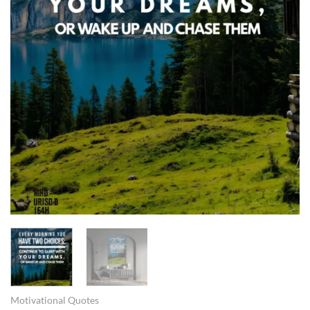
Motivational Quotes