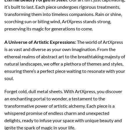
it’s built to last. Each piece undergoes rigorous treatments,
transforming them into timeless companions. Rain or shine,
scorching sun or biting wind, ArtXpress stands strong,
preserving its magic for generations to come.
A Universe of Artistic Expressions:
The world of ArtXpress
is as vast and diverse as your own imagination. From the
ethereal realms of abstract art to the breathtaking majesty of
natural landscapes, we offer a plethora of themes and styles,
ensuring there’s a perfect piece waiting to resonate with your
soul.
Forget cold, dull metal sheets. With ArtXpress, you discover
an enchanting portal to wonder, a testament to the
transformative power of artistic alchemy. Each piece is a
whispered promise of endless charm and unexpected
delights, ready to infuse your space with unique beauty and
ignite the spark of magic in your life.