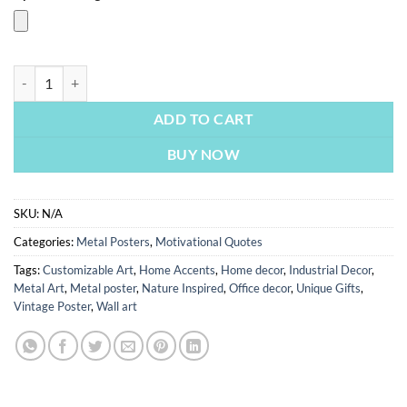
Every Morning You Have Two Choices | Metal Poster quantity
ADD TO CART
BUY NOW
SKU:
N/A
Categories:
Metal Posters
,
Motivational Quotes
Tags:
Customizable Art
,
Home Accents
,
Home decor
,
Industrial Decor
,
Metal Art
,
Metal poster
,
Nature Inspired
,
Office decor
,
Unique Gifts
,
Vintage Poster
,
Wall art